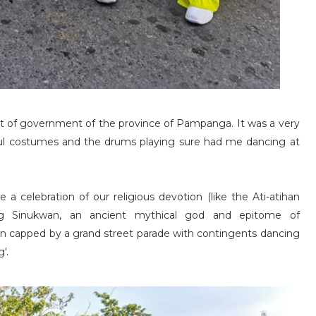
at of government of the province of Pampanga. It was a very
rful costumes and the drums playing sure had me dancing at
 a celebration of our religious devotion (like the Ati-atihan
ring Sinukwan, an ancient mythical god and epitome of
on capped by a grand street parade with contingents dancing
'.