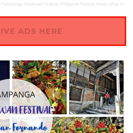
o Pampanga,
Sinukwan Festival. Philippine Festival,
travel,
What to
IVE ADS HERE