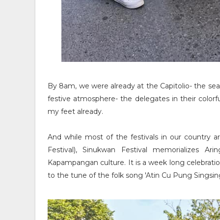
By 8am, we were already at the Capitolio- the se
festive atmosphere- the delegates in their colo
my feet already.
And while most of the festivals in our country are
Festival), Sinukwan Festival memorializes A
Kapampangan culture. It is a week long celebrati
to the tune of the folk song 'Atin Cu Pung Singsing