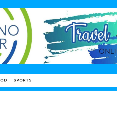
OOD
SPORTS