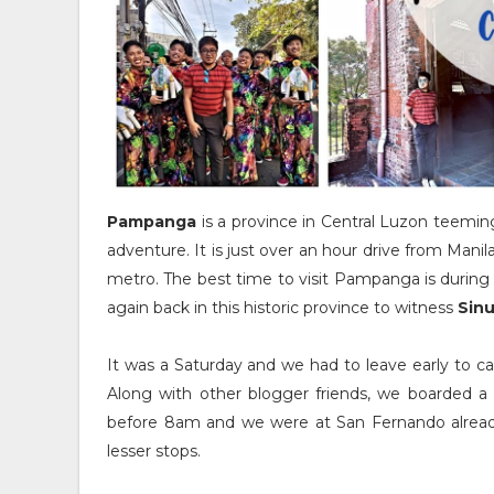
Pampanga
is a province in Central Luzon teeming 
adventure. It is just over an hour drive from Manil
metro. The best time to visit Pampanga is durin
again back in this historic province to witness
Sin
It was a Saturday and we had to leave early to c
Along with other blogger friends, we boarded a 
before 8am and we were at San Fernando already.
lesser stops.