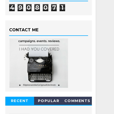
4
9
0
8
0
7
1
CONTACT ME
RECENT
POPULAR
COMMENTS