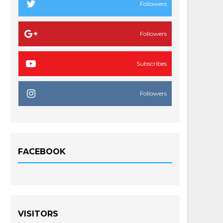
Followers
Followers
Subscribes
Followers
FACEBOOK
VISITORS