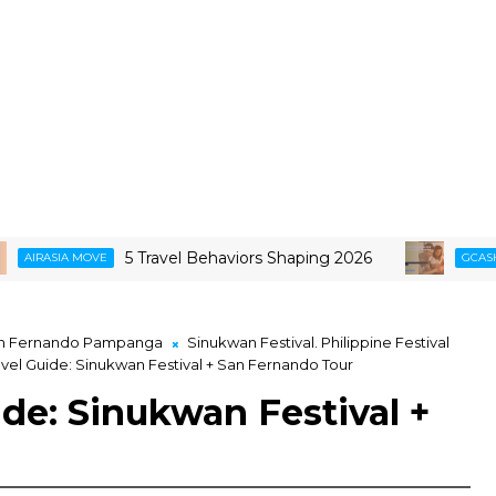
5 Travel Behaviors Shaping 2026
Smarter 
OVE
GCASH
n Fernando Pampanga
Sinukwan Festival. Philippine Festival
el Guide: Sinukwan Festival + San Fernando Tour
de: Sinukwan Festival +