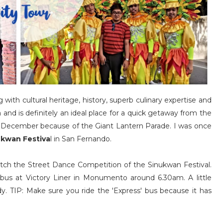
with cultural heritage, history, superb culinary expertise and
a and is definitely an ideal place for a quick getaway from the
g December because of the Giant Lantern Parade. I was once
ukwan Festiva
l in San Fernando.
atch the Street Dance Competition of the Sinukwan Festival.
bus at Victory Liner in Monumento around 6.30am. A little
 TIP: Make sure you ride the 'Express' bus because it has