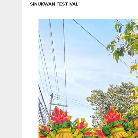
SINUKWAN FESTIVAL