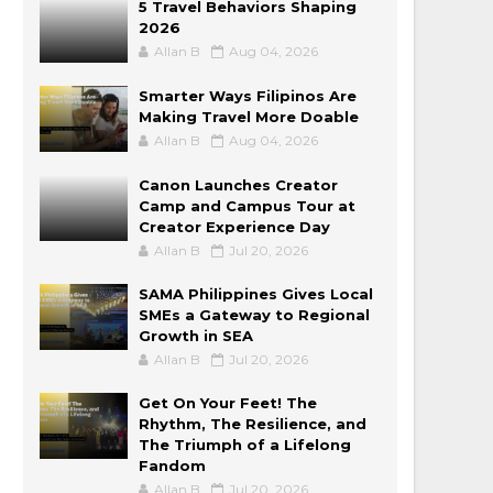
5 Travel Behaviors Shaping
2026
Allan B
Aug 04, 2026
Smarter Ways Filipinos Are
Making Travel More Doable
Allan B
Aug 04, 2026
Canon Launches Creator
Camp and Campus Tour at
Creator Experience Day
Allan B
Jul 20, 2026
SAMA Philippines Gives Local
SMEs a Gateway to Regional
Growth in SEA
Allan B
Jul 20, 2026
Get On Your Feet! The
Rhythm, The Resilience, and
The Triumph of a Lifelong
Fandom
Allan B
Jul 20, 2026