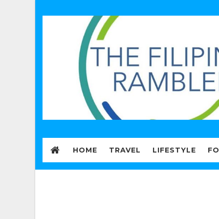
HOME
TRAVEL
LIFESTYLE
F