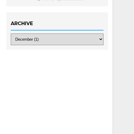
ARCHIVE