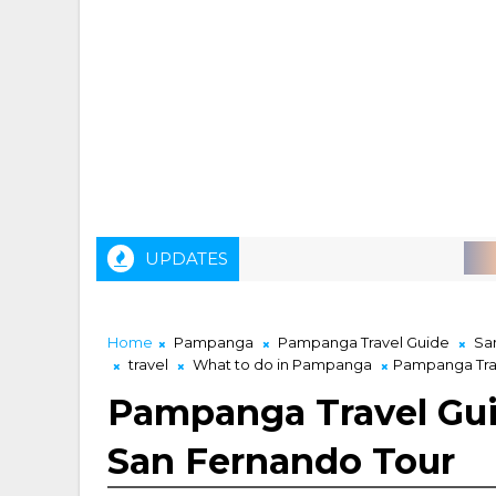
UPDATES
AIRASIA M
Home
Pampanga
Pampanga Travel Guide
Sa
travel
What to do in Pampanga
Pampanga Trav
Pampanga Travel Gui
San Fernando Tour