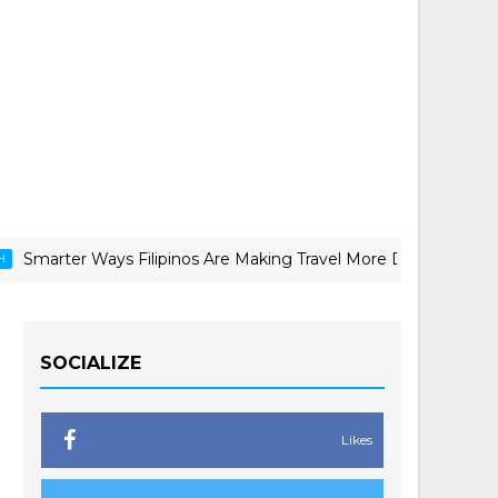
Ways Filipinos Are Making Travel More Doable
CANON C
SOCIALIZE
Likes