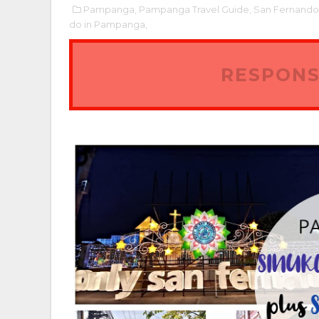
Pampanga,
Pampanga Travel Guide,
San Fernand
do in Pampanga,
RESPONS