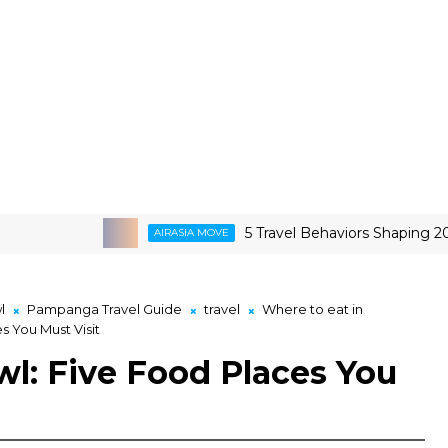
5 Travel Behaviors Shaping 2026
AIRASIA MOVE
l
Pampanga Travel Guide
travel
Where to eat in
 You Must Visit
: Five Food Places You