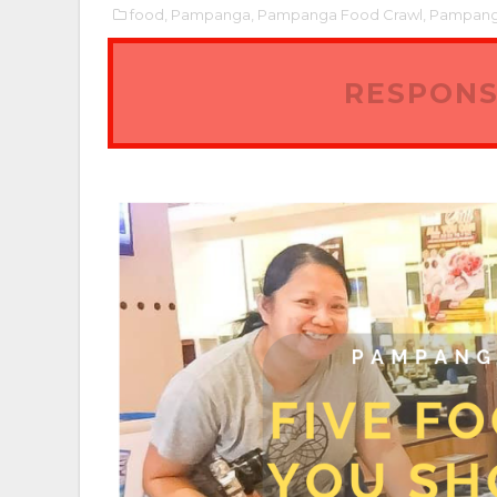
food,
Pampanga,
Pampanga Food Crawl,
Pampanga
RESPONS