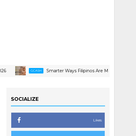
Smarter Ways Filipinos Are Making Travel More Doable
GCASH
SOCIALIZE
Likes