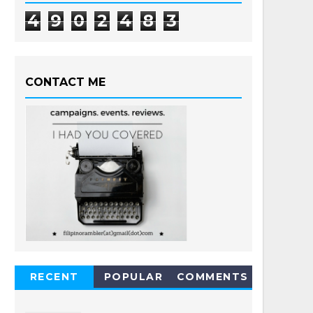
4
9
0
2
4
8
3
CONTACT ME
RECENT
POPULAR
COMMENTS