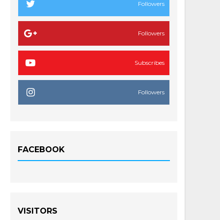
Followers
Followers
Subscribes
Followers
FACEBOOK
VISITORS