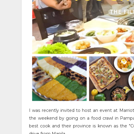
I was recently invited to host an event at Marrio
the weekend by going on a food crawl in Pampa
best cook and their province is known as the "Cu
drive from Manila.