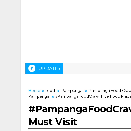
UPDATES
Home
food
Pampanga
Pampanga Food Craw
Pampanga
#PampangaFoodCrawl: Five Food Places
#PampangaFoodCrawl
Must Visit