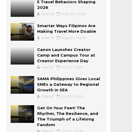
5 Travel Behaviors Shaping
2026
Allan B
Aug 04, 2026
Smarter Ways Filipinos Are
Making Travel More Doable
Allan B
Aug 04, 2026
Canon Launches Creator
Camp and Campus Tour at
Creator Experience Day
Allan B
Jul 20, 2026
SAMA Philippines Gives Local
SMEs a Gateway to Regional
Growth in SEA
Allan B
Jul 20, 2026
Get On Your Feet! The
Rhythm, The Resilience, and
The Triumph of a Lifelong
Fandom
Allan B
Jul 20, 2026