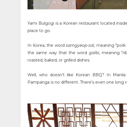
Yami Bulgogi is a Korean restaurant located inside
place to go.
In Korea, the word
samgyeop-sal,
meaning "pork b
the same way that the word
galbi,
meaning "rib
roasted, baked, or grilled dishes.
Well, who doesn't like Korean BBQ? In Manila
Pampanga is no different. There's even one long ro