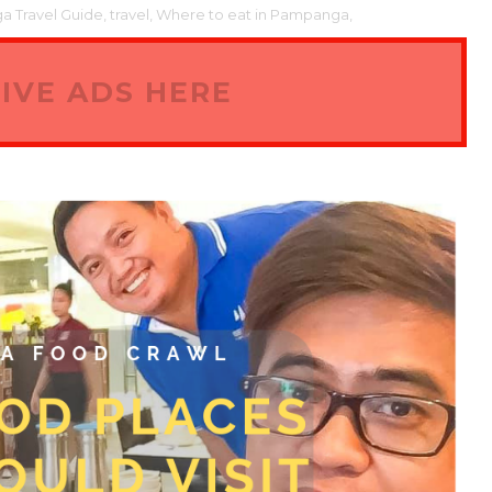
 Travel Guide,
travel,
Where to eat in Pampanga,
IVE ADS HERE