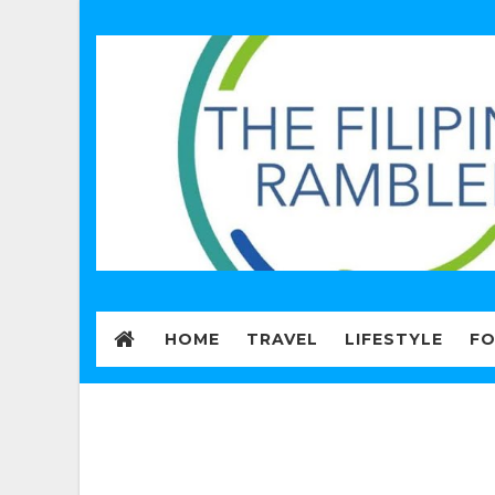
HOME
TRAVEL
LIFESTYLE
F