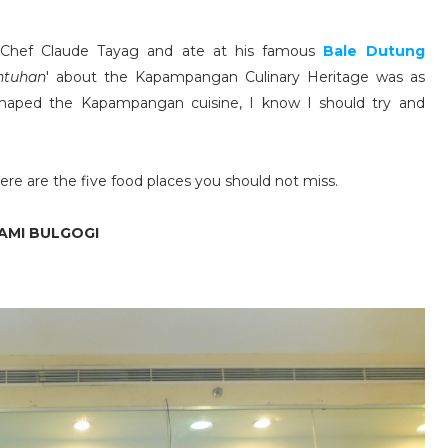
 Chef Claude Tayag and ate at his famous
Bale Dutung
ntuhan
' about the Kapampangan Culinary Heritage was as
t shaped the Kapampangan cuisine, I know I should try and
re are the five food places you should not miss.
YAMI BULGOGI