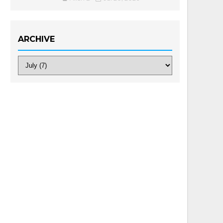
ARCHIVE