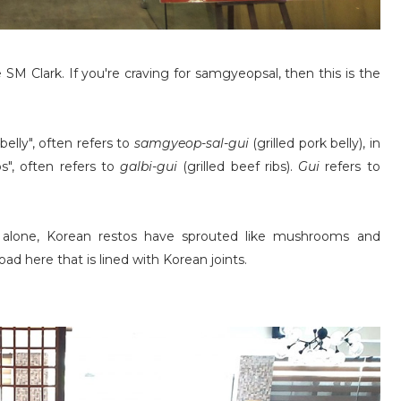
 SM Clark. If you're craving for samgyeopsal, then this is the
elly", often refers to
samgyeop-sal-gui
(grilled pork belly), in
s", often refers to
galbi-gui
(grilled beef ribs).
Gui
refers to
 alone, Korean restos have sprouted like mushrooms and
ad here that is lined with Korean joints.