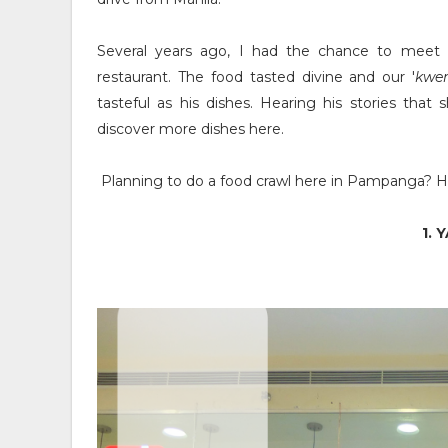
Several years ago, I had the chance to meet
restaurant. The food tasted divine and our '
kwe
tasteful as his dishes. Hearing his stories tha
discover more dishes here.
Planning to do a food crawl here in Pampanga? He
1. 