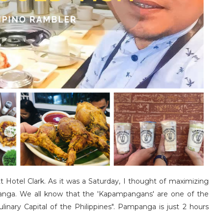
tt Hotel Clark. As it was a Saturday, I thought of maximizing
nga. We all know that the 'Kapampangans' are one of the
linary Capital of the Philippines". Pampanga is just 2 hours