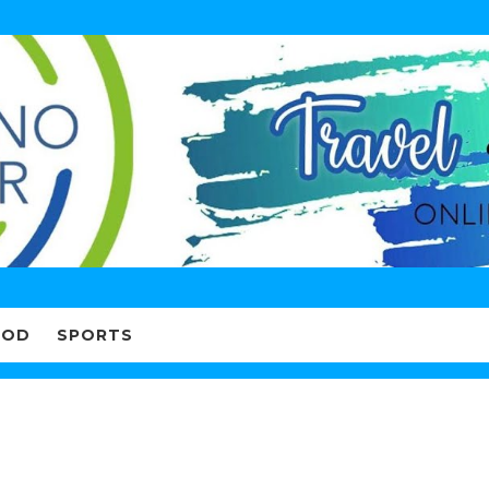
OOD
SPORTS