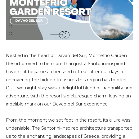
Nestled in the heart of Davao del Sur, Montefrio Garden
Resort proved to be more than just a Santorini-inspired
haven – it became a cherished retreat after our days of
uncovering the hidden treasures this region has to offer.
Our two-night stay was a delightful blend of tranquility and
adventure, with the resort's picturesque charm leaving an
indelible mark on our Davao del Sur experience.
From the moment we set foot in the resort, its allure was
undeniable. The Santorini-inspired architecture transported
us to the enchanting landscapes of Greece, providing a