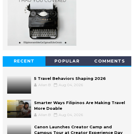
RECENT
POPULAR
COMMENTS
5 Travel Behaviors Shaping 2026
Allan B
Aug 04, 2026
Smarter Ways Filipinos Are Making Travel
More Doable
Allan B
Aug 04, 2026
Canon Launches Creator Camp and
Campus Tour at Creator Experience Day