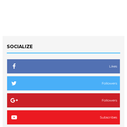
SOCIALIZE
Likes
Followers
Followers
Subscribes