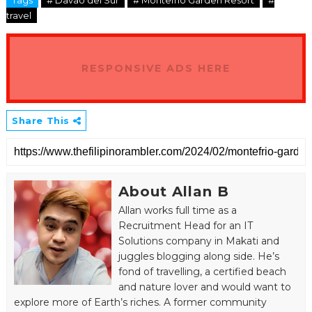
Tags
# Davao del Sur
# Montefrio Garden Resort
#
travel
RESPONSIVE ADS HERE
Share This
About Allan B
Allan works full time as a
Recruitment Head for an IT
Solutions company in Makati and
juggles blogging along side. He’s
fond of travelling, a certified beach
and nature lover and would want to
explore more of Earth’s riches. A former community