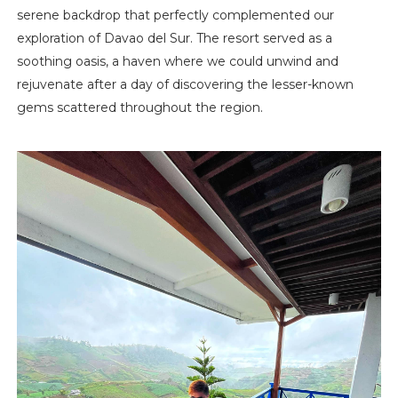
serene backdrop that perfectly complemented our
exploration of Davao del Sur. The resort served as a
soothing oasis, a haven where we could unwind and
rejuvenate after a day of discovering the lesser-known
gems scattered throughout the region.