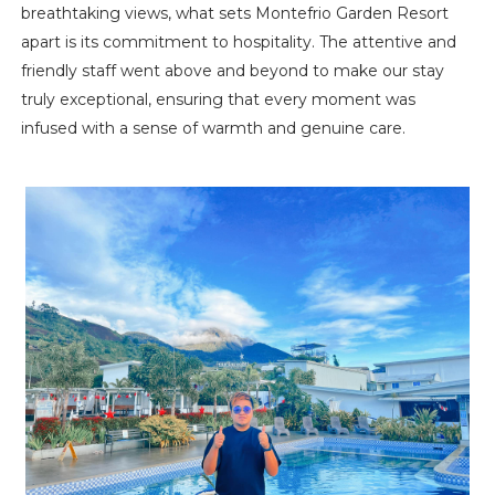
breathtaking views, what sets Montefrio Garden Resort
apart is its commitment to hospitality. The attentive and
friendly staff went above and beyond to make our stay
truly exceptional, ensuring that every moment was
infused with a sense of warmth and genuine care.