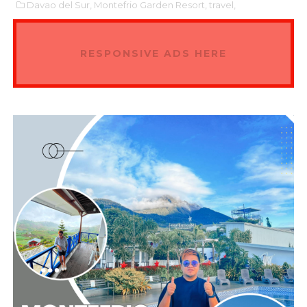
Davao del Sur,
Montefrio Garden Resort,
travel,
RESPONSIVE ADS HERE