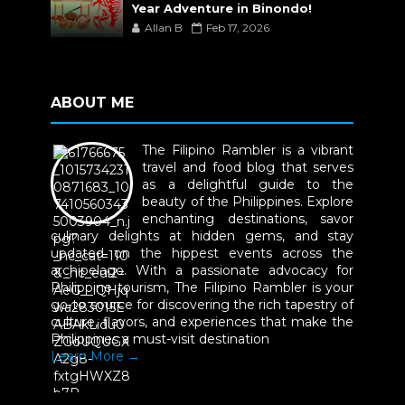
Year Adventure in Binondo!
Allan B
Feb 17, 2026
ABOUT ME
The Filipino Rambler is a vibrant
travel and food blog that serves
as a delightful guide to the
beauty of the Philippines. Explore
enchanting destinations, savor
culinary delights at hidden gems, and stay
updated on the hippest events across the
archipelago. With a passionate advocacy for
Philippine tourism, The Filipino Rambler is your
go-to source for discovering the rich tapestry of
culture, flavors, and experiences that make the
Philippines a must-visit destination
Learn More →