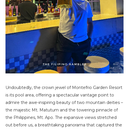
Undoubtedly, the crown jewel of Montefrio Garden Resort
is its pool area, offering a spectacular vantage point to
admire the awe-inspiring beauty of two mountain deities –
the majestic Mt. Matutum and the towering pinnacle of
the Philippines, Mt. Apo. The expansive views stretched
out before us, a breathtaking panorama that captured the