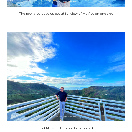
The pool area gave us beautiful view of Mt. Apo on one side
..and Mt. Matutum on the other side