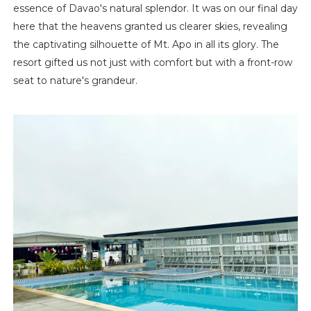
essence of Davao's natural splendor. It was on our final day
here that the heavens granted us clearer skies, revealing
the captivating silhouette of Mt. Apo in all its glory. The
resort gifted us not just with comfort but with a front-row
seat to nature's grandeur.