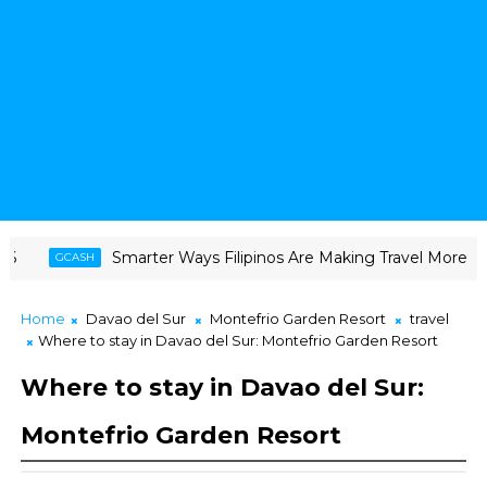
Smarter Ways Filipinos Are Making Travel More Doable
H
C
Home
Davao del Sur
Montefrio Garden Resort
travel
Where to stay in Davao del Sur: Montefrio Garden Resort
Where to stay in Davao del Sur:
Montefrio Garden Resort