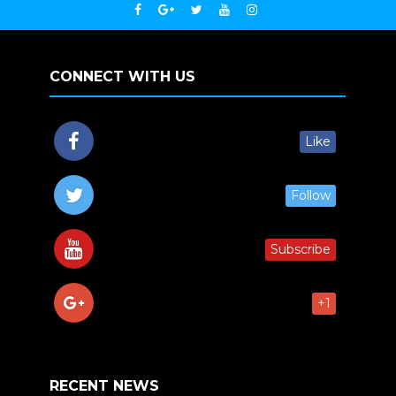
CONNECT WITH US
Like
Follow
Subscribe
+1
RECENT NEWS