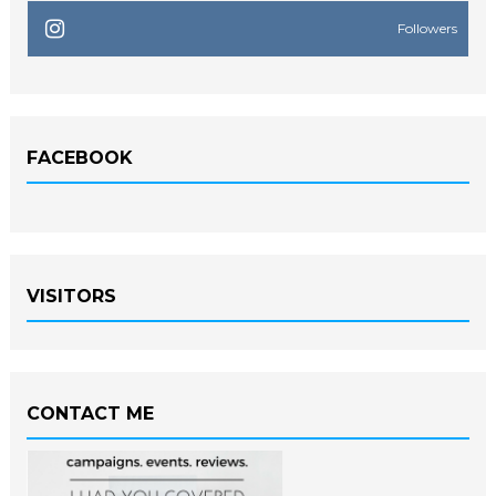
Followers
FACEBOOK
VISITORS
CONTACT ME