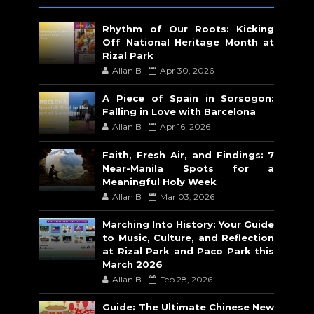
Rhythm of Our Roots: Kicking
Off National Heritage Month at
Rizal Park
Allan B
Apr 30, 2026
A Piece of Spain in Sorsogon:
Falling in Love with Barcelona
Allan B
Apr 16, 2026
Faith, Fresh Air, and Findings: 7
Near-Manila Spots for a
Meaningful Holy Week
Allan B
Mar 03, 2026
Marching Into History: Your Guide
to Music, Culture, and Reflection
at Rizal Park and Paco Park this
March 2026
Allan B
Feb 28, 2026
Guide: The Ultimate Chinese New