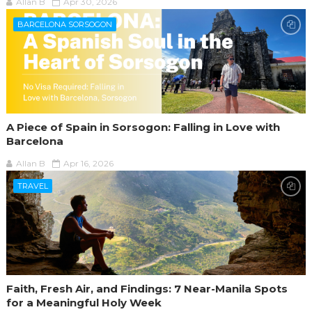
Allan B
Apr 30, 2026
BARCELONA SORSOGON
A Piece of Spain in Sorsogon: Falling in Love with
Barcelona
Allan B
Apr 16, 2026
TRAVEL
Faith, Fresh Air, and Findings: 7 Near-Manila Spots
for a Meaningful Holy Week