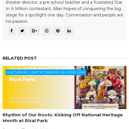
theater director, a pre school teacher and a frustrated Star
In A Million contestant, Allan hopes of conquering the big
stage for a spotlight one day. Conversation and people are
his passion.
RELATED POST
KULTURA PH: UGAT AT INDAYOG NG ATING LAHI
Rhythm of Our Roots: Kicking Off National Heritage
Month at Rizal Park