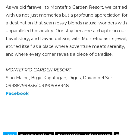
As we bid farewell to Montefrio Garden Resort, we carried
with us not just memories but a profound appreciation for
a destination that seamlessly blends natural wonders with
unparalleled hospitality. Our stay became a chapter in our
travel story, and Davao del Sur, with Montefrio as its jewel,
etched itself as a place where adventure meets serenity,
and where every corner reveals a piece of paradise.
MONTEFRIO GARDEN RESORT
Sitio Mainit, Brgy. Kapatagan, Digos, Davao del Sur
09985799838/ 09190988948
Facebook