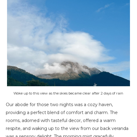
Woke up to this view as the skies became clear after 2 days of rain
Our abode for those two nights was a cozy haven,
providing a perfect blend of comfort and charm. The
rooms, adorned with tasteful decor, offered a warm
respite, and waking up to the view from our back veranda
was a sensory delight. The morning mist gracefully