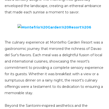
enveloped the landscape, creating an ethereal ambiance
that made each sunrise a moment to savor.
The culinary experience at Montefrio Garden Resort was a
gastronomic journey that mirrored the richness of Davao
del Sur's flavors. Each meal was a delightful fusion of local
and international cuisines, showcasing the resort's
commitment to providing a complete sensory experience
for its guests. Whether it was breakfast with a view or a
sumptuous dinner on a rainy night, the resort's culinary
offerings were a testament to its dedication to ensuring a
memorable stay.
Beyond the Santorini-inspired aesthetics and the