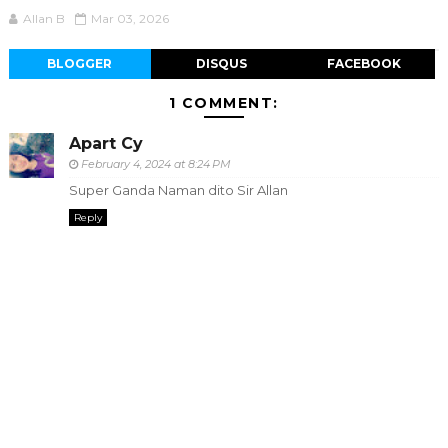
Allan B
Mar 03, 2026
BLOGGER
DISQUS
FACEBOOK
1 COMMENT:
Apart Cy
February 4, 2024 at 8:24 PM
Super Ganda Naman dito Sir Allan
Reply