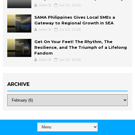
Allan B
Jul 20, 2026
SAMA Philippines Gives Local SMEs a
Gateway to Regional Growth in SEA
Allan B
Jul 20, 2026
Get On Your Feet! The Rhythm, The
Resilience, and The Triumph of a Lifelong
Fandom
Allan B
Jul 20, 2026
ARCHIVE