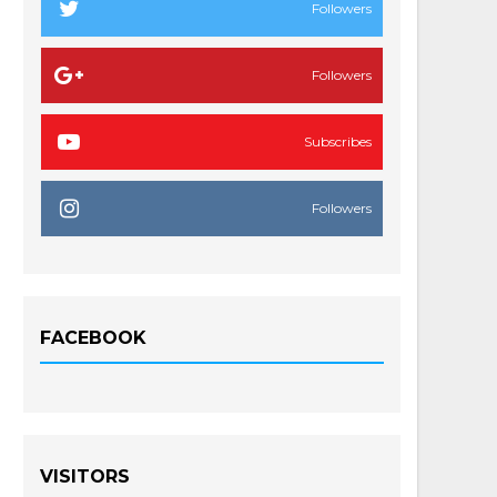
Followers
Followers
Subscribes
Followers
FACEBOOK
VISITORS