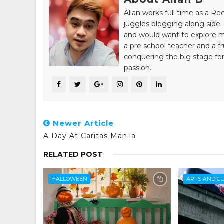
Allan works full time as a R
juggles blogging along side. 
and would want to explore mo
a pre school teacher and a fr
conquering the big stage for
passion.
Newer Article
A Day At Caritas Manila
RELATED POST
HALLOWEEN
ARTS AND C