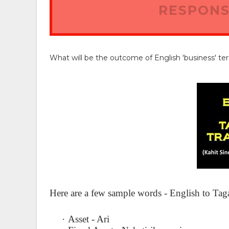
RESPONS
What will be the outcome of English 'business' te
Here are a few sample words - English to Tag
·
Asset - Ari