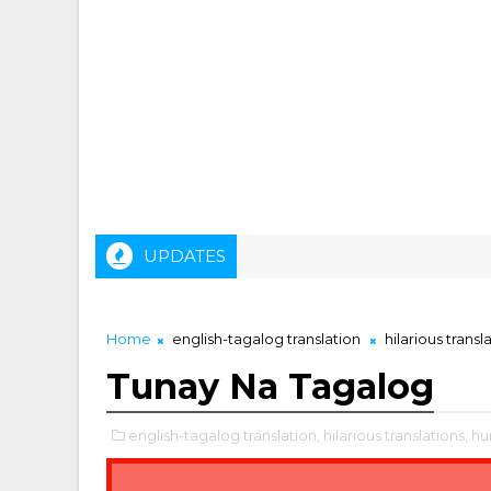
UPDATES
Home
english-tagalog translation
hilarious transl
Tunay Na Tagalog
english-tagalog translation,
hilarious translations,
hu