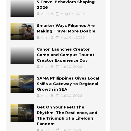
5 Travel Behaviors Shaping
2026
Allan B
Aug 04, 2026
Smarter Ways Filipinos Are
Making Travel More Doable
Allan B
Aug 04, 2026
Canon Launches Creator
Camp and Campus Tour at
Creator Experience Day
Allan B
Jul 20, 2026
SAMA Philippines Gives Local
SMEs a Gateway to Regional
Growth in SEA
Allan B
Jul 20, 2026
Get On Your Feet! The
Rhythm, The Resilience, and
The Triumph of a Lifelong
Fandom
Allan B
Jul 20, 2026