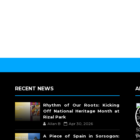
RECENT NEWS
A
Rhythm of Our Roots: Kicking
Off National Heritage Month at
Rizal Park
Allan B
Apr 30, 2026
c
A Piece of Spain in Sorsogon: