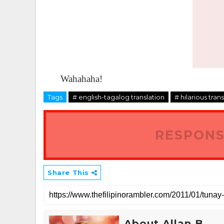
Wahahaha!
Tags
# english-tagalog translation
# hilarious tran
RESPONS
Share This
About Allan B