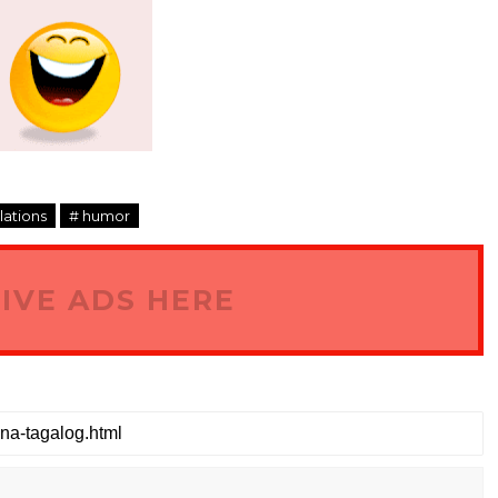
slations
# humor
IVE ADS HERE