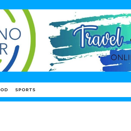
OOD
SPORTS