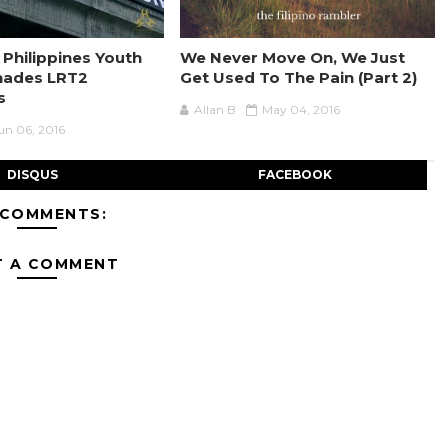
 Philippines Youth
We Never Move On, We Just
nades LRT2
Get Used To The Pain (Part 2)
s
Allan B
May 04, 2016
un 06, 2016
DISQUS
FACEBOOK
 COMMENTS:
T A COMMENT