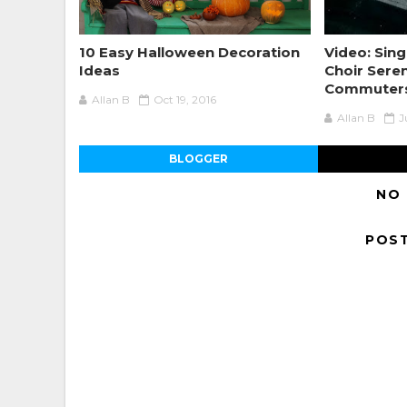
10 Easy Halloween Decoration
Video: Sing
Ideas
Choir Sere
Commuter
Allan B
Oct 19, 2016
Allan B
J
BLOGGER
NO
POS