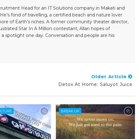
ecruitment Head for an IT Solutions company in Makati and
He’s fond of travelling, a certified beach and nature lover
re of Earth’s riches. A former community theater director,
ustrated Star In A Million contestant, Allan hopes of
 a spotlight one day. Conversation and people are his
Older Article
Detox At Home: Saluyot Juice
ULTURE
BREAK UP