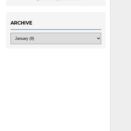
ARCHIVE