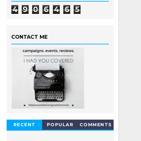
4
9
0
6
4
6
5
CONTACT ME
RECENT
POPULAR
COMMENTS