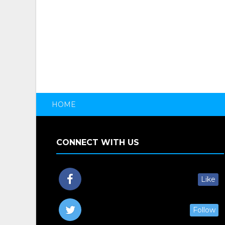
HOME
CONNECT WITH US
Like
Follow