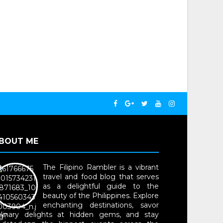
BOUT ME
The Filipino Rambler is a vibrant
travel and food blog that serves
as a delightful guide to the
beauty of the Philippines. Explore
enchanting destinations, savor
ulinary delights at hidden gems, and stay