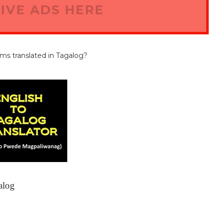
IVE ADS HERE
rms translated in Tagalog?
alog