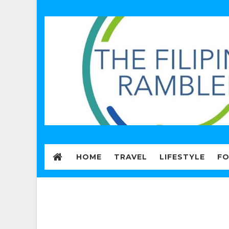
HOME
TRAVEL
LIFESTYLE
F