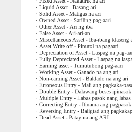
·
Fixed Asset - Nakatirik na ari
·
Liquid Asset - Basang ari
·
Solid Asset - Matigas na ari
·
Owned Asset - Sariling pag-aari
·
Other Asset - Ari ng iba
·
False Asset - Ari-ari-an
·
Miscellaneous Asset - Iba-ibang klaseng a
·
Asset Write off - Pinutol na pagaari
·
Depreciation of Asset - Laspag na pag-aa
·
Fully Depreciated Asset - Laspag na lasp
·
Earning asset - Tumutubong pag-aari
·
Working Asset - Ganado pa ang ari
·
Non-earning Asset - Baldado na ang ari
·
Erroneous Entry - Mali ang pagkaka-pas
·
Double Entry - Dalawang beses ipinasok
·
Multiple Entry - Labas pasok nang labas
·
Correcting Entry - Itinama ang pagpasok
·
Reversing Entry - Baligtad ang pagkaka
·
Dead Asset - Patay na ang ARI