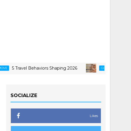
5 Travel Behaviors Shaping 2026
Smarter Ways 
GCASH
SOCIALIZE
Likes