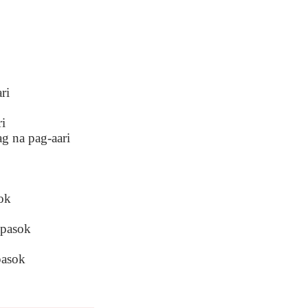
ri
ri
ag na pag-aari
ok
 pasok
pasok