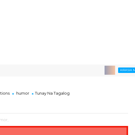
AIRASIA MOVE
ations
humor
Tunay Na Tagalog
mor,