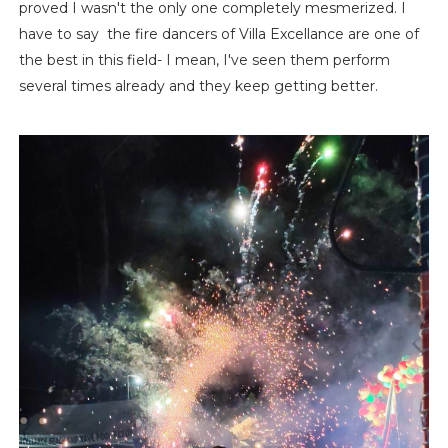
proved I wasn't the only one completely mesmerized. I
have to say the fire dancers of Villa Excellance are one of
the best in this field- I mean, I've seen them perform
several times already and they keep getting better.