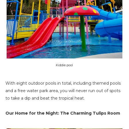
Kiddie pool
With eight outdoor pools in total, including themed pools
and a free water park area, you will never run out of spots
to take a dip and beat the tropical heat.
Our Home for the Night: The Charming Tulips Room