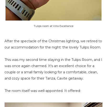
Tulips room at Villa Excellance
After the spectacle of the Christmas lighting, we retired to
our accommodation for the night: the lovely Tulips Room.
This was my second time staying in the Tulips Room, and I
was once again charmed. It's an excellent choice for a
couple or a small family looking for a comfortable, clean,
and cozy space for their Tanza, Cavite getaway.
The room itself was well-appointed. It offered: