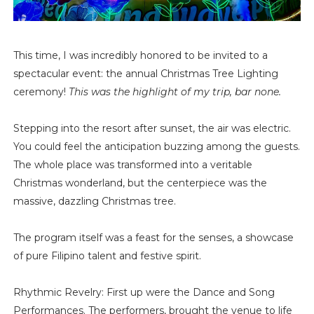
This time, I was incredibly honored to be invited to a
spectacular event: the annual Christmas Tree Lighting
ceremony!
This was the highlight of my trip, bar none.
Stepping into the resort after sunset, the air was electric.
You could feel the anticipation buzzing among the guests.
The whole place was transformed into a veritable
Christmas wonderland, but the centerpiece was the
massive, dazzling Christmas tree.
The program itself was a feast for the senses, a showcase
of pure Filipino talent and festive spirit.
Rhythmic Revelry: First up were the Dance and Song
Performances. The performers, brought the venue to life