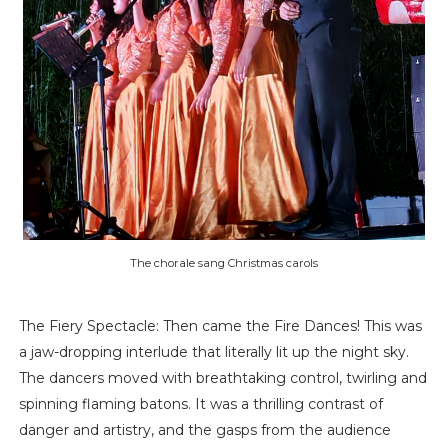
The chorale sang Christmas carols
The Fiery Spectacle: Then came the Fire Dances! This was
a jaw-dropping interlude that literally lit up the night sky.
The dancers moved with breathtaking control, twirling and
spinning flaming batons. It was a thrilling contrast of
danger and artistry, and the gasps from the audience