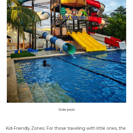
Slide pools
Kid-Friendly Zones: For those traveling with little ones, the