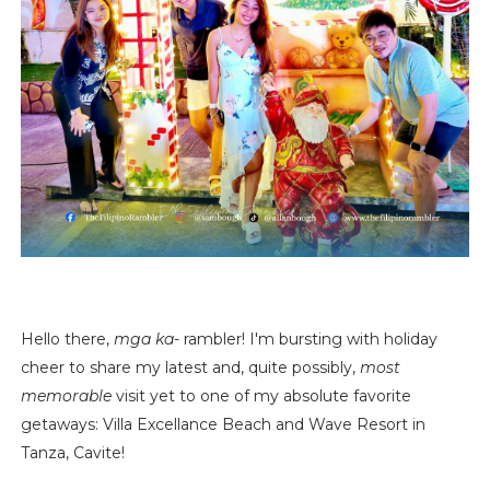
Hello there,
mga ka
- rambler! I'm bursting with holiday
cheer to share my latest and, quite possibly,
most
memorable
visit yet to one of my absolute favorite
getaways: Villa Excellance Beach and Wave Resort in
Tanza, Cavite!