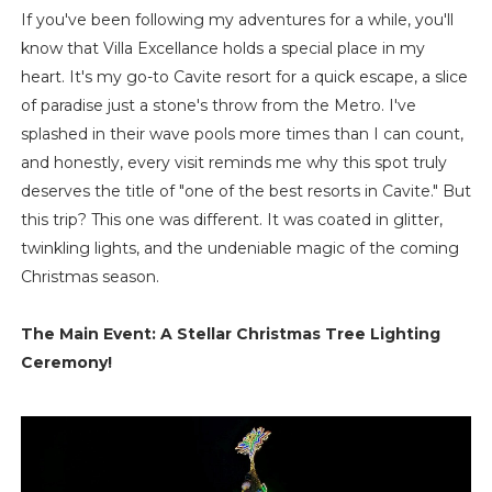
If you've been following my adventures for a while, you'll
know that Villa Excellance holds a special place in my
heart. It's my go-to Cavite resort for a quick escape, a slice
of paradise just a stone's throw from the Metro. I've
splashed in their wave pools more times than I can count,
and honestly, every visit reminds me why this spot truly
deserves the title of "one of the best resorts in Cavite." But
this trip? This one was different. It was coated in glitter,
twinkling lights, and the undeniable magic of the coming
Christmas season.
The Main Event: A Stellar Christmas Tree Lighting
Ceremony!