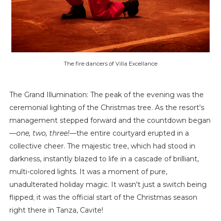
The fire dancers of Villa Excellance
The Grand Illumination: The peak of the evening was the
ceremonial lighting of the Christmas tree. As the resort's
management stepped forward and the countdown began
—
one, two, three!
—the entire courtyard erupted in a
collective cheer. The majestic tree, which had stood in
darkness, instantly blazed to life in a cascade of brilliant,
multi-colored lights. It was a moment of pure,
unadulterated holiday magic. It wasn't just a switch being
flipped; it was the official start of the Christmas season
right there in Tanza, Cavite!