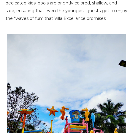
dedicated kids' pools are brightly colored, shallow, and
safe, ensuring that even the youngest guests get to enjoy
the "waves of fun" that Villa Excellance promises.