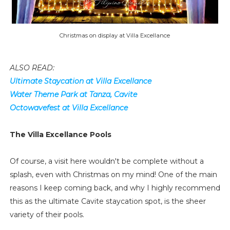
Christmas on display at Villa Excellance
ALSO READ:
Ultimate Staycation at Villa Excellance
Water Theme Park at Tanza, Cavite
Octowavefest at Villa Excellance
The Villa Excellance Pools
Of course, a visit here wouldn't be complete without a
splash, even with Christmas on my mind! One of the main
reasons I keep coming back, and why I highly recommend
this as the ultimate Cavite staycation spot, is the sheer
variety of their pools.