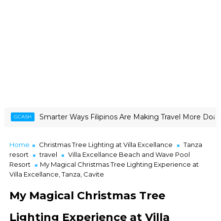
 Ways Filipinos Are Making Travel More Doable
CANON CREATO
Home
Christmas Tree Lighting at Villa Excellance
Tanza
resort
travel
Villa Excellance Beach and Wave Pool
Resort
My Magical Christmas Tree Lighting Experience at
Villa Excellance, Tanza, Cavite
My Magical Christmas Tree
Lighting Experience at Villa