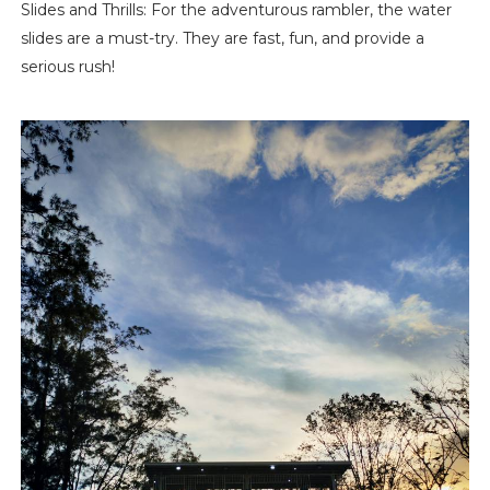
Slides and Thrills: For the adventurous rambler, the water
slides are a must-try. They are fast, fun, and provide a
serious rush!