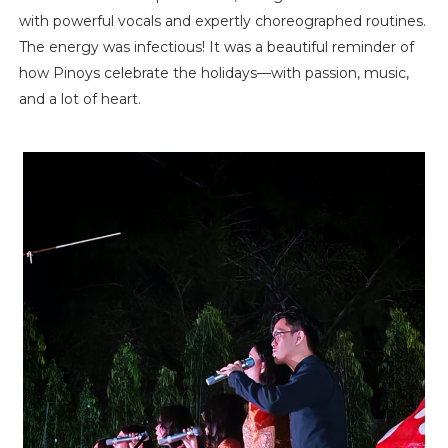
with powerful vocals and expertly choreographed routines.
The energy was infectious! It was a beautiful reminder of
how Pinoys celebrate the holidays—with passion, music,
and a lot of heart.