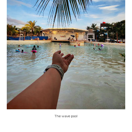
The wave pool