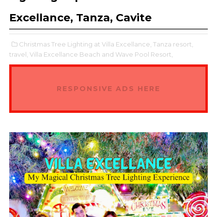
Excellance, Tanza, Cavite
Christmas Tree Lighting at Villa Excellance,
Tanza resort,
travel,
Villa Excellance Beach and Wave Pool Resort,
RESPONSIVE ADS HERE