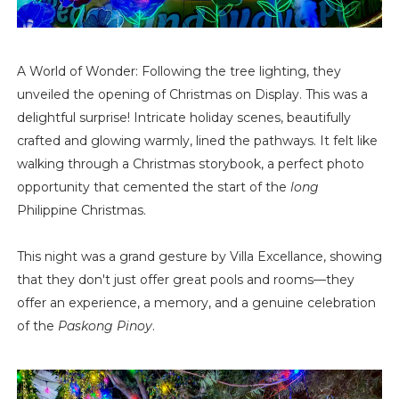
A World of Wonder: Following the tree lighting, they
unveiled the opening of Christmas on Display. This was a
delightful surprise! Intricate holiday scenes, beautifully
crafted and glowing warmly, lined the pathways. It felt like
walking through a Christmas storybook, a perfect photo
opportunity that cemented the start of the
long
Philippine Christmas.
This night was a grand gesture by Villa Excellance, showing
that they don't just offer great pools and rooms—they
offer an experience, a memory, and a genuine celebration
of the
Paskong Pinoy
.