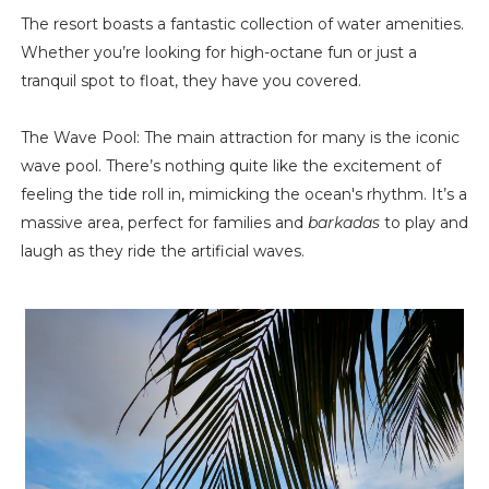
The resort boasts a fantastic collection of water amenities.
Whether you’re looking for high-octane fun or just a
tranquil spot to float, they have you covered.
The Wave Pool: The main attraction for many is the iconic
wave pool. There’s nothing quite like the excitement of
feeling the tide roll in, mimicking the ocean's rhythm. It’s a
massive area, perfect for families and
barkadas
to play and
laugh as they ride the artificial waves.