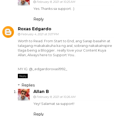
February 8, 2021 at 10:25 AM
Yes. Thanks sa support. :)
Reply
Roxas Edgardo
February 4, 2021 at 3:07 PM
Worth to Read. From Start to End, ang Sarap basahin at
talagang makakakuha ka ng aral, sobrang nakakaInspire
tlaga being a Blogger.. really love your Content Kuya
Allan, Always here to Support You..
MY IG: @_edgardoroxas1992_
Reply
Replies
Allan B
February 8, 2021 at 10:26 AM
Yey! Salamat sa support!
Reply