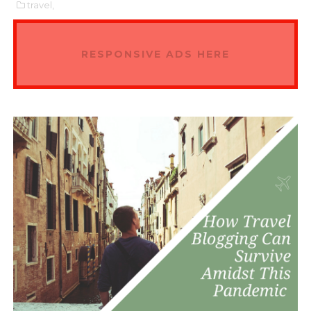
travel,
RESPONSIVE ADS HERE