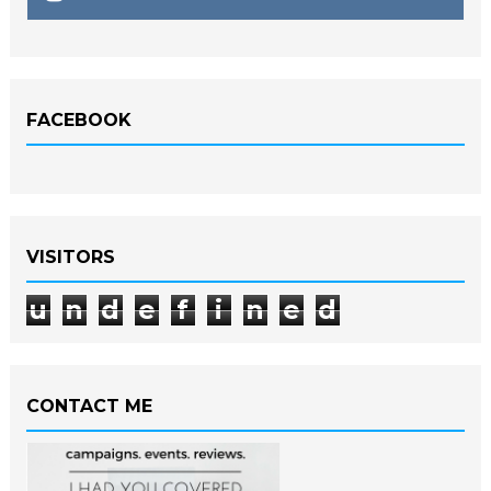
FACEBOOK
VISITORS
u
n
d
e
f
i
n
e
d
CONTACT ME