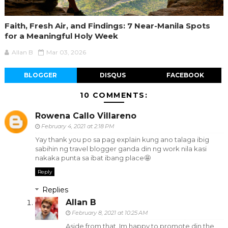
Faith, Fresh Air, and Findings: 7 Near-Manila Spots
for a Meaningful Holy Week
Allan B
Mar 03, 2026
BLOGGER
DISQUS
FACEBOOK
10 COMMENTS:
Rowena Callo Villareno
February 4, 2021 at 2:18 PM
Yay thank you po sa pag explain kung ano talaga ibig
sabihin ng travel blogger ganda din ng work nila kasi
nakaka punta sa ibat ibang place🤩
Reply
Replies
Allan B
February 8, 2021 at 10:25 AM
Aside from that, Im happy to promote din the