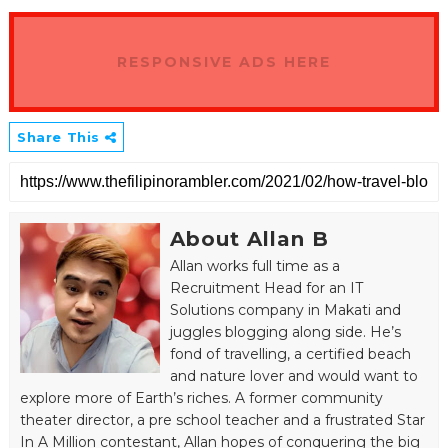
RESPONSIVE ADS HERE
Share This
About Allan B
Allan works full time as a
Recruitment Head for an IT
Solutions company in Makati and
juggles blogging along side. He’s
fond of travelling, a certified beach
and nature lover and would want to
explore more of Earth’s riches. A former community
theater director, a pre school teacher and a frustrated Star
In A Million contestant, Allan hopes of conquering the big