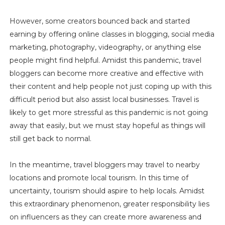
However, some creators bounced back and started
earning by offering online classes in blogging, social media
marketing, photography, videography, or anything else
people might find helpful. Amidst this pandemic, travel
bloggers can become more creative and effective with
their content and help people not just coping up with this
difficult period but also assist local businesses. Travel is
likely to get more stressful as this pandemic is not going
away that easily, but we must stay hopeful as things will
still get back to normal.
In the meantime, travel bloggers may travel to nearby
locations and promote local tourism. In this time of
uncertainty, tourism should aspire to help locals. Amidst
this extraordinary phenomenon, greater responsibility lies
on influencers as they can create more awareness and