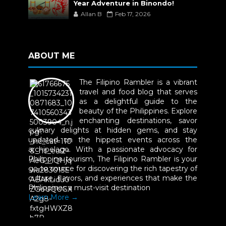
Year Adventure in Binondo!
Allan B
Feb 17, 2026
ABOUT ME
The Filipino Rambler is a vibrant
travel and food blog that serves
as a delightful guide to the
beauty of the Philippines. Explore
enchanting destinations, savor
culinary delights at hidden gems, and stay
updated on the hippest events across the
archipelago. With a passionate advocacy for
Philippine tourism, The Filipino Rambler is your
go-to source for discovering the rich tapestry of
culture, flavors, and experiences that make the
Philippines a must-visit destination
Learn More →