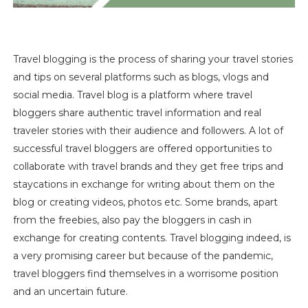
Travel blogging is the process of sharing your travel stories
and tips on several platforms such as blogs, vlogs and
social media. Travel blog is a platform where travel
bloggers share authentic travel information and real
traveler stories with their audience and followers. A lot of
successful travel blogger
s
are offered opportunities to
collaborate with travel brands and they get free trips and
staycations in exchange for writing about them on the
blog or creating videos, photos etc. Some brands, apart
from the freebies, also pay the bloggers in cash in
exchange for creating contents. Travel blogging indeed, is
a very promising career but because of the pandemic,
travel bloggers find themselves in a worrisome position
and an uncertain future.