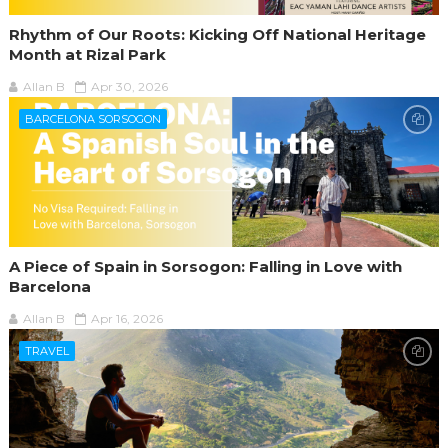
Rhythm of Our Roots: Kicking Off National Heritage
Month at Rizal Park
Allan B
Apr 30, 2026
BARCELONA SORSOGON
A Piece of Spain in Sorsogon: Falling in Love with
Barcelona
Allan B
Apr 16, 2026
TRAVEL