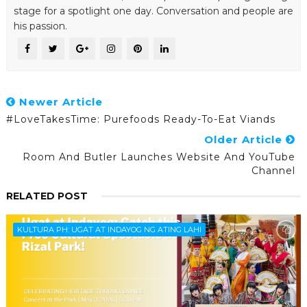
stage for a spotlight one day. Conversation and people are
his passion.
Newer Article
#LoveTakesTime: Purefoods Ready-To-Eat Viands
Older Article
Room And Butler Launches Website And YouTube
Channel
RELATED POST
KULTURA PH: UGAT AT INDAYOG NG ATING LAHI