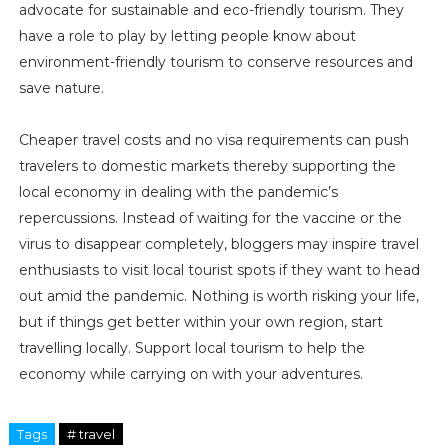
advocate for sustainable and eco-friendly tourism. They
have a role to play by letting people know about
environment-friendly tourism to conserve resources and
save nature.
Cheaper travel costs and no visa requirements can push
travelers to domestic markets thereby supporting the
local economy in dealing with the pandemic’s
repercussions. Instead of waiting for the vaccine or the
virus to disappear completely, bloggers may inspire travel
enthusiasts to visit local tourist spots if they want to head
out amid the pandemic. Nothing is worth risking your life,
but if things get better within your own region, start
travelling locally. Support local tourism to help the
economy while carrying on with your adventures.
Tags
# travel