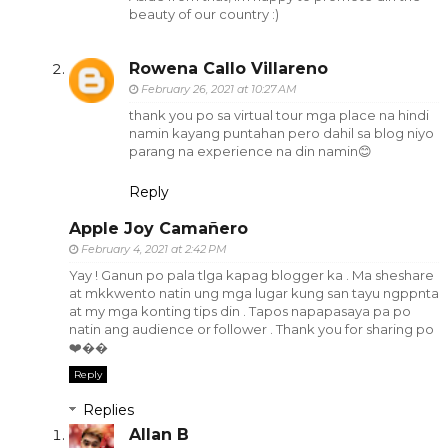
beauty of our country :)
Rowena Callo Villareno
February 26, 2021 at 10:27 AM
thank you po sa virtual tour mga place na hindi
namin kayang puntahan pero dahil sa blog niyo
parang na experience na din namin😊
Reply
Apple Joy Camañero
February 4, 2021 at 2:42 PM
Yay ! Ganun po pala tlga kapag blogger ka . Ma sheshare
at mkkwento natin ung mga lugar kung san tayu ngppnta
at my mga konting tips din . Tapos napapasaya pa po
natin ang audience or follower . Thank you for sharing po
❤️��
Reply
Replies
Allan B