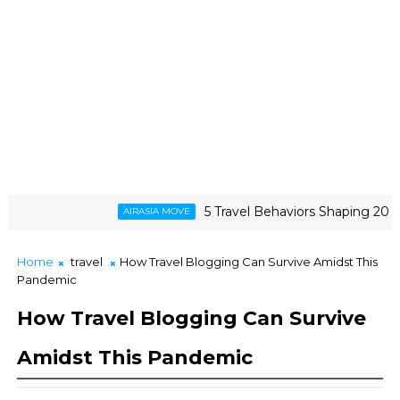
5 Travel Behaviors Shaping 2026
AIRASIA MOVE
Home
travel
How Travel Blogging Can Survive Amidst This
Pandemic
How Travel Blogging Can Survive
Amidst This Pandemic