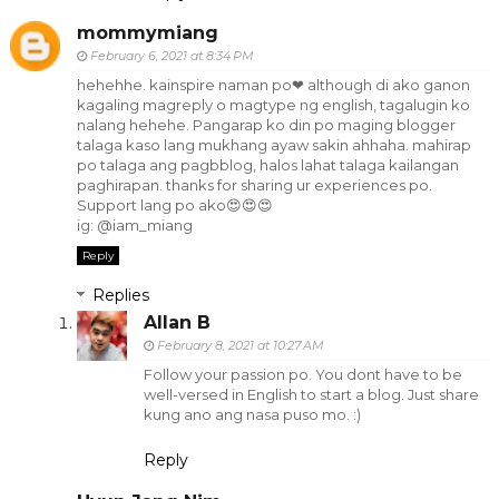
mommymiang
February 6, 2021 at 8:34 PM
hehehhe. kainspire naman po❤ although di ako ganon
kagaling magreply o magtype ng english, tagalugin ko
nalang hehehe. Pangarap ko din po maging blogger
talaga kaso lang mukhang ayaw sakin ahhaha. mahirap
po talaga ang pagbblog, halos lahat talaga kailangan
paghirapan. thanks for sharing ur experiences po.
Support lang po ako😍😍😍
ig: @iam_miang
Reply
Replies
Allan B
February 8, 2021 at 10:27 AM
Follow your passion po. You dont have to be
well-versed in English to start a blog. Just share
kung ano ang nasa puso mo. :)
Reply