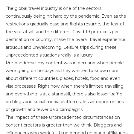
The global travel industry is one of the sectors
continuously being hit hard by the pandemic. Even as the
restrictions gradually ease and flights resume, the fear of
the virus itself and the different Covid-19 protocols per
destination or country, make the overall travel experience
arduous and unwelcoming. Leisure trips during these
unprecedented situations really is a luxury.
Pre-pandemic, my content was in demand when people
were going on holidays as they wanted to know more
about different countries, places, hotels, food and even
visa processes. Right now when there’s limited travelling
and everything is at a standstill, there’s also lesser traffic
on blogs and social media platforms, lesser opportunities
of growth and fewer paid campaigns.
The impact of these unprecedented circumstances on
content creators is greater than we think. Bloggers and
influencers who work full time depend on brand affiliations