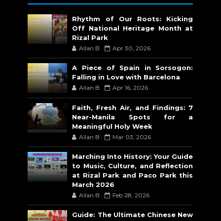
Rhythm of Our Roots: Kicking
Off National Heritage Month at
Rizal Park
Allan B
Apr 30, 2026
A Piece of Spain in Sorsogon:
Falling in Love with Barcelona
Allan B
Apr 16, 2026
Faith, Fresh Air, and Findings: 7
Near-Manila Spots for a
Meaningful Holy Week
Allan B
Mar 03, 2026
Marching Into History: Your Guide
to Music, Culture, and Reflection
at Rizal Park and Paco Park this
March 2026
Allan B
Feb 28, 2026
Guide: The Ultimate Chinese New