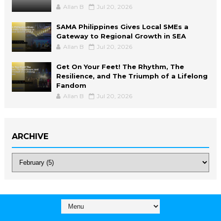
Allan B
Jul 20, 2026
SAMA Philippines Gives Local SMEs a
Gateway to Regional Growth in SEA
Allan B
Jul 20, 2026
Get On Your Feet! The Rhythm, The
Resilience, and The Triumph of a Lifelong
Fandom
Allan B
Jul 20, 2026
ARCHIVE