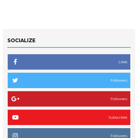
SOCIALIZE
Likes
Followers
Followers
Subscribes
Followers