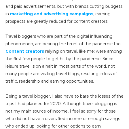
and paid advertisements, but with brands cutting budgets
in
marketing and advertising campaigns
, earning
prospects are greatly reduced for content creators.
Travel bloggers who are part of the digital influencing
phenomenon, are bearing the brunt of the pandemic too.
Content creators
relying on travel, like me; were among
the first few people to get hit by the pandemic. Since
leisure travel is on a halt in most parts of the world, not
many people are visiting travel blogs, resulting in loss of
traffic, readership and earning opportunities.
Being a travel blogger, I also have to bare the losses of the
trips I had planned for 2020. Although travel blogging is
not my main source of income, I feel so sorry for those
who did not have a diversified income or enough savings
who ended up looking for other options to earn.