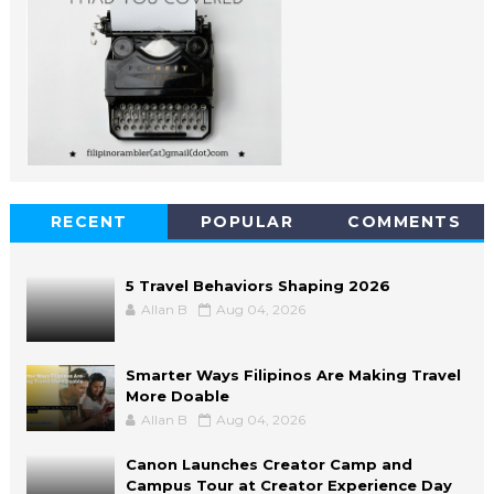
RECENT
POPULAR
COMMENTS
5 Travel Behaviors Shaping 2026
Allan B
Aug 04, 2026
Smarter Ways Filipinos Are Making Travel
More Doable
Allan B
Aug 04, 2026
Canon Launches Creator Camp and
Campus Tour at Creator Experience Day