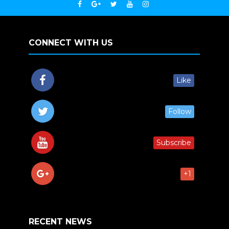
CONNECT WITH US
Like
Follow
Subscribe
+1
RECENT NEWS