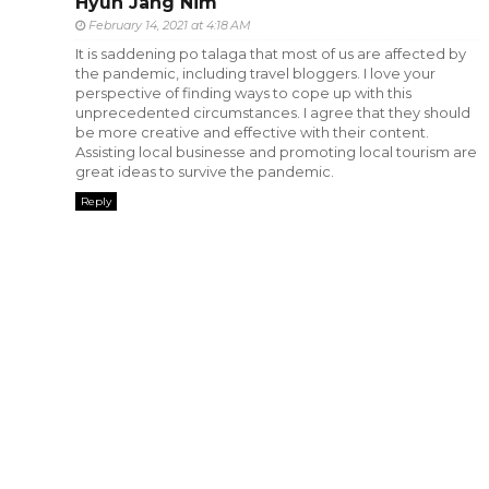
Hyun Jang Nim
February 14, 2021 at 4:18 AM
It is saddening po talaga that most of us are affected by
the pandemic, including travel bloggers. I love your
perspective of finding ways to cope up with this
unprecedented circumstances. I agree that they should
be more creative and effective with their content.
Assisting local businesse and promoting local tourism are
great ideas to survive the pandemic.
Reply