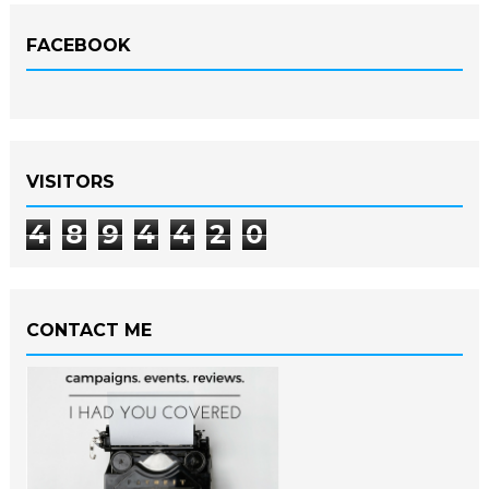
FACEBOOK
VISITORS
4
8
9
4
4
2
0
CONTACT ME