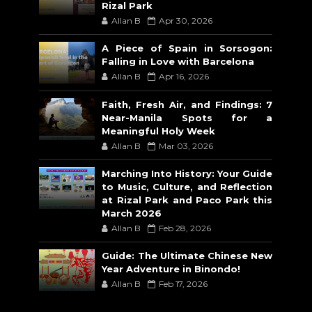
Rizal Park
Allan B
Apr 30, 2026
A Piece of Spain in Sorsogon:
Falling in Love with Barcelona
Allan B
Apr 16, 2026
Faith, Fresh Air, and Findings: 7
Near-Manila Spots for a
Meaningful Holy Week
Allan B
Mar 03, 2026
Marching Into History: Your Guide
to Music, Culture, and Reflection
at Rizal Park and Paco Park this
March 2026
Allan B
Feb 28, 2026
Guide: The Ultimate Chinese New
Year Adventure in Binondo!
Allan B
Feb 17, 2026