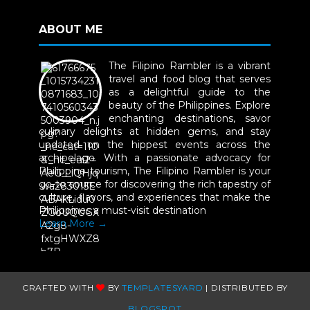
ABOUT ME
The Filipino Rambler is a vibrant
travel and food blog that serves
as a delightful guide to the
beauty of the Philippines. Explore
enchanting destinations, savor
culinary delights at hidden gems, and stay
updated on the hippest events across the
archipelago. With a passionate advocacy for
Philippine tourism, The Filipino Rambler is your
go-to source for discovering the rich tapestry of
culture, flavors, and experiences that make the
Philippines a must-visit destination
Learn More →
CRAFTED WITH
BY
TEMPLATESYARD
| DISTRIBUTED BY
BLOGSPOT