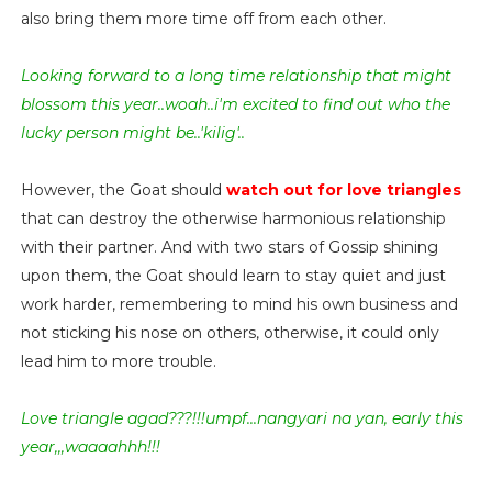
also bring them more time off from each other.
Looking forward to a long time relationship that might
blossom this year..woah..i'm excited to find out who the
lucky person might be..'kilig'..
However, the Goat should
watch out for love triangles
that can destroy the otherwise harmonious relationship
with their partner. And with two stars of Gossip shining
upon them, the Goat should learn to stay quiet and just
work harder, remembering to mind his own business and
not sticking his nose on others, otherwise, it could only
lead him to more trouble.
Love triangle agad???!!!umpf...nangyari na yan, early this
year,,,waaaahhh!!!