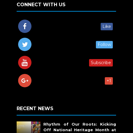
CONNECT WITH US
Like
Follow
Subscribe
+1
RECENT NEWS
Rhythm of Our Roots: Kicking
Off National Heritage Month at