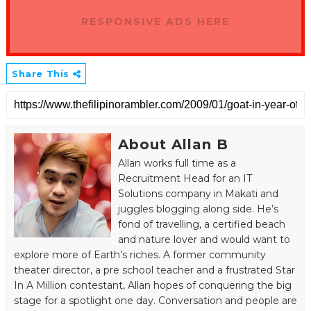
RESPONSIVE ADS HERE
Share This
About Allan B
Allan works full time as a
Recruitment Head for an IT
Solutions company in Makati and
juggles blogging along side. He’s
fond of travelling, a certified beach
and nature lover and would want to
explore more of Earth’s riches. A former community
theater director, a pre school teacher and a frustrated Star
In A Million contestant, Allan hopes of conquering the big
stage for a spotlight one day. Conversation and people are