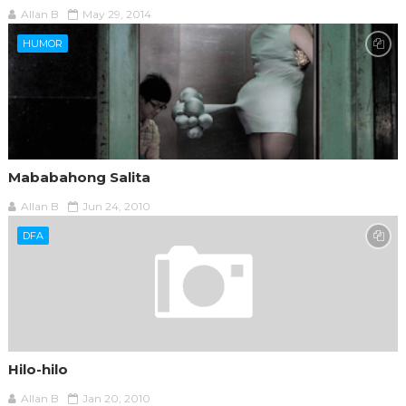
Allan B
May 29, 2014
HUMOR
Mababahong Salita
Allan B
Jun 24, 2010
DFA
Hilo-hilo
Allan B
Jan 20, 2010