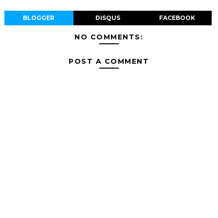
BLOGGER
DISQUS
FACEBOOK
NO COMMENTS:
POST A COMMENT