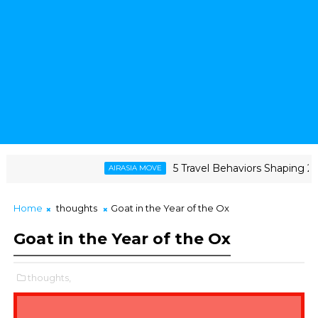
5 Travel Behaviors Shaping 2026
AIRASIA MOVE
esilience, and The Triumph of a Lifelong Fandom
Home
thoughts
Goat in the Year of the Ox
Goat in the Year of the Ox
thoughts,