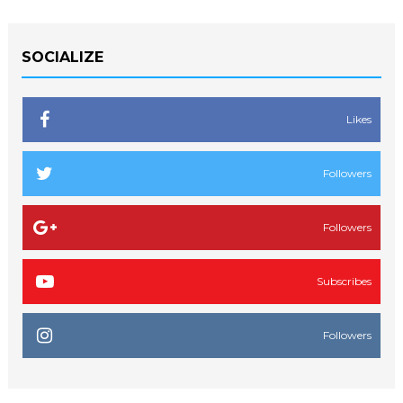
SOCIALIZE
Likes
Followers
Followers
Subscribes
Followers