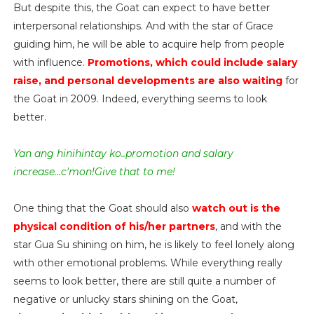
But despite this, the Goat can expect to have better
interpersonal relationships. And with the star of Grace
guiding him, he will be able to acquire help from people
with influence.
Promotions, which could include salary
raise, and personal developments are also waiting
for
the Goat in 2009. Indeed, everything seems to look
better.
Yan ang hinihintay ko..promotion and salary
increase...c'mon!Give that to me!
One thing that the Goat should also
watch out is the
physical condition of his/her partners
, and with the
star Gua Su shining on him, he is likely to feel lonely along
with other emotional problems. While everything really
seems to look better, there are still quite a number of
negative or unlucky stars shining on the Goat,