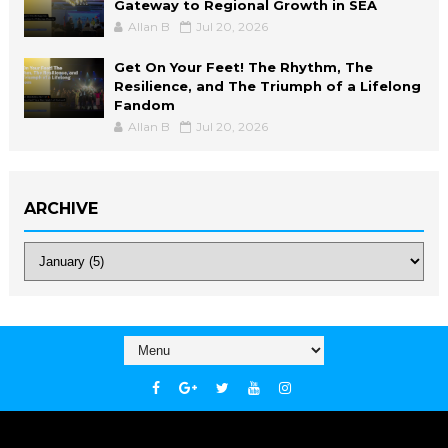
Gateway to Regional Growth in SEA
Allan B
Jul 20, 2026
Get On Your Feet! The Rhythm, The
Resilience, and The Triumph of a Lifelong
Fandom
Allan B
Jul 20, 2026
ARCHIVE