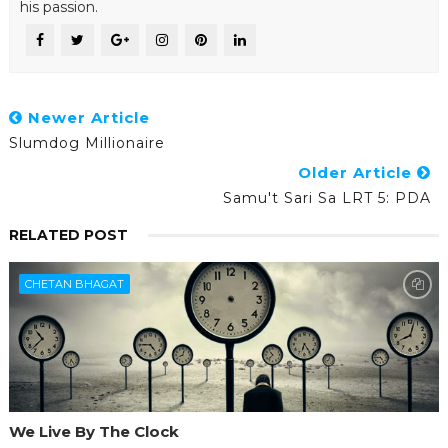
his passion.
Newer Article
Slumdog Millionaire
Older Article
Samu't Sari Sa LRT 5: PDA
RELATED POST
CHETAN BHAGAT
We Live By The Clock