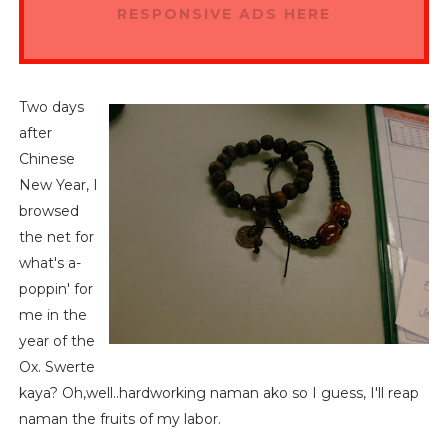
RESPONSIVE ADS HERE
Two days
after
Chinese
New Year, I
browsed
the net for
what's a-
poppin' for
me in the
year of the
Ox. Swerte
kaya? Oh,well..hardworking naman ako so I guess, I'll reap
naman the fruits of my labor.