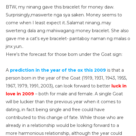
BTW, my ninang gave this bracelet for money daw.
Surprisingly,maswerte nga sya saken. Money seems to
come when I least expect it..Salamat ninang..may
swerteng dala ang mahiwagang money bracelet. She also
gave me a cat's eye bracelet- pantaboy naman ng malas o
jinx yun..
Here's the forecast for those born under the Goat sign:
A
prediction in the year of the ox this 2009
is that a
person born in the year of the Goat (1919, 1931, 1943, 1955,
1967, 1979, 1991, 2003), can look forward to better
luck in
love in 2009
– both for male and female. A single Goat
will be luckier than the previous year when it comes to
dating, in fact being single and free could have
contributed to this change of fate. While those who are
already in a relationship would be looking forward to a
more harmonious relationship, although the year could