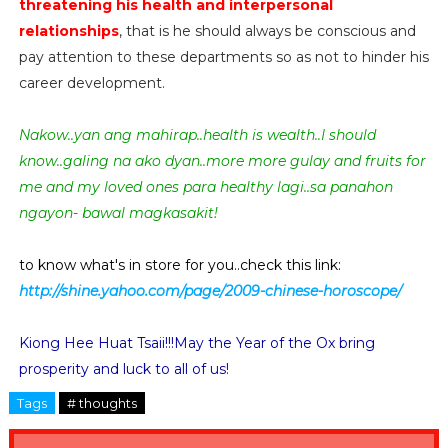
threatening his health and interpersonal
relationships
, that is he should always be conscious and
pay attention to these departments so as not to hinder his
career development.
Nakow..yan ang mahirap..health is wealth..I should
know..galing na ako dyan..more more gulay and fruits for
me and my loved ones para healthy lagi..sa panahon
ngayon- bawal magkasakit!
to know what's in store for you..check this link:
http://shine.yahoo.com/page/2009-chinese-horoscope/
Kiong Hee Huat Tsaii!!!May the Year of the Ox bring
prosperity and luck to all of us!
Tags
# thoughts