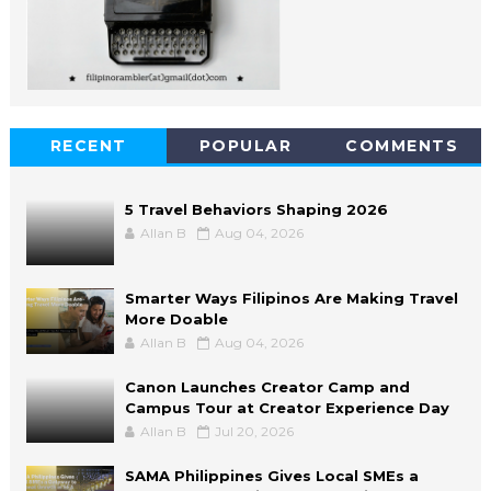
RECENT
POPULAR
COMMENTS
5 Travel Behaviors Shaping 2026
Allan B
Aug 04, 2026
Smarter Ways Filipinos Are Making Travel
More Doable
Allan B
Aug 04, 2026
Canon Launches Creator Camp and
Campus Tour at Creator Experience Day
Allan B
Jul 20, 2026
SAMA Philippines Gives Local SMEs a