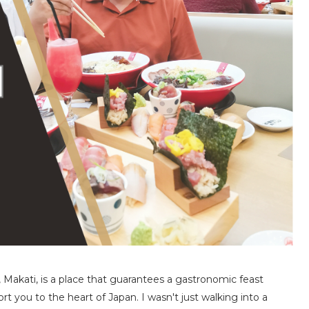
 Makati, is a place that guarantees a gastronomic feast
t you to the heart of Japan. I wasn't just walking into a