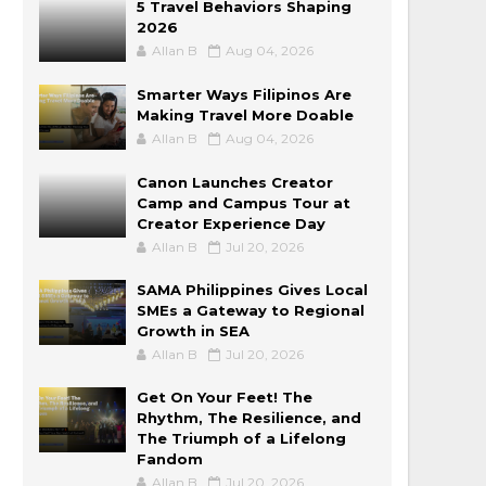
5 Travel Behaviors Shaping
2026
Allan B
Aug 04, 2026
Smarter Ways Filipinos Are
Making Travel More Doable
Allan B
Aug 04, 2026
Canon Launches Creator
Camp and Campus Tour at
Creator Experience Day
Allan B
Jul 20, 2026
SAMA Philippines Gives Local
SMEs a Gateway to Regional
Growth in SEA
Allan B
Jul 20, 2026
Get On Your Feet! The
Rhythm, The Resilience, and
The Triumph of a Lifelong
Fandom
Allan B
Jul 20, 2026