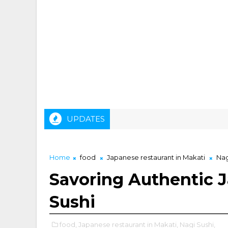
UPDATES
Home
food
Japanese restaurant in Makati
Nag
Savoring Authentic J
Sushi
food,
Japanese restaurant in Makati,
Nagi Sushi,