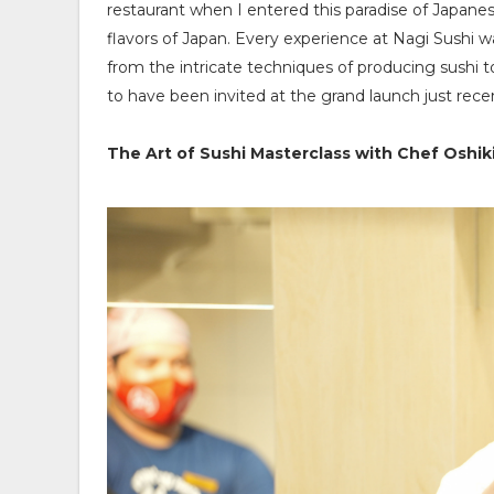
restaurant when I entered this paradise of Japanes
flavors of Japan. Every experience at Nagi Sushi w
from the intricate techniques of producing sushi t
to have been invited at the grand launch just recen
The Art of Sushi Masterclass with Chef Oshiki