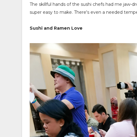
The skillful hands of the sushi chefs had me jaw-dr
super easy to make. There's even a needed temperat
Sushi and Ramen Love