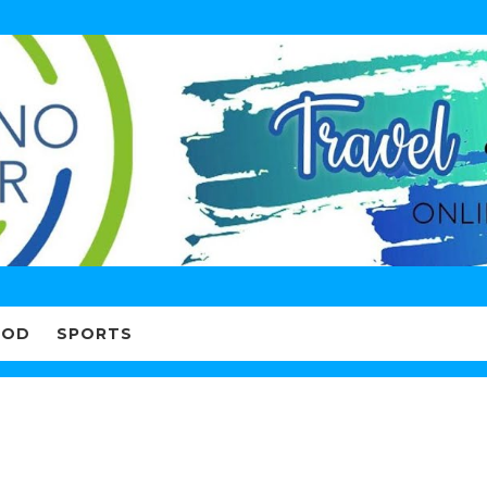
OOD
SPORTS