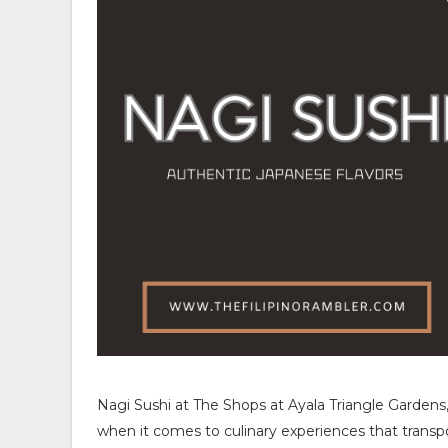
Nagi Sushi at The Shops at Ayala Triangle Gardens,
when it comes to culinary experiences that transpor