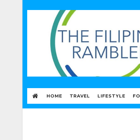
HOME
TRAVEL
LIFESTYLE
F