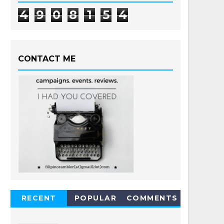
4
9
0
8
1
5
4
CONTACT ME
RECENT
POPULAR
COMMENTS