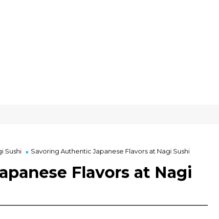
i Sushi
Savoring Authentic Japanese Flavors at Nagi Sushi
apanese Flavors at Nagi