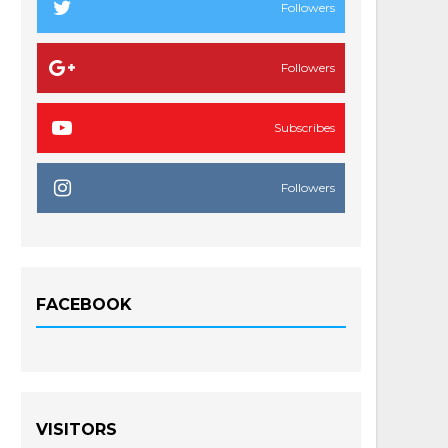
Followers
Followers
Subscribes
Followers
FACEBOOK
VISITORS