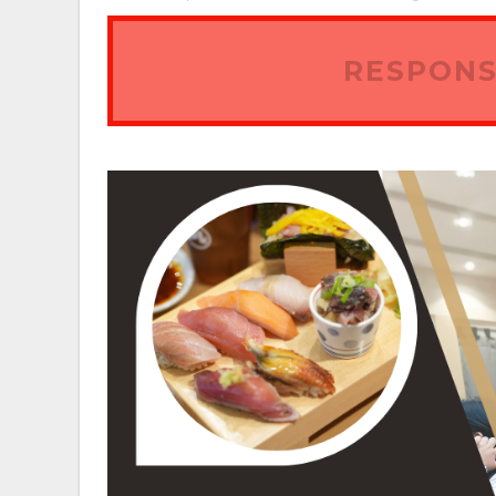
RESPONS