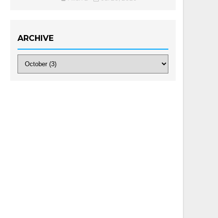
ARCHIVE