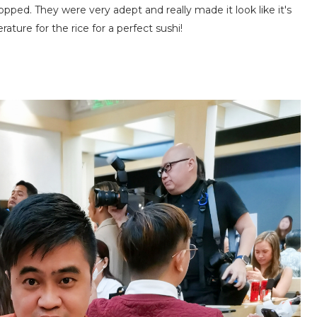
opped. They were very adept and really made it look like it's
ure for the rice for a perfect sushi!