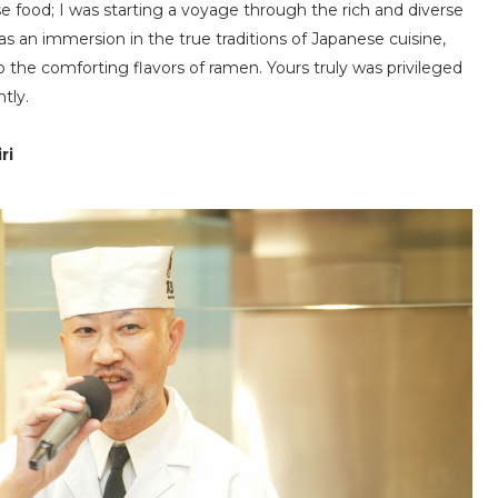
e food; I was starting a voyage through the rich and diverse
as an immersion in the true traditions of Japanese cuisine,
o the comforting flavors of ramen. Yours truly was privileged
tly.
ri