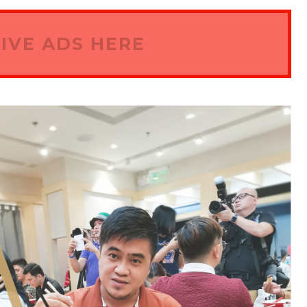
IVE ADS HERE