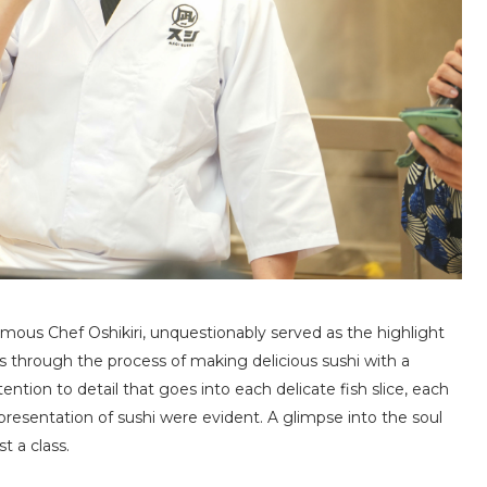
amous Chef Oshikiri, unquestionably served as the highlight
us through the process of making delicious sushi with a
tention to detail that goes into each delicate fish slice, each
 presentation of sushi were evident. A glimpse into the soul
t a class.