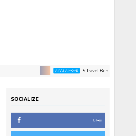
5 Travel Behaviors Shaping 2026
AIRASIA MOVE
SOCIALIZE
Likes