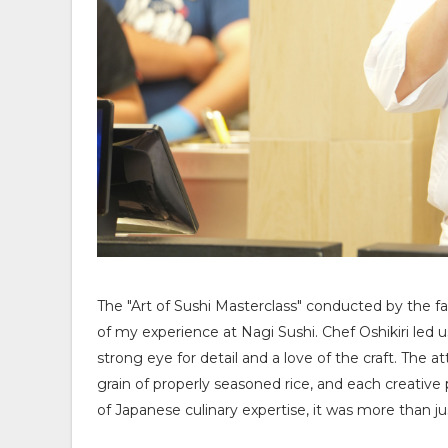
The "Art of Sushi Masterclass" conducted by the f
of my experience at Nagi Sushi. Chef Oshikiri led 
strong eye for detail and a love of the craft. The at
grain of properly seasoned rice, and each creative
of Japanese culinary expertise, it was more than jus