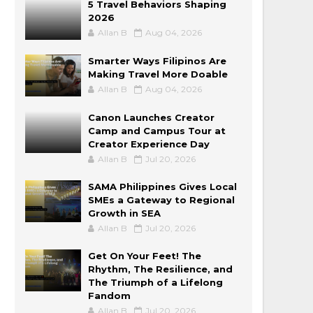
5 Travel Behaviors Shaping
2026
Allan B
Aug 04, 2026
Smarter Ways Filipinos Are
Making Travel More Doable
Allan B
Aug 04, 2026
Canon Launches Creator
Camp and Campus Tour at
Creator Experience Day
Allan B
Jul 20, 2026
SAMA Philippines Gives Local
SMEs a Gateway to Regional
Growth in SEA
Allan B
Jul 20, 2026
Get On Your Feet! The
Rhythm, The Resilience, and
The Triumph of a Lifelong
Fandom
Allan B
Jul 20, 2026