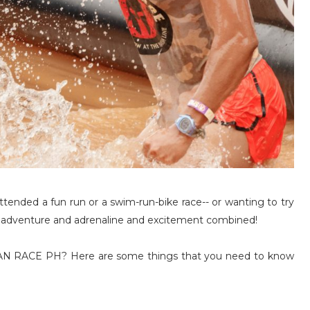
ttended a fun run or a swim-run-bike race-- or wanting to try
 is adventure and adrenaline and excitement combined!
RTAN RACE PH? Here are some things that you need to know