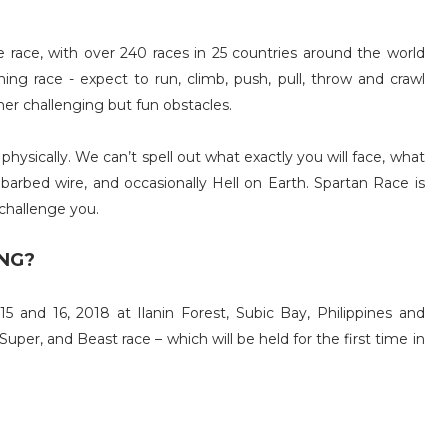
e race, with over 240 races in 25 countries around the world
ing race - expect to run, climb, push, pull, throw and crawl
ther challenging but fun obstacles.
hysically. We can’t spell out what exactly you will face, what
 barbed wire, and occasionally Hell on Earth. Spartan Race is
challenge you.
NG?
 and 16, 2018 at Ilanin Forest, Subic Bay, Philippines and
Super, and Beast race – which will be held for the first time in