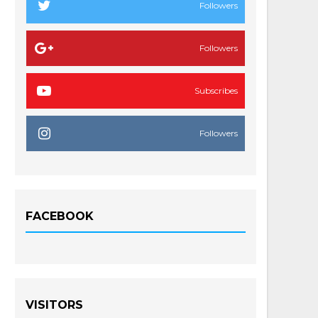
Followers
Followers
Subscribes
Followers
FACEBOOK
VISITORS