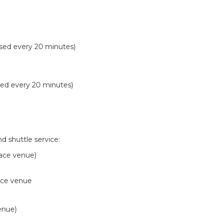
sed every 20 minutes)
sed every 20 minutes)
d shuttle service:
race venue)
race venue
enue)