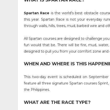
WHAT IS SPARTAN RACE?
Spartan Race
is the world's best obstacle cours
this year. Spartan Race is not your everyday runn
through walls, hills, trees, mud, barbed wire and o
All Spartan courses are designed to challenge you p
fun would that be. There will be fire, mud, water,
designed to pull you from your comfort zone and 
WHEN AND WHERE IS THIS HAPPENI
This two-day event is scheduled on September 15
feature all three signature Spartan courses Sprint, 
the Philippines.
WHAT ARE THE RACE TYPE?