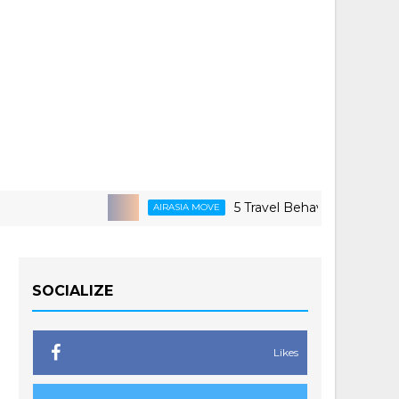
5 Travel Behaviors Shaping 2026
AIRASIA MOVE
SOCIALIZE
Likes