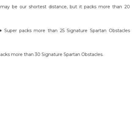
may be our shortest distance, but it packs more than 20
+
Super packs more than 25 Signature Spartan Obstacles
acks more than 30 Signature Spartan Obstacles.