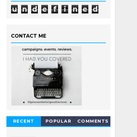
u
n
d
e
f
i
n
e
d
CONTACT ME
RECENT
POPULAR
COMMENTS