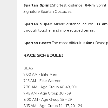
Spartan Sprint:
Shortest distance.
6+km
Sprint 
Signature Spartan Obstacles.
Spartan Super:
Middle-distance course.
13 Km
through tougher and more rugged terrain.
Spartan Beast:
The most difficult.
21km+
Beast p
RACE SCHEDULE:
BEAST
7:00 AM - Elite Men
7:15 AM - Elite Women
7:30 AM - Age Group 40-49, 50+
7:45 AM - Age Group 30 - 39
8:00 AM - Age Group 25 – 29
8:15 AM - Age Group 14 - 17, 20 - 24