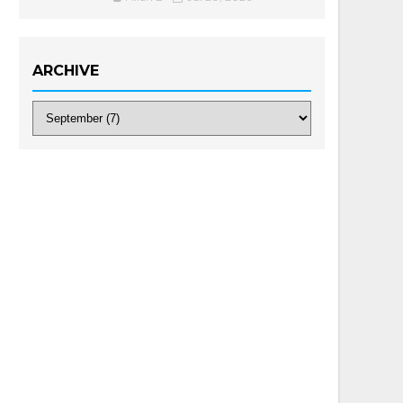
ARCHIVE