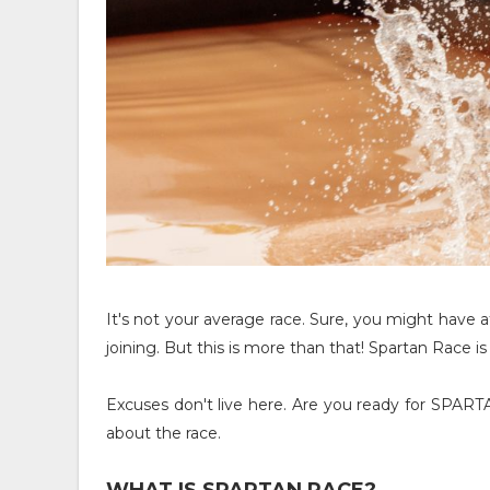
It's not your average race. Sure, you might have a
joining. But this is more than that! Spartan Race
Excuses don't live here. Are you ready for SPA
about the race.