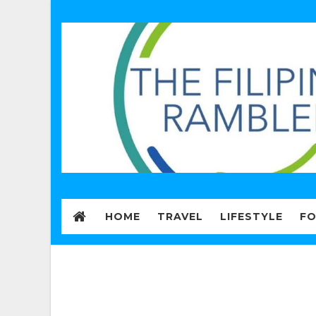
HOME
TRAVEL
LIFESTYLE
F