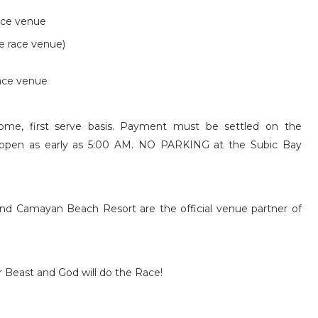
race venue
e race venue)
race venue
me, first serve basis. Payment must be settled on the
e open as early as 5:00 AM.
NO PARKING at the Subic Bay
d Camayan Beach Resort are the official venue partner of
Beast and God will do the Race!