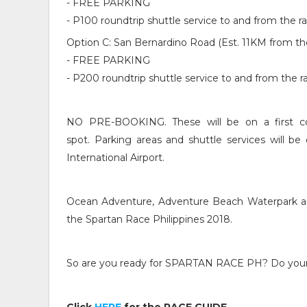
- FREE PARKING
- P100 roundtrip shuttle service to and from the 
Option C: San Bernardino Road (Est. 11KM from th
- FREE PARKING
- P200 roundtrip shuttle service to and from the 
NO PRE-BOOKING. These will be on a first co
spot.
Parking areas and shuttle services will b
International Airport.
Ocean Adventure, Adventure Beach Waterpark an
the Spartan Race Philippines 2018.
So are you ready for SPARTAN RACE PH? Do your 