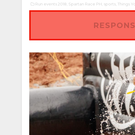
Run events 2018,
Spartan Race PH,
sports,
Things Y
RESPONS