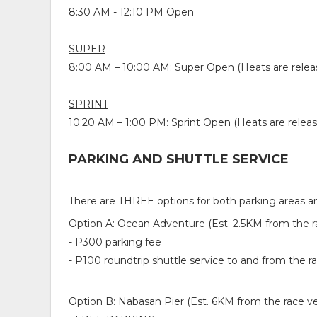
8:30 AM - 12:10 PM Open
SUPER
8:00 AM – 10:00 AM: Super Open (Heats are relea
SPRINT
10:20 AM – 1:00 PM
: Sprint Open (Heats are relea
PARKING AND SHUTTLE SERVICE
There are THREE options for both parking areas an
Option A: Ocean Adventure (Est. 2.5KM from the 
- P300 parking fee
- P100 roundtrip shuttle service to and from the 
Option B: Nabasan Pier (Est. 6KM from the race v