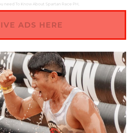
ou need To Know About Spartan Race PH,
IVE ADS HERE