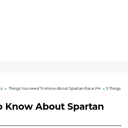
ts
Things You need To Know About Spartan Race PH
5 Things
o Know About Spartan