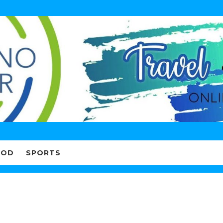
OOD
SPORTS