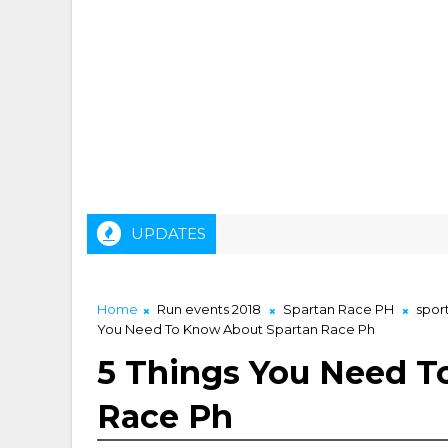
UPDATES
Home
Run events 2018
Spartan Race PH
spor
You Need To Know About Spartan Race Ph
5 Things You Need T
Race Ph