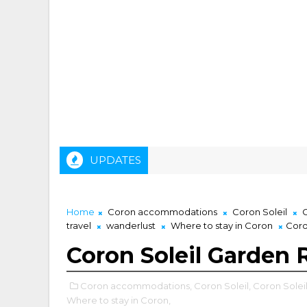
UPDATES
Home
Coron accommodations
Coron Soleil
C
travel
wanderlust
Where to stay in Coron
Coro
Coron Soleil Garden 
Coron accommodations,
Coron Soleil,
Coron Solei
Where to stay in Coron,