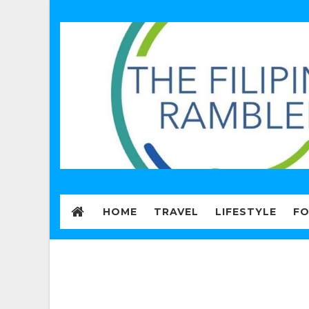
HOME
TRAVEL
LIFESTYLE
F