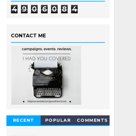
4
9
0
6
0
8
4
CONTACT ME
RECENT
POPULAR
COMMENTS