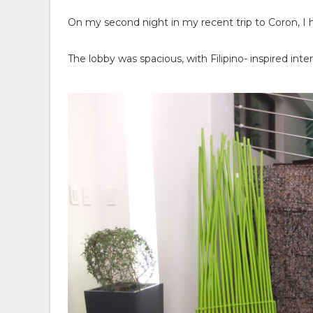
On my second night in my recent trip to Coron, I 
The lobby was spacious, with Filipino- inspired int