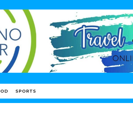
OOD
SPORTS