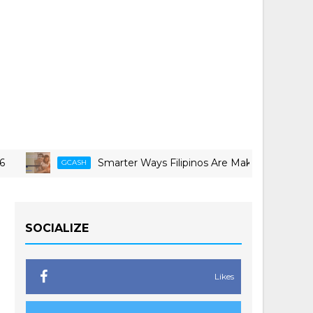
Smarter Ways Filipinos Are Making Travel More Doable
CASH
SOCIALIZE
Likes