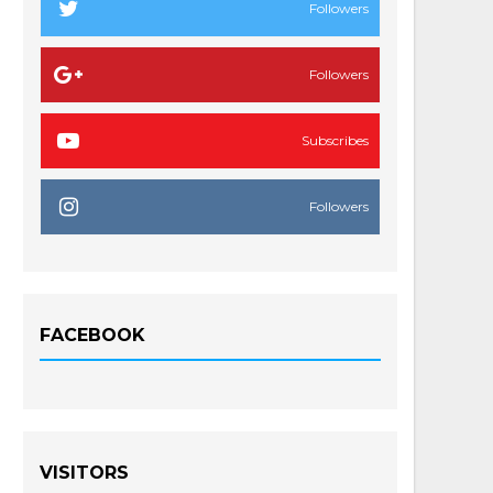
Followers
Followers
Subscribes
Followers
FACEBOOK
VISITORS