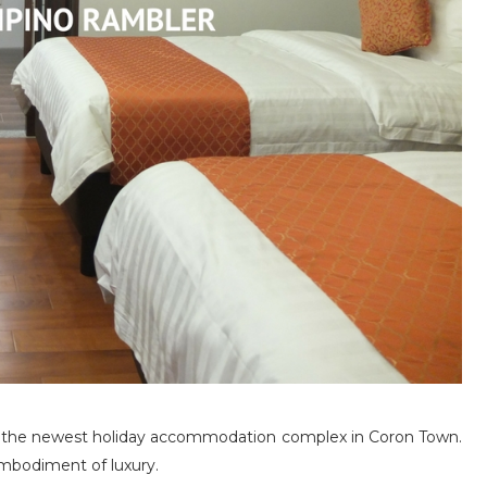
 the newest holiday accommodation complex in Coron Town.
mbodiment of luxury.