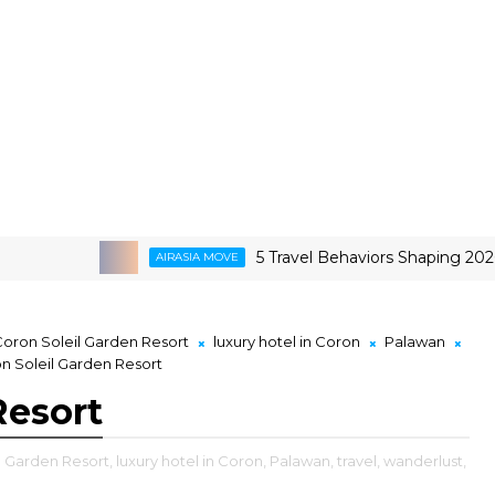
5 Travel Behaviors Shaping 2026
AIRASIA MOVE
G
oron Soleil Garden Resort
luxury hotel in Coron
Palawan
n Soleil Garden Resort
Resort
l Garden Resort,
luxury hotel in Coron,
Palawan,
travel,
wanderlust,