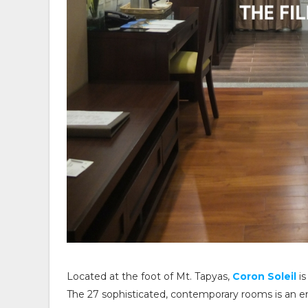
Located at the foot of Mt. Tapyas,
Coron Soleil
is
The 27 sophisticated, contemporary rooms is an e