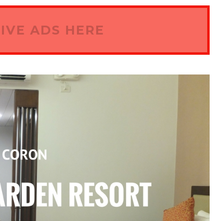
IVE ADS HERE