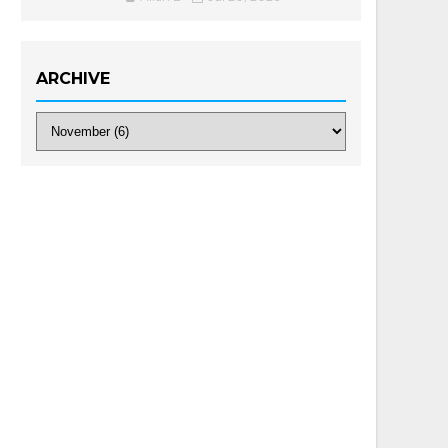
ARCHIVE