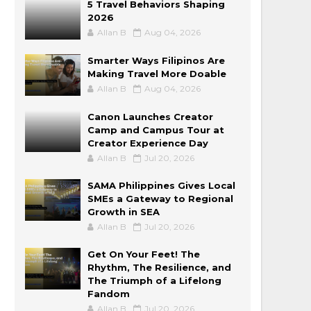
5 Travel Behaviors Shaping
2026
Allan B
Aug 04, 2026
Smarter Ways Filipinos Are
Making Travel More Doable
Allan B
Aug 04, 2026
Canon Launches Creator
Camp and Campus Tour at
Creator Experience Day
Allan B
Jul 20, 2026
SAMA Philippines Gives Local
SMEs a Gateway to Regional
Growth in SEA
Allan B
Jul 20, 2026
Get On Your Feet! The
Rhythm, The Resilience, and
The Triumph of a Lifelong
Fandom
Allan B
Jul 20, 2026