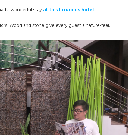
had a wonderful stay
at this luxurious hotel
.
eriors. Wood and stone give every guest a nature-feel.