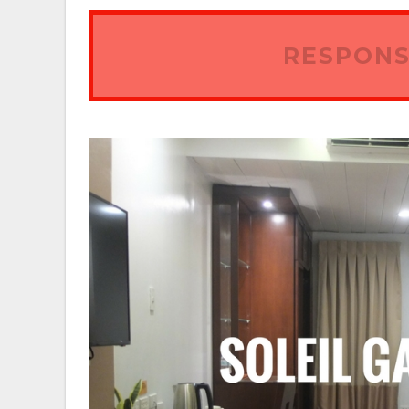
RESPONS