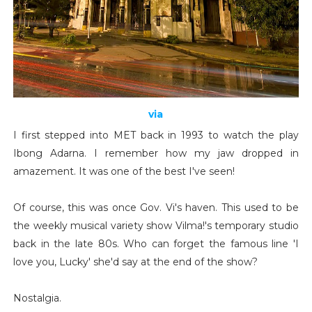
via
I first stepped into MET back in 1993 to watch the play
Ibong Adarna. I remember how my jaw dropped in
amazement. It was one of the best I've seen!
Of course, this was once Gov. Vi's haven. This used to be
the weekly musical variety show Vilma!'s temporary studio
back in the late 80s. Who can forget the famous line 'I
love you, Lucky' she'd say at the end of the show?
Nostalgia.