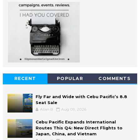
RECENT
POPULAR
COMMENTS
Fly Far and Wide with Cebu Pacific’s 8.8
Seat Sale
Allan B
Aug 09, 2026
Cebu Pacific Expands International
Routes This Q4: New Direct Flights to
Japan, China, and Vietnam