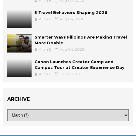
Allan B
Aug 09, 2026
5 Travel Behaviors Shaping 2026
Allan B
Aug 04, 2026
Smarter Ways Filipinos Are Making Travel
More Doable
Allan B
Aug 04, 2026
Canon Launches Creator Camp and
Campus Tour at Creator Experience Day
Allan B
Jul 20, 2026
ARCHIVE