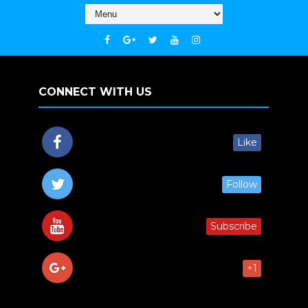
CONNECT WITH US
Like
Follow
Subscribe
+1