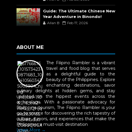
Guide: The Ultimate Chinese New
Year Adventure in Binondo!
Allan B
Feb 17, 2026
ABOUT ME
The Filipino Rambler is a vibrant
travel and food blog that serves
as a delightful guide to the
beauty of the Philippines. Explore
enchanting destinations, savor
culinary delights at hidden gems, and stay
updated on the hippest events across the
archipelago. With a passionate advocacy for
Philippine tourism, The Filipino Rambler is your
go-to source for discovering the rich tapestry of
culture, flavors, and experiences that make the
Philippines a must-visit destination
Learn More →