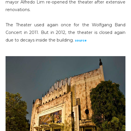
mayor Alfredo Lim re-opened the theater after extensive
renovations.
The Theater used again once for the Wolfgang Band
Concert in 2011. But in 2012, the theater is closed again
due to decays inside the building.
source