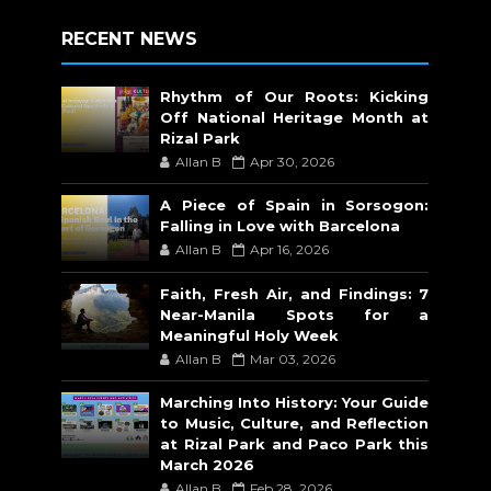
RECENT NEWS
Rhythm of Our Roots: Kicking
Off National Heritage Month at
Rizal Park
Allan B
Apr 30, 2026
A Piece of Spain in Sorsogon:
Falling in Love with Barcelona
Allan B
Apr 16, 2026
Faith, Fresh Air, and Findings: 7
Near-Manila Spots for a
Meaningful Holy Week
Allan B
Mar 03, 2026
Marching Into History: Your Guide
to Music, Culture, and Reflection
at Rizal Park and Paco Park this
March 2026
Allan B
Feb 28, 2026