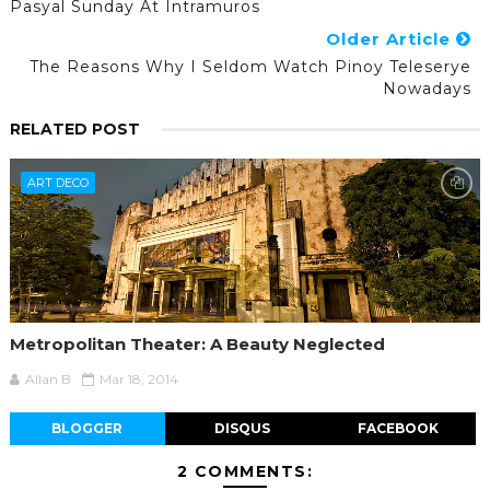
Pasyal Sunday At Intramuros
Older Article
The Reasons Why I Seldom Watch Pinoy Teleserye
Nowadays
RELATED POST
ART DECO
Metropolitan Theater: A Beauty Neglected
Allan B
Mar 18, 2014
BLOGGER
DISQUS
FACEBOOK
2 COMMENTS: