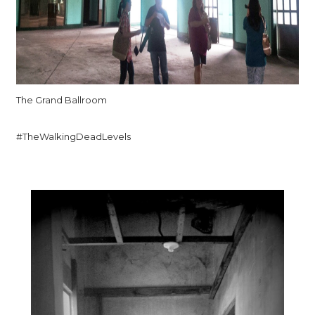
The Grand Ballroom
#TheWalkingDeadLevels