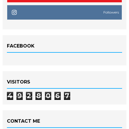
Followers
FACEBOOK
VISITORS
4
9
2
8
0
6
7
CONTACT ME