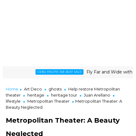
Fly Far and Wide with Cebu Pacific
CEBU PACIFIC 8.8 SEAT SALE
Home
Art Deco
ghosts
Help restore Metropolitan
theater
heritage
heritage tour
Juan Arellano
lifestyle
Metropolitan Theater
Metropolitan Theater: A
Beauty Neglected
Metropolitan Theater: A Beauty
Neglected