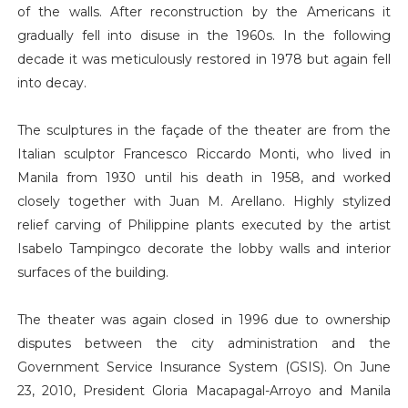
of the walls. After reconstruction by the Americans it
gradually fell into disuse in the 1960s. In the following
decade it was meticulously restored in 1978 but again fell
into decay.
The sculptures in the façade of the theater are from the
Italian sculptor Francesco Riccardo Monti, who lived in
Manila from 1930 until his death in 1958, and worked
closely together with Juan M. Arellano. Highly stylized
relief carving of Philippine plants executed by the artist
Isabelo Tampingco decorate the lobby walls and interior
surfaces of the building.
The theater was again closed in 1996 due to ownership
disputes between the city administration and the
Government Service Insurance System (GSIS). On June
23, 2010, President Gloria Macapagal-Arroyo and Manila