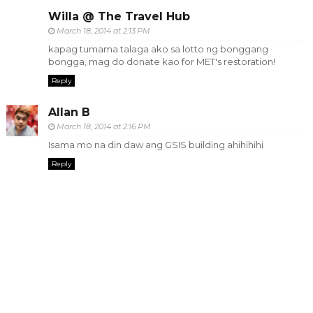
Willa @ The Travel Hub
March 18, 2014 at 2:13 PM
kapag tumama talaga ako sa lotto ng bonggang
bongga, mag do donate kao for MET's restoration!
Reply
Allan B
March 18, 2014 at 2:16 PM
Isama mo na din daw ang GSIS building ahihihihi
Reply