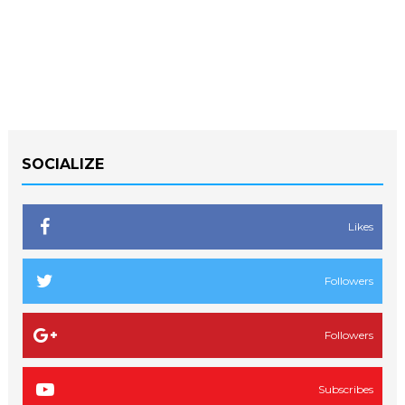
SOCIALIZE
Likes
Followers
Followers
Subscribes