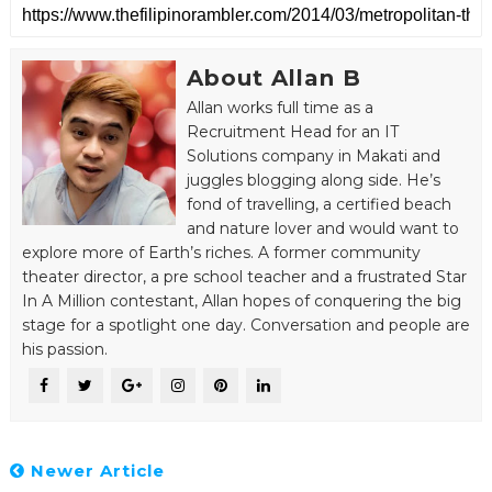
About Allan B
Allan works full time as a
Recruitment Head for an IT
Solutions company in Makati and
juggles blogging along side. He’s
fond of travelling, a certified beach
and nature lover and would want to
explore more of Earth’s riches. A former community
theater director, a pre school teacher and a frustrated Star
In A Million contestant, Allan hopes of conquering the big
stage for a spotlight one day. Conversation and people are
his passion.
Newer Article