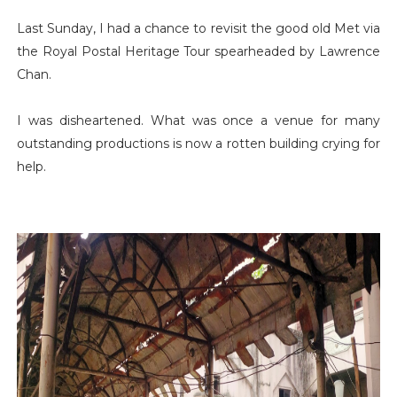
Last Sunday, I had a chance to revisit the good old Met via
the Royal Postal Heritage Tour spearheaded by Lawrence
Chan.
I was disheartened. What was once a venue for many
outstanding productions is now a rotten building crying for
help.