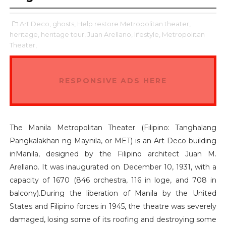
Art Deco,
ghosts,
Help restore Metropolitan theater,
heritage,
heritage tour,
Juan Arellano,
lifestyle,
Metropolitan
Theater,
RESPONSIVE ADS HERE
The Manila Metropolitan Theater (Filipino: Tanghalang
Pangkalakhan ng Maynila, or MET) is an Art Deco building
inManila, designed by the Filipino architect Juan M.
Arellano. It was inaugurated on December 10, 1931, with a
capacity of 1670 (846 orchestra, 116 in loge, and 708 in
balcony).During the liberation of Manila by the United
States and Filipino forces in 1945, the theatre was severely
damaged, losing some of its roofing and destroying some