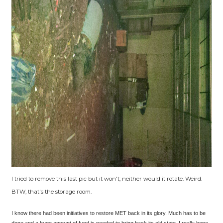
I tried to remove this last pic but it won't; neither would it rotate. Weird.
BTW, that's the storage room.
I know there had been initiatives to restore MET back in its glory. Much has to be
done and a huge amount of fund is needed to bring back its old state. I really hope