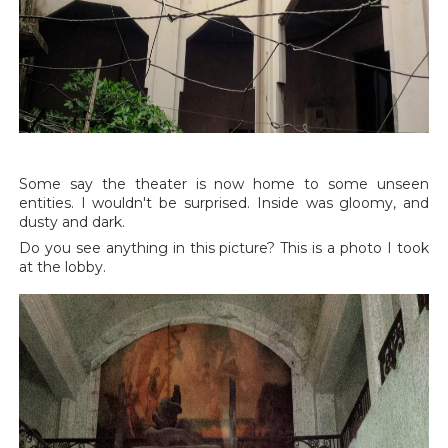
Some say the theater is now home to some unseen
entities. I wouldn't be surprised. Inside was gloomy, and
dusty and dark.
Do you see anything in this picture? This is a photo I took
at the lobby.