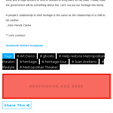
the government will do something about this. Let's not put our heritage into dump.
A people's relationship to their heritage is the same as the relationship of a child to
his mother.
-John Henrik Clarke
** Let's connect.
facebook
/
twitter
/
instagram
Tags
# Art Deco
# ghosts
# Help restore Metropolitan
theater
# heritage
# heritage tour
# Juan Arellano
#
lifestyle
# Metropolitan Theater
RESPONSIVE ADS HERE
Share This