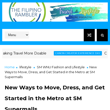
avel More Doable
Canon Launche
CANON CREATOR EXPERIENCE DAY
Home
lifestyle
SM WNU Fashion and Lifestyle
New
Ways to Move, Dress, and Get Started in the Metro at SM
Supermalls
New Ways to Move, Dress, and Get
Started in the Metro at SM
Supermalls