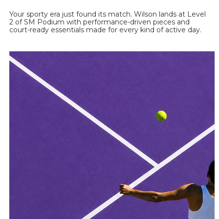
Your sporty era just found its match. Wilson lands at Level 
2 of SM Podium with performance-driven pieces and 
court-ready essentials made for every kind of active day. 