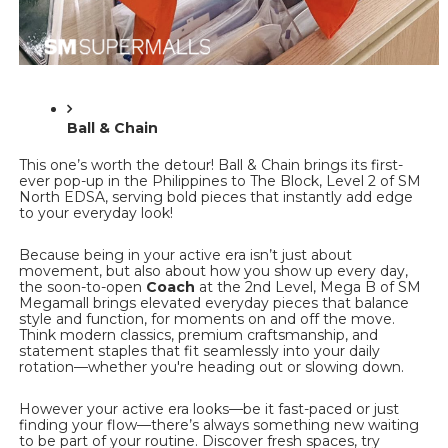
Ball & Chain
This one’s worth the detour! Ball & Chain brings its first-
ever pop-up in the Philippines to The Block, Level 2 of SM 
North EDSA, serving bold pieces that instantly add edge 
to your everyday look!
Because being in your active era isn’t just about 
movement, but also about how you show up every day, 
the soon-to-open 
Coach 
at the 2nd Level, Mega B of SM 
Megamall brings elevated everyday pieces that balance 
style and function, for moments on and off the move. 
Think modern classics, premium craftsmanship, and 
statement staples that fit seamlessly into your daily 
rotation—whether you're heading out or slowing down. 
However your active era looks—be it fast-paced or just 
finding your flow—there’s always something new waiting 
to be part of your routine. Discover fresh spaces, try 