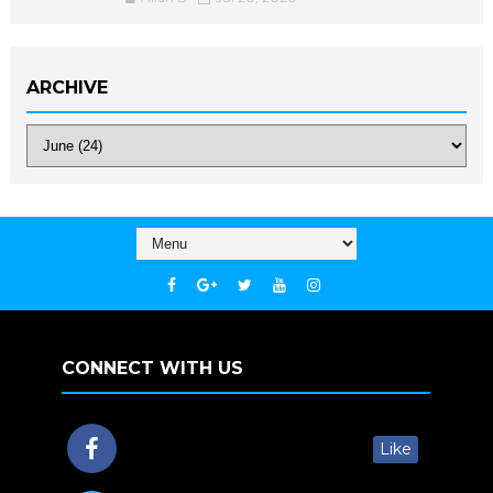
ARCHIVE
CONNECT WITH US
Like