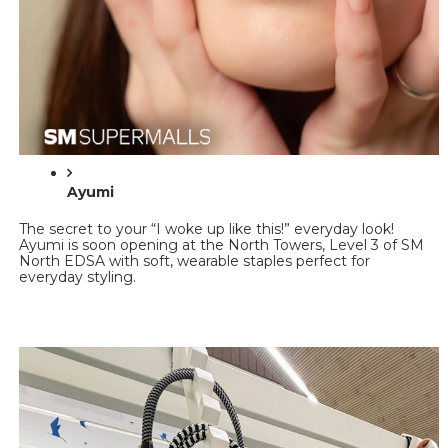
Ayumi 
The secret to your “I woke up like this!” everyday look! 
Ayumi is soon opening at the North Towers, Level 3 of SM 
North EDSA with soft, wearable staples perfect for 
everyday styling.