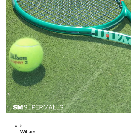
Wilson