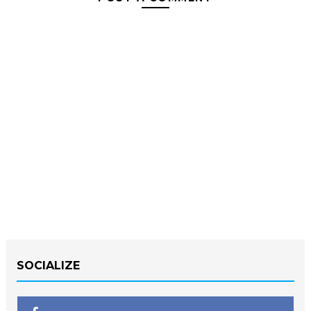
SOCIALIZE