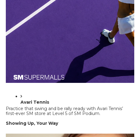
Avari Tennis 
Practice that swing and be rally ready with Avari Tennis’ 
first-ever SM store at Level 5 of SM Podium. 
Showing Up, Your Way 