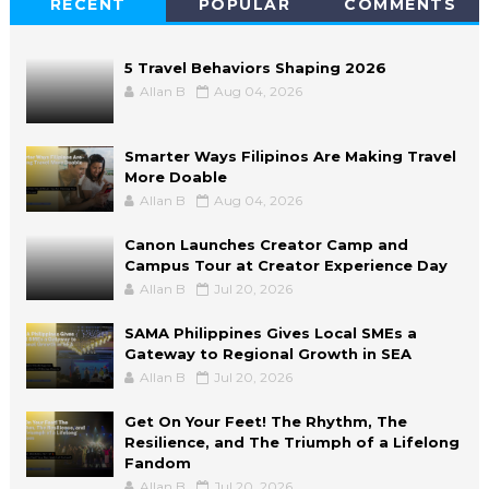
RECENT
POPULAR
COMMENTS
5 Travel Behaviors Shaping 2026
Allan B
Aug 04, 2026
Smarter Ways Filipinos Are Making Travel
More Doable
Allan B
Aug 04, 2026
Canon Launches Creator Camp and
Campus Tour at Creator Experience Day
Allan B
Jul 20, 2026
SAMA Philippines Gives Local SMEs a
Gateway to Regional Growth in SEA
Allan B
Jul 20, 2026
Get On Your Feet! The Rhythm, The
Resilience, and The Triumph of a Lifelong
Fandom
Allan B
Jul 20, 2026