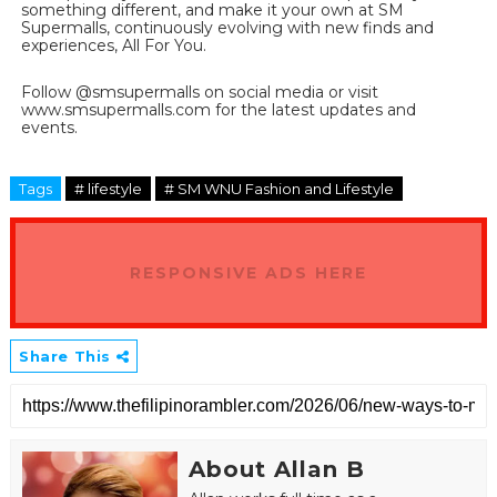
something different, and make it your own at SM 
Supermalls, continuously evolving with new finds and 
experiences, All For You.
Follow @smsupermalls on social media or visit 
www.smsupermalls.com for the latest updates and 
events.
Tags
# lifestyle
# SM WNU Fashion and Lifestyle
RESPONSIVE ADS HERE
Share This
About Allan B