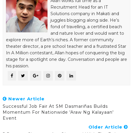
Allan works full time as a
Recruitment Head for an IT
Solutions company in Makati and
juggles blogging along side. He’s
fond of travelling, a certified beach
and nature lover and would want to
explore more of Earth’s riches. A former community
theater director, a pre school teacher and a frustrated Star
In A Million contestant, Allan hopes of conquering the big
stage for a spotlight one day. Conversation and people are
his passion.
Newer Article
Successful Job Fair At SM Dasmariñas Builds
Momentum For Nationwide 'Araw Ng Kalayaan'
Event
Older Article