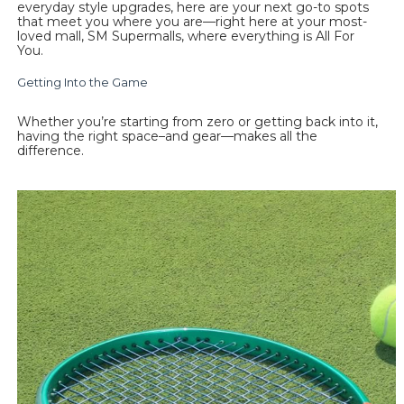
everyday style upgrades, here are your next go-to spots 
that meet you where you are—right here at your most-
loved mall, SM Supermalls, where everything is All For 
You. 
Getting Into the Game
Whether you’re starting from zero or getting back into it, 
having the right space–and gear—makes all the 
difference.