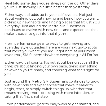
Real talk: some days you’re always on the go. Other days, 
you’re just showing up a little better than yesterday.
Either way, it all adds up to your self-love era. Not just 
about working out, but moving and being how you want, 
picking up new habits, and finding pieces that fit just YOU 
everyday. Just around the Metro, SM Supermalls 
continues to evolve with new finds and experiences that 
make it easier to get into that rhythm.
From performance gear to ways to get moving and 
everyday style upgrades, here are your next go-to spots 
that meet you where you are—right here at your most-
loved mall, SM Supermalls where everything is All For You.
Either way, it all counts. It’s not about being active all the 
time; it’s about finding your own pace, trying something 
new when you’re ready, and choosing what feels right for 
you.
Just around the Metro, SM Supermalls continues to grow 
with new finds and experiences that make it easier to 
begin, reset, or simply switch things up–whether that 
means moving more, dressing with more intention, or 
taking that first small step.
From performance gear to easy ways to get started, and 