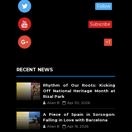
Follow
Subscribe
+1
RECENT NEWS
Rhythm of Our Roots: Kicking
Off National Heritage Month at
Rizal Park
Allan B
Apr 30, 2026
A Piece of Spain in Sorsogon:
Falling in Love with Barcelona
Allan B
Apr 16, 2026