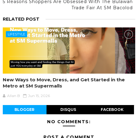
5 Reasons Shoppers Are Obsessed With The Bulawan
Trade Fair At SM Bacolod
RELATED POST
LIFESTYLE
New Ways to Move, Dress, and Get Started in the
Metro at SM Supermalls
Allan B
Jun 15, 2026
BLOGGER
DISQUS
FACEBOOK
NO COMMENTS:
POST A COMMENT