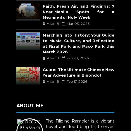
Faith, Fresh Air, and Findings: 7
Near-Manila Spots for a
Meaningful Holy Week
Allan B
Mar 03, 2026
Marching Into History: Your Guide
to Music, Culture, and Reflection
at Rizal Park and Paco Park this
March 2026
Allan B
Feb 28, 2026
Guide: The Ultimate Chinese New
Year Adventure in Binondo!
Allan B
Feb 17, 2026
ABOUT ME
The Filipino Rambler is a vibrant
travel and food blog that serves