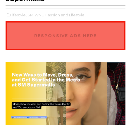
lifestyle,
SM WNU Fashion and Lifestyle,
RESPONSIVE ADS HERE