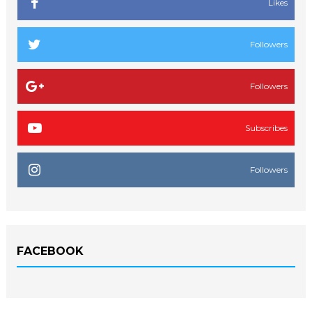
Likes
Followers
Followers
Subscribes
Followers
FACEBOOK