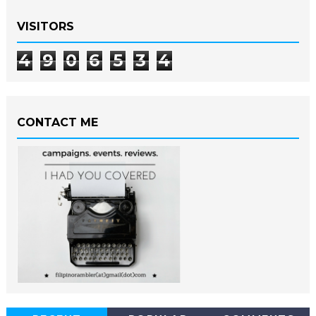
VISITORS
4
9
0
6
5
3
4
CONTACT ME