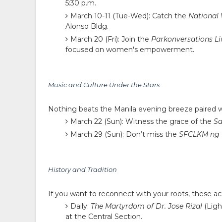
5:30 p.m.
March 10-11 (Tue-Wed):
Catch the
National
Alonso Bldg.
March 20 (Fri):
Join the
Parkonversations Li
focused on women's empowerment.
Music and Culture Under the Stars
Nothing beats the Manila evening breeze paired w
March 22 (Sun):
Witness the grace of the
Sa
March 29 (Sun):
Don’t miss the
SFCLKM ng 
History and Tradition
If you want to reconnect with your roots, these act
Daily:
The Martyrdom of Dr. Jose Rizal
(Ligh
at the Central Section.