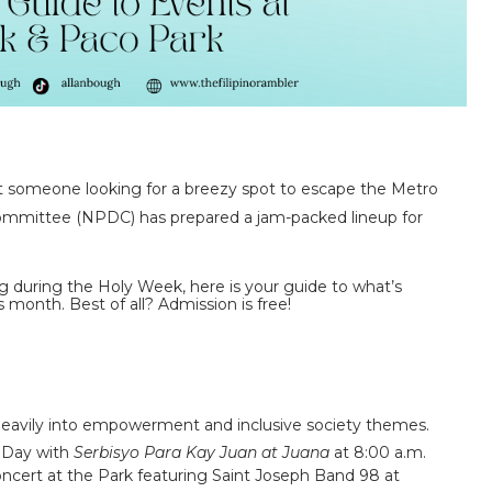
ust someone looking for a breezy spot to escape the Metro
Committee (NPDC)
has prepared a jam-packed lineup for
g during the Holy Week, here is your guide to what’s
s month. Best of all?
Admission is free!
g heavily into empowerment and inclusive society themes.
 Day with
Serbisyo Para Kay Juan at Juana
at 8:00 a.m.
ncert at the Park
featuring Saint Joseph Band 98 at