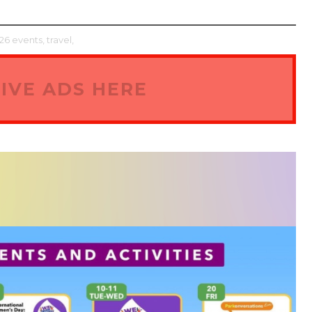
6 events,
travel,
IVE ADS HERE