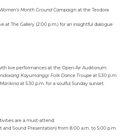
 Women’s Month Ground Campaign
at the Teodora
ve
at The Gallery (2:00 p.m.) for an insightful dialogue
ith live performances at the Open-Air Auditorium.
ndiwang Kayumanggi Folk Dance Troupe
at 5:30 p.m.
Marikina
at 5:30 p.m. for a soulful Sunday sunset.
ivities are a must-attend:
t and Sound Presentation) from 8:00 a.m. to 5:00 p.m.