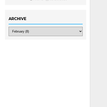
ARCHIVE