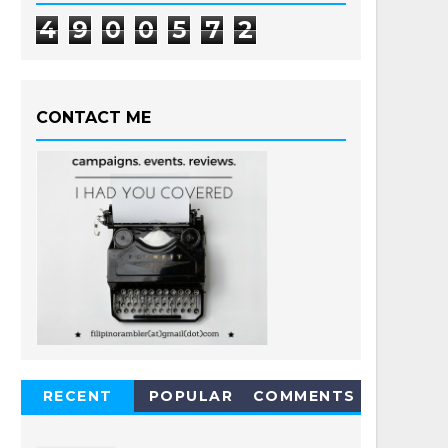
4
9
0
0
5
7
2
CONTACT ME
RECENT
POPULAR
COMMENTS