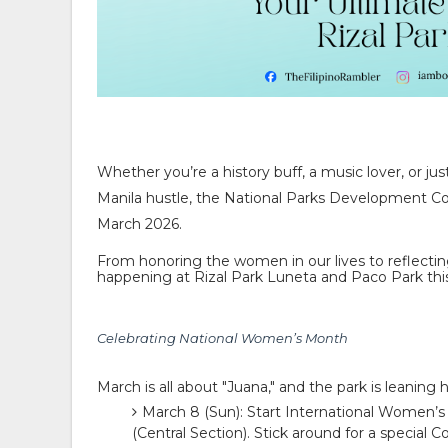
Whether you’re a history buff, a music lover, or j
Manila hustle, the
National Parks Development 
March 2026.
From honoring the women in our lives to reflectin
happening at
Rizal Park Luneta
and
Paco Park
thi
Celebrating National Women’s Month
March is all about "Juana," and the park is leanin
March 8 (Sun):
Start International Women’s
(Central Section). Stick around for a special
Co