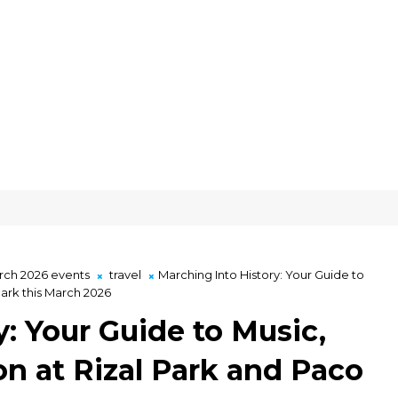
ch 2026 events
travel
Marching Into History: Your Guide to
Park this March 2026
: Your Guide to Music,
on at Rizal Park and Paco