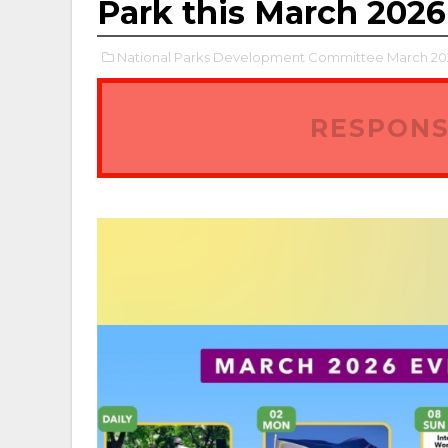
Park this March 2026
National Parks Development Committee March 202
RESPONS