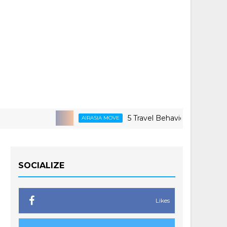
5 Travel Behaviors Shaping 2026
AIRASIA MOVE
SOCIALIZE
Likes