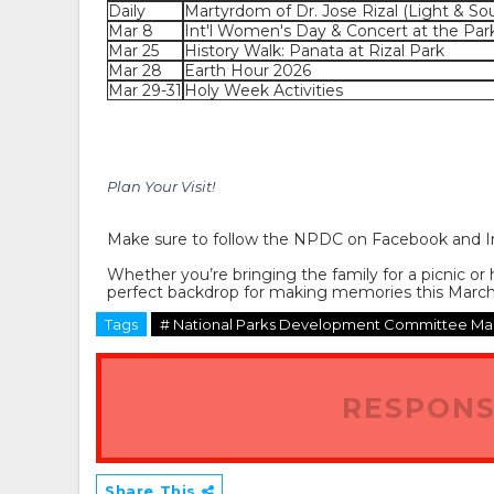
Daily
Martyrdom of Dr. Jose Rizal (Light & So
Mar 8
Int'l Women's Day & Concert at the Par
Mar 25
History Walk: Panata at Rizal Park
Mar 28
Earth Hour 2026
Mar 29-31
Holy Week Activities
Plan Your Visit!
Make sure to follow the
NPDC
on Facebook and I
Whether you’re bringing the family for a picnic or 
perfect backdrop for making memories this March
Tags
# National Parks Development Committee Mar
RESPONS
Share This