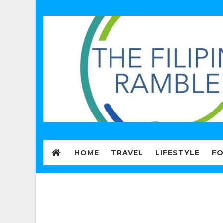
HOME
TRAVEL
LIFESTYLE
F