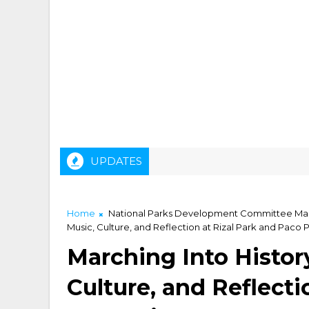
UPDATES
Home
National Parks Development Committee Mar
Music, Culture, and Reflection at Rizal Park and Paco 
Marching Into History
Culture, and Reflecti