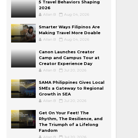
5 Travel Behaviors Shaping
2026
Allan B
Aug 04, 2026
Smarter Ways Filipinos Are
Making Travel More Doable
Allan B
Aug 04, 2026
Canon Launches Creator
Camp and Campus Tour at
Creator Experience Day
Allan B
Jul 20, 2026
SAMA Philippines Gives Local
SMEs a Gateway to Regional
Growth in SEA
Allan B
Jul 20, 2026
Get On Your Feet! The
Rhythm, The Resilience, and
The Triumph of a Lifelong
Fandom
Allan B
Jul 20, 2026