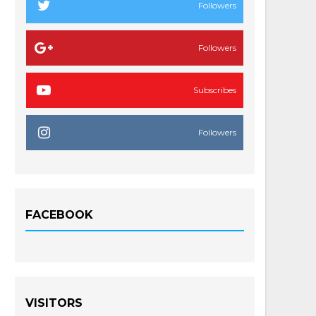
Followers
Followers
Subscribes
Followers
FACEBOOK
VISITORS