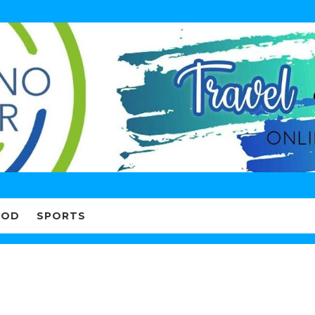
OOD
SPORTS