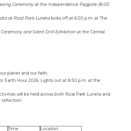
Raising Ceremony
at the Independence Flagpole (8:00
ata at Rizal Park Luneta
kicks off at 6:00 p.m. at The
Ceremony and Silent Drill Exhibition
at the Central
our planet and our faith.
for
Earth Hour 2026
. Lights out at 8:30 p.m. at the
tivities
will be held across both Rizal Park Luneta and
 reflection.
Time
Location