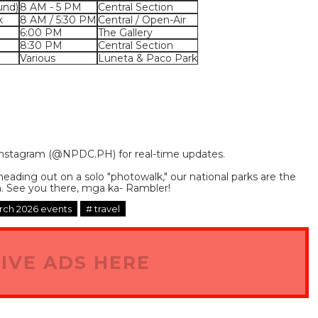
und)
8 AM - 5 PM
Central Section
k
8 AM / 5:30 PM
Central / Open-Air
6:00 PM
The Gallery
8:30 PM
Central Section
Various
Luneta & Paco Park
nstagram (
@NPDC.PH
) for real-time updates.
heading out on a solo "photowalk," our national parks are the
. See you there, mga ka- Rambler!
ch 2026 events
# travel
IVE ADS HERE