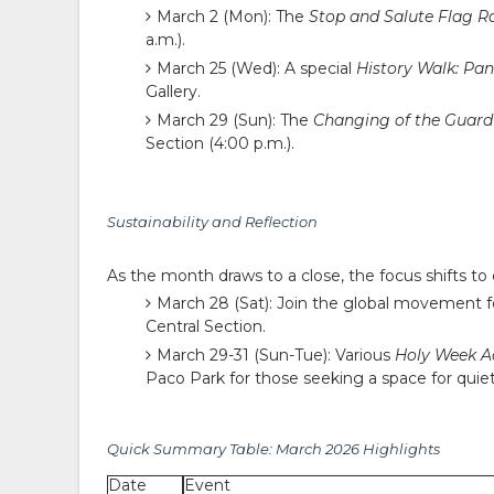
March 2 (Mon):
The
Stop and Salute Flag 
a.m.).
March 25 (Wed):
A special
History Walk: Pan
Gallery.
March 29 (Sun):
The
Changing of the Guard 
Section (4:00 p.m.).
Sustainability and Reflection
As the month draws to a close, the focus shifts to 
March 28 (Sat):
Join the global movement 
Central Section.
March 29-31 (Sun-Tue):
Various
Holy Week Ac
Paco Park for those seeking a space for quiet
Quick Summary Table: March 2026 Highlights
Date
Event