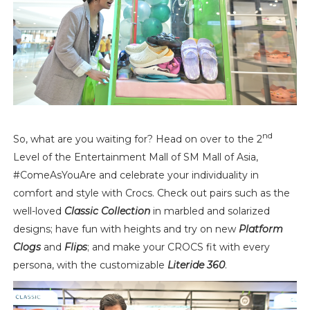
nd
So, what are you waiting for? Head on over to the 2
Level of the Entertainment Mall of SM Mall of Asia,
#ComeAsYouAre and celebrate your individuality in
comfort and style with Crocs. Check out pairs such as the
well-loved
Classic Collection
in marbled and solarized
designs; have fun with heights and try on new
Platform
Clogs
and
Flips
; and make your CROCS fit with every
persona, with the customizable
Literide 360
.