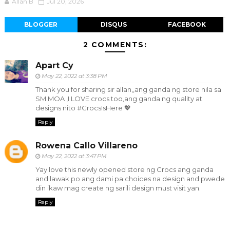
Allan B
Jul 20, 2026
BLOGGER
DISQUS
FACEBOOK
2 COMMENTS:
Apart Cy
May 22, 2022 at 3:38 PM
Thank you for sharing sir allan,,ang ganda ng store nila sa
SM MOA ,I LOVE crocs too,ang ganda ng quality at
designs nito #CrocsIsHere 💖
Reply
Rowena Callo Villareno
May 22, 2022 at 3:47 PM
Yay love this newly opened store ng Crocs ang ganda
and lawak po ang dami pa choices na design and pwede
din ikaw mag create ng sarili design must visit yan.
Reply