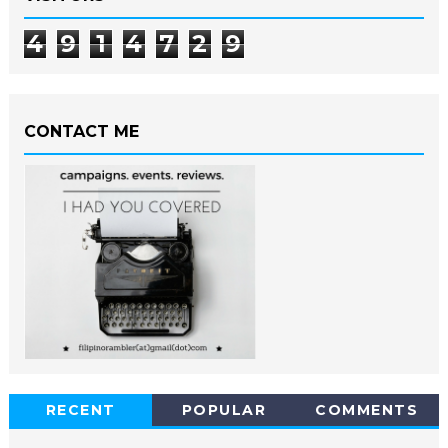
4
9
1
4
7
2
9
CONTACT ME
RECENT
POPULAR
COMMENTS