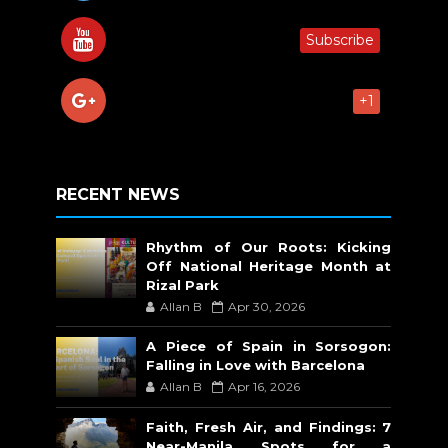
Subscribe
+1
RECENT NEWS
Rhythm of Our Roots: Kicking
Off National Heritage Month at
Rizal Park
Allan B
Apr 30, 2026
A Piece of Spain in Sorsogon:
Falling in Love with Barcelona
Allan B
Apr 16, 2026
Faith, Fresh Air, and Findings: 7
Near-Manila Spots for a