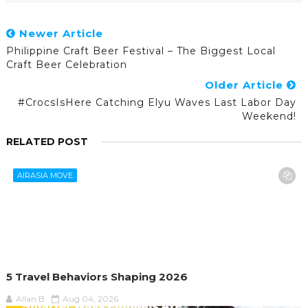
Newer Article
Philippine Craft Beer Festival – The Biggest Local
Craft Beer Celebration
Older Article
#CrocsIsHere Catching Elyu Waves Last Labor Day
Weekend!
RELATED POST
AIRASIA MOVE
5 Travel Behaviors Shaping 2026
Allan B
Aug 04, 2026