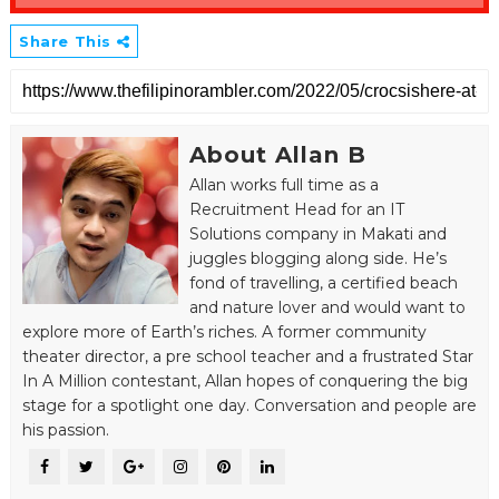
Share This
About Allan B
Allan works full time as a
Recruitment Head for an IT
Solutions company in Makati and
juggles blogging along side. He’s
fond of travelling, a certified beach
and nature lover and would want to
explore more of Earth’s riches. A former community
theater director, a pre school teacher and a frustrated Star
In A Million contestant, Allan hopes of conquering the big
stage for a spotlight one day. Conversation and people are
his passion.