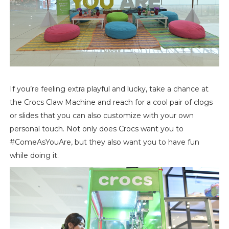
If you’re feeling extra playful and lucky, take a chance at
the Crocs Claw Machine and reach for a cool pair of clogs
or slides that you can also customize with your own
personal touch. Not only does Crocs want you to
#ComeAsYouAre, but they also want you to have fun
while doing it.