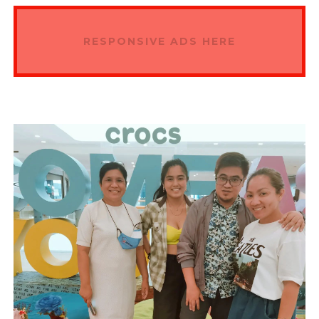
RESPONSIVE ADS HERE