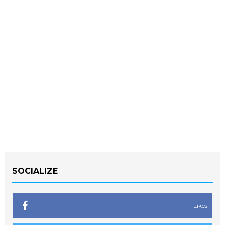
SOCIALIZE
Likes