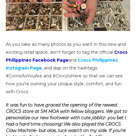
As you take as many photos as you want in this new and
exciting retail space, don’t forget to tag the official
Crocs
Philippines Facebook Page
and
Crocs Philippines
Instagram Page
, and slap on the hashtags
#ComeAsYouAre and #CrocsIsHere so that we can see
how you’re owning your unique style, comfort, and fun
with Crocs.
It was fun to have graced the opening of the newest
CROCS store at SM MOA with fellow bloggers. We got to
personalize our new footwear with cute jibbitz- you bet I
had a hard time choosing! We also played the CROCS
Claw Machine- but alas, luck wasn't on my side. If you're