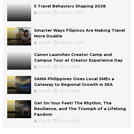
5 Travel Behaviors Shaping 2026
Allan B
Aug 04, 2026
Smarter Ways Filipinos Are Making Travel
More Doable
Allan B
Aug 04, 2026
Canon Launches Creator Camp and
Campus Tour at Creator Experience Day
Allan B
Jul 20, 2026
SAMA Philippines Gives Local SMEs a
Gateway to Regional Growth in SEA
Allan B
Jul 20, 2026
Get On Your Feet! The Rhythm, The
Resilience, and The Triumph of a Lifelong
Fandom
Allan B
Jul 20, 2026