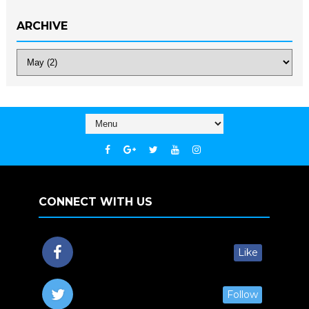
ARCHIVE
CONNECT WITH US
Like
Follow