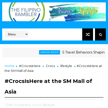
5 Travel Behaviors Shaping 2026
AIRASIA MOVE
Home
#CrocsIsHere
Crocs
lifestyle
#CrocsIsHere at
the SM Mall of Asia
#CrocsIsHere at the SM Mall of
Asia
#CrocsIsHere,
Crocs,
lifestyle,