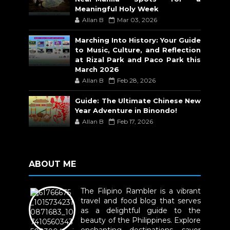
Meaningful Holy Week
Allan B
Mar 03, 2026
Marching Into History: Your Guide
to Music, Culture, and Reflection
at Rizal Park and Paco Park this
March 2026
Allan B
Feb 28, 2026
Guide: The Ultimate Chinese New
Year Adventure in Binondo!
Allan B
Feb 17, 2026
ABOUT ME
The Filipino Rambler is a vibrant
travel and food blog that serves
as a delightful guide to the
beauty of the Philippines. Explore
enchanting destinations, savor