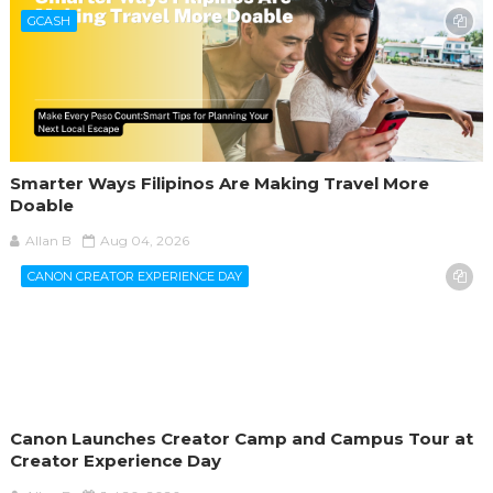
GCASH
Smarter Ways Filipinos Are Making Travel More
Doable
Allan B
Aug 04, 2026
CANON CREATOR EXPERIENCE DAY
Canon Launches Creator Camp and Campus Tour at
Creator Experience Day