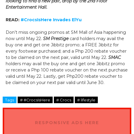
looking to find a new pair, drop by the 2nd Floor
Entertainment Hall.
READ:
#CrocsIsHere Invades ElYu
Don’t miss ongoing promos at SM Mall of Asia happening
now until May 22.
SM Prestige
card holders may avail the
buy one and get one Jibbitz promo; a FREE Jibbitz for
every footwear purchased; and a Php 200 rebate voucher
to be claimed on the next pair, valid until May 22.
SMAC
holders may avail the buy one and get one Jibbitz promo
or receive a Php 100 rebate voucher on the next purchase
valid until May 22.
Lastly, get Php200 rebate voucher to
be claimed on your next pair valid until June 30.
Tags
# #CrocsIsHere
# Crocs
# lifestyle
RESPONSIVE ADS HERE