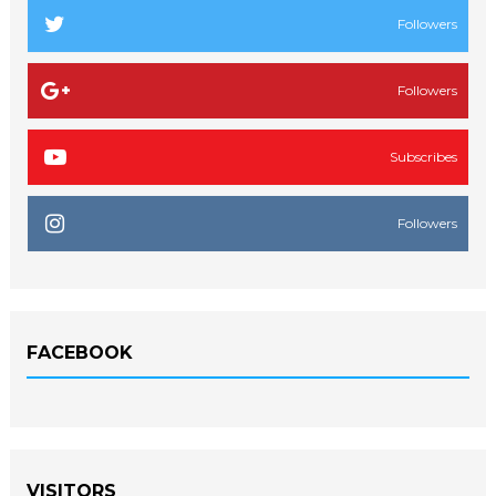
Followers
Followers
Subscribes
Followers
FACEBOOK
VISITORS