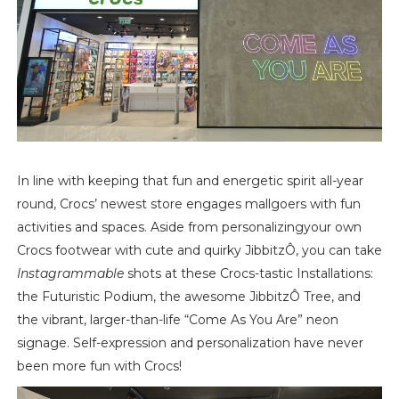
In line with keeping that fun and energetic spirit all-year
round, Crocs’ newest store engages mallgoers with fun
activities and spaces. Aside from personalizingyour own
Crocs footwear with cute and quirky Jibbitz
Ô
, you can take
Instagrammable
shots at these Crocs-tastic Installations:
the Futuristic Podium, the awesome Jibbitz
Ô
Tree, and
the vibrant, larger-than-life “Come As You Are” neon
signage. Self-expression and personalization have never
been more fun with Crocs!