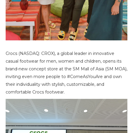
Crocs (NASDAQ: CROX), a global leader in innovative
casual footwear for men, women and children, opens its
brand-new concept store at the SM Mall of Asia (SM MOA),
inviting even more people to #ComeAsYouAre and own
their individuality with stylish, customizable, and
comfortable Crocs footwear.