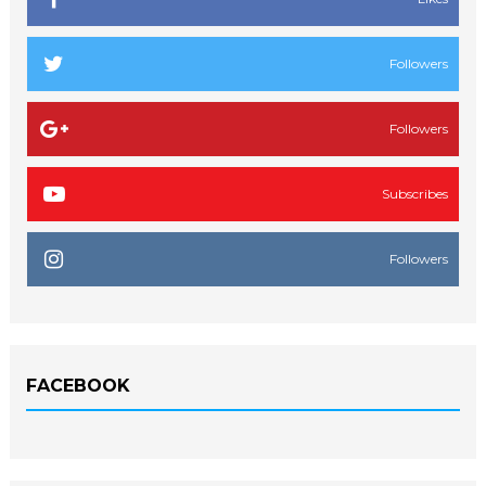
Followers
Followers
Subscribes
Followers
FACEBOOK