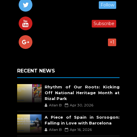
Follow
Subscribe
+1
RECENT NEWS
Rhythm of Our Roots: Kicking
Off National Heritage Month at
Rizal Park
Allan B
Apr 30, 2026
A Piece of Spain in Sorsogon:
Falling in Love with Barcelona
Allan B
Apr 16, 2026