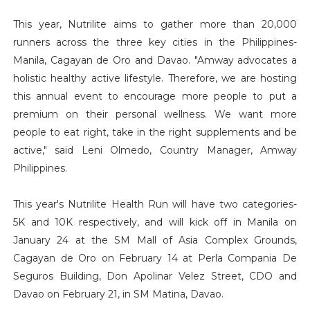
This year, Nutrilite aims to gather more than 20,000
runners across the three key cities in the Philippines-
Manila, Cagayan de Oro and Davao. "Amway advocates a
holistic healthy active lifestyle. Therefore, we are hosting
this annual event to encourage more people to put a
premium on their personal wellness. We want more
people to eat right, take in the right supplements and be
active," said Leni Olmedo, Country Manager, Amway
Philippines.
This year's Nutrilite Health Run will have two categories-
5K and 10K respectively, and will kick off in Manila on
January 24 at the SM Mall of Asia Complex Grounds,
Cagayan de Oro on February 14 at Perla Compania De
Seguros Building, Don Apolinar Velez Street, CDO and
Davao on February 21, in SM Matina, Davao.