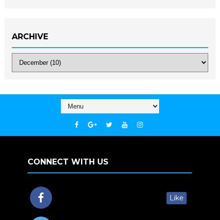
ARCHIVE
CONNECT WITH US
Like