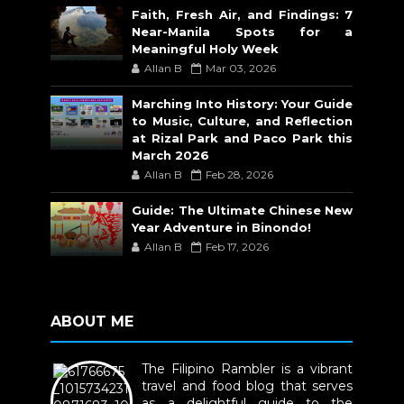
Faith, Fresh Air, and Findings: 7
Near-Manila Spots for a
Meaningful Holy Week
Allan B
Mar 03, 2026
Marching Into History: Your Guide
to Music, Culture, and Reflection
at Rizal Park and Paco Park this
March 2026
Allan B
Feb 28, 2026
Guide: The Ultimate Chinese New
Year Adventure in Binondo!
Allan B
Feb 17, 2026
ABOUT ME
The Filipino Rambler is a vibrant
travel and food blog that serves
as a delightful guide to the