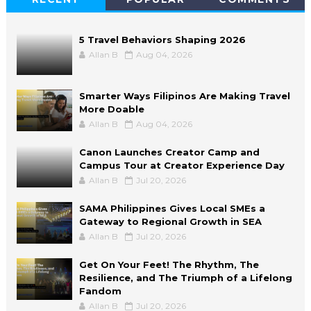
5 Travel Behaviors Shaping 2026
Allan B
Aug 04, 2026
Smarter Ways Filipinos Are Making Travel
More Doable
Allan B
Aug 04, 2026
Canon Launches Creator Camp and
Campus Tour at Creator Experience Day
Allan B
Jul 20, 2026
SAMA Philippines Gives Local SMEs a
Gateway to Regional Growth in SEA
Allan B
Jul 20, 2026
Get On Your Feet! The Rhythm, The
Resilience, and The Triumph of a Lifelong
Fandom
Allan B
Jul 20, 2026