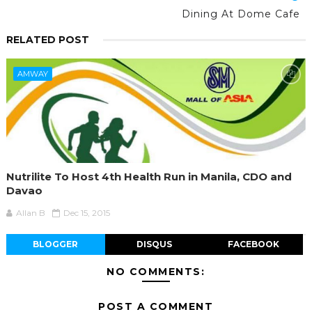
Dining At Dome Cafe
RELATED POST
AMWAY
Nutrilite To Host 4th Health Run in Manila, CDO and
Davao
Allan B
Dec 15, 2015
BLOGGER
DISQUS
FACEBOOK
NO COMMENTS:
POST A COMMENT