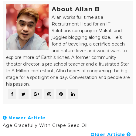
About Allan B
Allan works full time as a
Recruitment Head for an IT
Solutions company in Makati and
juggles blogging along side. He’s
fond of travelling, a certified beach
and nature lover and would want to
explore more of Earth’s riches. A former community
theater director, a pre school teacher and a frustrated Star
In A Million contestant, Allan hopes of conquering the big
stage for a spotlight one day. Conversation and people are
his passion.
Newer Article
Age Gracefully With Grape Seed Oil
Older Article