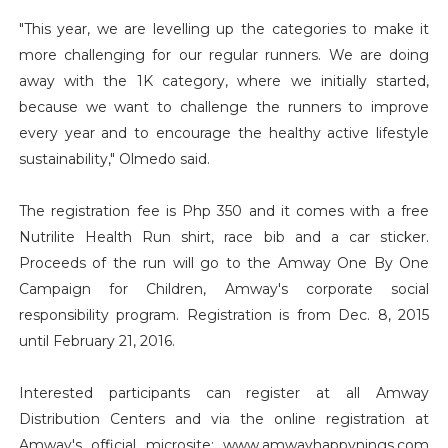
"This year, we are levelling up the categories to make it
more challenging for our regular runners. We are doing
away with the 1K category, where we initially started,
because we want to challenge the runners to improve
every year and to encourage the healthy active lifestyle
sustainability," Olmedo said.
The registration fee is Php 350 and it comes with a free
Nutrilite Health Run shirt, race bib and a car sticker.
Proceeds of the run will go to the Amway One By One
Campaign for Children, Amway's corporate social
responsibility program. Registration is from Dec. 8, 2015
until February 21, 2016.
Interested participants can register at all Amway
Distribution Centers and via the online registration at
Amway's official microsite: www.amwayhappynings.com