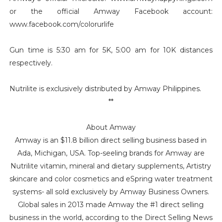
or the official Amway Facebook account:
www.facebook.com/colorurlife
Gun time is 5:30 am for 5K, 5:00 am for 10K distances
respectively.
Nutrilite is exclusively distributed by Amway Philippines.
**
About Amway
Amway is an $11.8 billion direct selling business based in
Ada, Michigan, USA. Top-seeling brands for Amway are
Nutrilite vitamin, mineral and dietary supplements, Artistry
skincare and color cosmetics and eSpring water treatment
systems- all sold exclusively by Amway Business Owners.
Global sales in 2013 made Amway the #1 direct selling
business in the world, according to the Direct Selling News