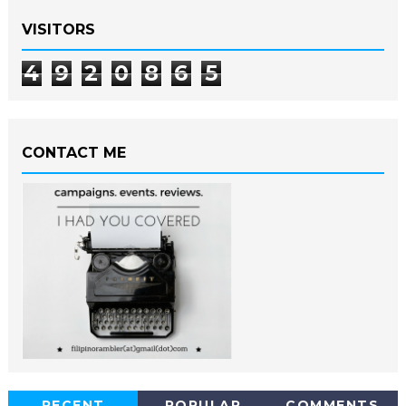
VISITORS
4
9
2
0
8
6
5
CONTACT ME
RECENT
POPULAR
COMMENTS