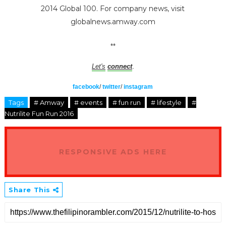
2014 Global 100. For company news, visit
globalnews.amway.com
**
.
Let's
connect
facebook
/
twitter
/
instagram
Tags
# Amway
# events
# fun run
# lifestyle
#
Nutrilite Fun Run 2016
RESPONSIVE ADS HERE
Share This