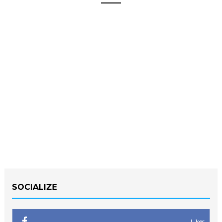
SOCIALIZE
Likes