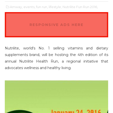
Amway,
events,
fun run,
lifestyle,
Nutrilite Fun Run 2016,
RESPONSIVE ADS HERE
Nutrilite, world's No. 1 selling vitamins and dietary
supplements brand, will be hosting the 4th edition of its
annual Nutrilite Health Run, a regional initiative that
advocates wellness and healthy living.