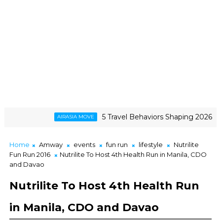
5 Travel Behaviors Shaping 2026
AIRASIA MOVE
GC
ence, and The Triumph of a Lifelong Fandom
Home
Amway
events
fun run
lifestyle
Nutrilite
Fun Run 2016
Nutrilite To Host 4th Health Run in Manila, CDO
and Davao
Nutrilite To Host 4th Health Run
in Manila, CDO and Davao