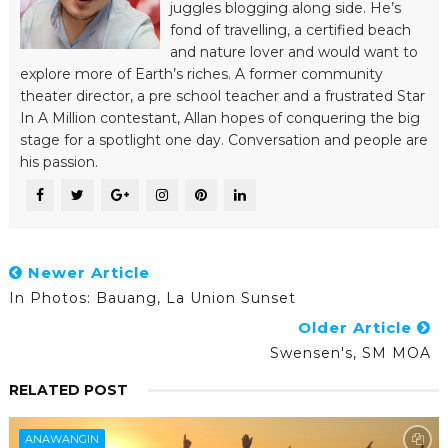
juggles blogging along side. He’s
fond of travelling, a certified beach
and nature lover and would want to
explore more of Earth’s riches. A former community
theater director, a pre school teacher and a frustrated Star
In A Million contestant, Allan hopes of conquering the big
stage for a spotlight one day. Conversation and people are
his passion.
Newer Article
In Photos: Bauang, La Union Sunset
Older Article
Swensen's, SM MOA
RELATED POST
ANAWANGIN