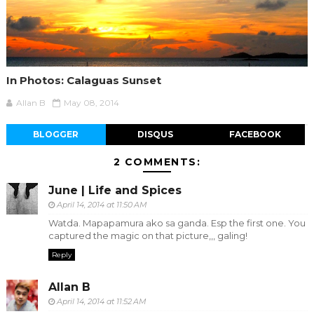
In Photos: Calaguas Sunset
Allan B
May 08, 2014
BLOGGER
DISQUS
FACEBOOK
2 COMMENTS:
June | Life and Spices
April 14, 2014 at 11:50 AM
Watda. Mapapamura ako sa ganda. Esp the first one. You
captured the magic on that picture,,, galing!
Reply
Allan B
April 14, 2014 at 11:52 AM