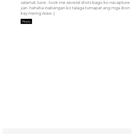
salamat June.. took me several shots bago ko nacapture
yan..hahaha inabangan ko talaga tumapat ang mga ibon
kay Haring Araw :)
Reply