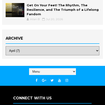
Get On Your Feet! The Rhythm, The
Resilience, and The Triumph of a Lifelong
Fandom
Allan B
Jul 20, 2026
ARCHIVE
CONNECT WITH US