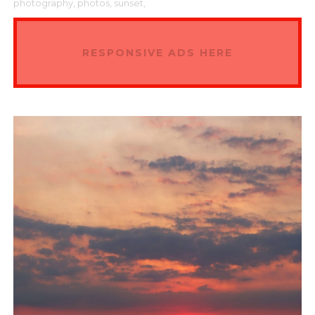
photography,
photos,
sunset,
RESPONSIVE ADS HERE