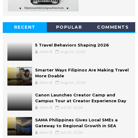
RECENT
POPULAR
COMMENTS
5 Travel Behaviors Shaping 2026
Allan B
Aug 04, 2026
Smarter Ways Filipinos Are Making Travel
More Doable
Allan B
Aug 04, 2026
Canon Launches Creator Camp and
Campus Tour at Creator Experience Day
Allan B
Jul 20, 2026
SAMA Philippines Gives Local SMEs a
Gateway to Regional Growth in SEA
Allan B
Jul 20, 2026