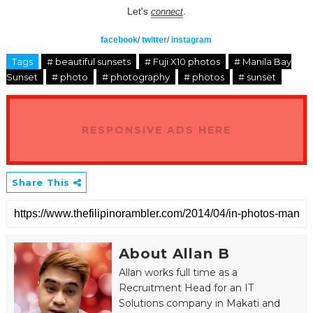
Let's
.
connect
facebook
/
twitter
/
instagram
Tags
# beautiful sunsets
# Fuji X10 photos
# Manila Bay
Sunset
# photo
# photography
# photos
# sunset
RESPONSIVE ADS HERE
Share This
About Allan B
Allan works full time as a
Recruitment Head for an IT
Solutions company in Makati and