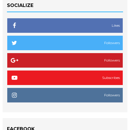
SOCIALIZE
Likes
Followers
Followers
Subscribes
Followers
FACEBOOK