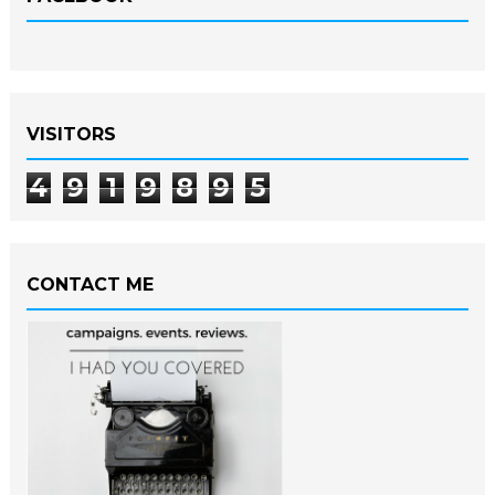
VISITORS
4
9
1
9
8
9
5
CONTACT ME