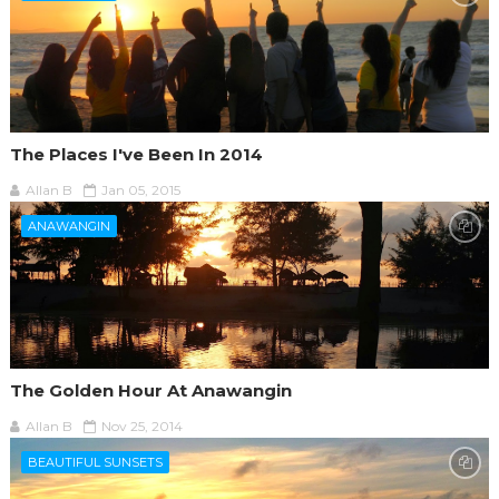
The Places I've Been In 2014
Allan B
Jan 05, 2015
ANAWANGIN
The Golden Hour At Anawangin
Allan B
Nov 25, 2014
BEAUTIFUL SUNSETS