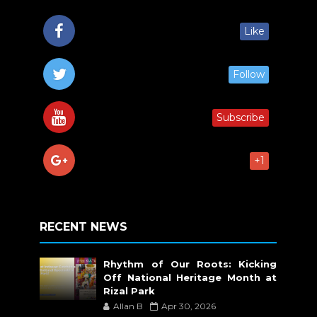
Like
Follow
Subscribe
+1
RECENT NEWS
Rhythm of Our Roots: Kicking
Off National Heritage Month at
Rizal Park
Allan B
Apr 30, 2026