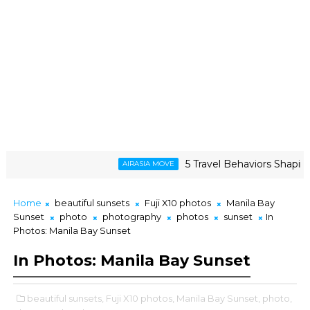
5 Travel Behaviors Shaping 2026
AIRASIA MOVE
Home
beautiful sunsets
Fuji X10 photos
Manila Bay
Sunset
photo
photography
photos
sunset
In
Photos: Manila Bay Sunset
In Photos: Manila Bay Sunset
beautiful sunsets,
Fuji X10 photos,
Manila Bay Sunset,
photo,