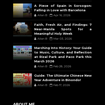
A Piece of Spain in Sorsogon:
Falling in Love with Barcelona
Allan B
Apr 16, 2026
Faith, Fresh Air, and Findings: 7
Near-Manila Spots for a
Meaningful Holy Week
Allan B
Mar 03, 2026
Marching Into History: Your Guide
to Music, Culture, and Reflection
at Rizal Park and Paco Park this
March 2026
Allan B
Feb 28, 2026
Guide: The Ultimate Chinese New
Year Adventure in Binondo!
Allan B
Feb 17, 2026
ABOUT ME