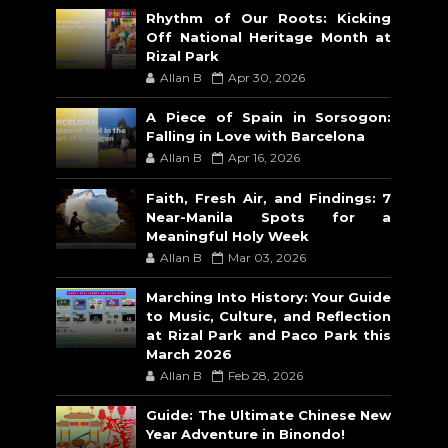
Rhythm of Our Roots: Kicking
Off National Heritage Month at
Rizal Park
Allan B
Apr 30, 2026
A Piece of Spain in Sorsogon:
Falling in Love with Barcelona
Allan B
Apr 16, 2026
Faith, Fresh Air, and Findings: 7
Near-Manila Spots for a
Meaningful Holy Week
Allan B
Mar 03, 2026
Marching Into History: Your Guide
to Music, Culture, and Reflection
at Rizal Park and Paco Park this
March 2026
Allan B
Feb 28, 2026
Guide: The Ultimate Chinese New
Year Adventure in Binondo!