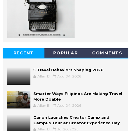
RECENT
POPULAR
COMMENTS
5 Travel Behaviors Shaping 2026
Allan B
Aug 04, 2026
Smarter Ways Filipinos Are Making Travel
More Doable
Allan B
Aug 04, 2026
Canon Launches Creator Camp and
Campus Tour at Creator Experience Day
Allan B
Jul 20, 2026