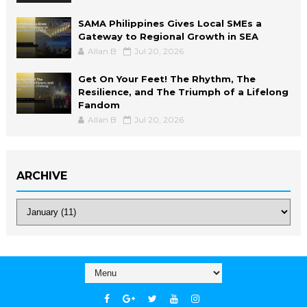
SAMA Philippines Gives Local SMEs a
Gateway to Regional Growth in SEA
Allan B
Jul 20, 2026
Get On Your Feet! The Rhythm, The
Resilience, and The Triumph of a Lifelong
Fandom
Allan B
Jul 20, 2026
ARCHIVE