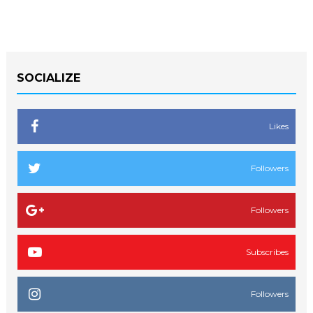
SOCIALIZE
Likes
Followers
Followers
Subscribes
Followers