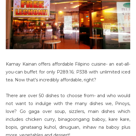
Kamay Kainan offers affordable Filipino cuisine- an eat-all-
you-can buffet for only P289.16; P338 with unlimited iced
tea. Now that's incredibly affordable, right?
There are over 50 dishes to choose from- and who would
not want to indulge with the many dishes we, Pinoys,
love? Go gaga over soup, sizzlers, main dishes which
includes chicken curry, binagoongang baboy, kare kare,
bopis, ginataang kuhol, dinuguan, inihaw na baboy plus
more, vegetables and dessert!