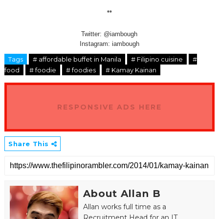
**
Twitter: @iambough
Instagram: iambough
Tags
# affordable buffet in Manila
# Filipino cuisine
#
food
# foodie
# foodies
# Kamay Kainan
RESPONSIVE ADS HERE
Share This
About Allan B
Allan works full time as a
Recruitment Head for an IT