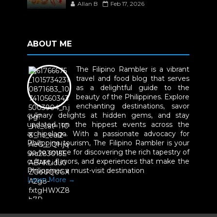
Allan B
Feb 17, 2026
ABOUT ME
The Filipino Rambler is a vibrant
travel and food blog that serves
as a delightful guide to the
beauty of the Philippines. Explore
enchanting destinations, savor
culinary delights at hidden gems, and stay
updated on the hippest events across the
archipelago. With a passionate advocacy for
Philippine tourism, The Filipino Rambler is your
go-to source for discovering the rich tapestry of
culture, flavors, and experiences that make the
Philippines a must-visit destination
Learn More →