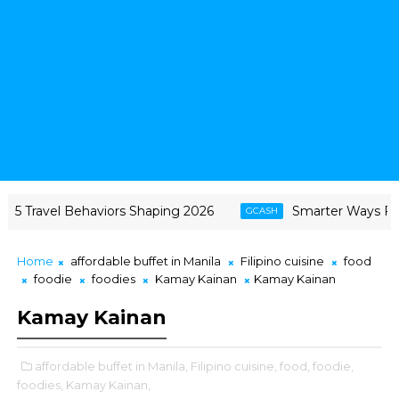
avel Behaviors Shaping 2026
Smarter Ways Filipinos 
GCASH
Home
affordable buffet in Manila
Filipino cuisine
food
foodie
foodies
Kamay Kainan
Kamay Kainan
Kamay Kainan
affordable buffet in Manila,
Filipino cuisine,
food,
foodie,
foodies,
Kamay Kainan,