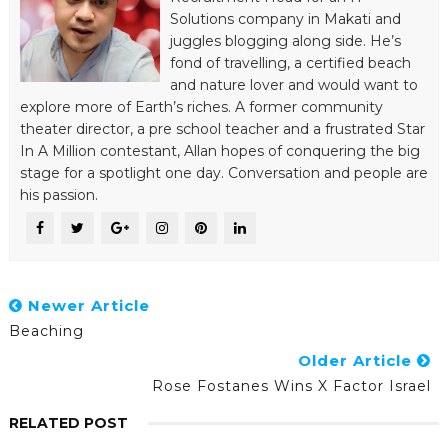
Solutions company in Makati and
juggles blogging along side. He’s
fond of travelling, a certified beach
and nature lover and would want to
explore more of Earth’s riches. A former community
theater director, a pre school teacher and a frustrated Star
In A Million contestant, Allan hopes of conquering the big
stage for a spotlight one day. Conversation and people are
his passion.
Newer Article
Beaching
Older Article
Rose Fostanes Wins X Factor Israel
RELATED POST