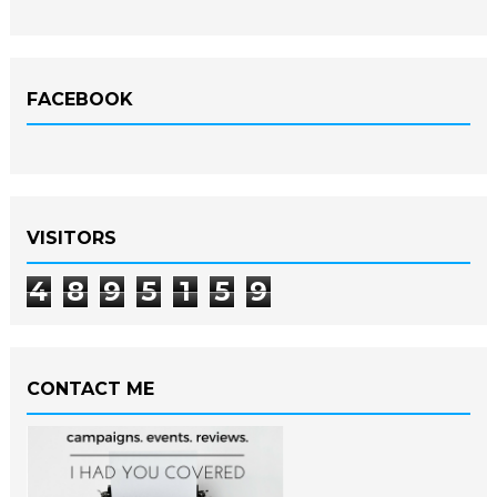
FACEBOOK
VISITORS
4
8
9
5
1
5
9
CONTACT ME