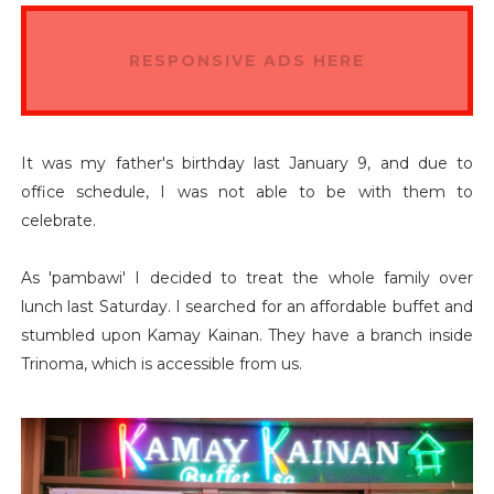
RESPONSIVE ADS HERE
It was my father's birthday last January 9, and due to
office schedule, I was not able to be with them to
celebrate.
As 'pambawi' I decided to treat the whole family over
lunch last Saturday. I searched for an affordable buffet and
stumbled upon Kamay Kainan. They have a branch inside
Trinoma, which is accessible from us.