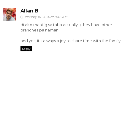
Allan B
January 16, 2014 at 8:46 AM
di ako mahilig sa taba actually :) they have other
branches pa naman.
and yes, it's always a joy to share time with the family
Reply