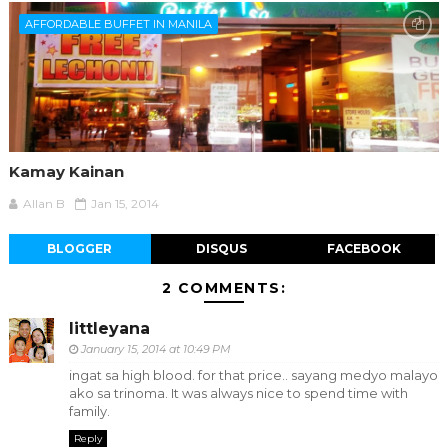
AFFORDABLE BUFFET IN MANILA
Kamay Kainan
Allan B
Jan 15, 2014
BLOGGER
DISQUS
FACEBOOK
2 COMMENTS:
littleyana
January 15, 2014 at 10:49 PM
ingat sa high blood. for that price.. sayang medyo malayo
ako sa trinoma. It was always nice to spend time with
family.
Reply