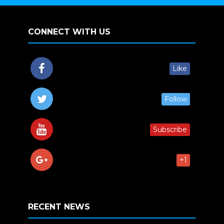
CONNECT WITH US
Like
Follow
Subscribe
+1
RECENT NEWS