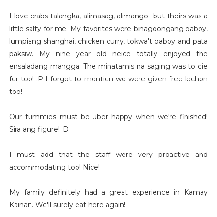
I love crabs-talangka, alimasag, alimango- but theirs was a
little salty for me. My favorites were binagoongang baboy,
lumpiang shanghai, chicken curry, tokwa't baboy and pata
paksiw. My nine year old neice totally enjoyed the
ensaladang mangga. The minatamis na saging was to die
for too! :P I forgot to mention we were given free lechon
too!
Our tummies must be uber happy when we're finished!
Sira ang figure! :D
I must add that the staff were very proactive and
accommodating too! Nice!
My family definitely had a great experience in Kamay
Kainan. We'll surely eat here again!