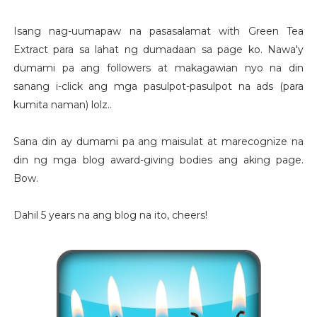
Isang nag-uumapaw na pasasalamat with Green Tea
Extract para sa lahat ng dumadaan sa page ko. Nawa'y
dumami pa ang followers at makagawian nyo na din
sanang i-click ang mga pasulpot-pasulpot na ads (para
kumita naman) lolz..
Sana din ay dumami pa ang maisulat at marecognize na
din ng mga blog award-giving bodies ang aking page.
Bow.
Dahil 5 years na ang blog na ito, cheers!