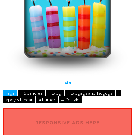
via
Tags
# 5 candles
# Blog
# Blogags and Tsugugs
#
Happy 5th Year
# humor
# lifestyle
RESPONSIVE ADS HERE