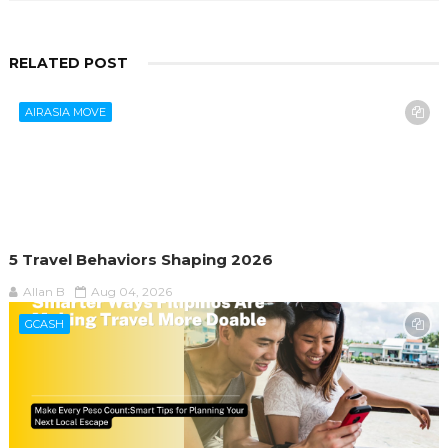
RELATED POST
AIRASIA MOVE
5 Travel Behaviors Shaping 2026
Allan B
Aug 04, 2026
GCASH