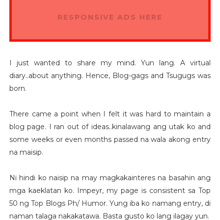
RESPONSIVE ADS HERE
I just wanted to share my mind. Yun lang. A virtual
diary..about anything. Hence, Blog-gags and Tsugugs was
born.
There came a point when I felt it was hard to maintain a
blog page. I ran out of ideas..kinalawang ang utak ko and
some weeks or even months passed na wala akong entry
na maisip.
Ni hindi ko naisip na may magkakainteres na basahin ang
mga kaeklatan ko. Impeyr, my page is consistent sa Top
50 ng Top Blogs Ph/ Humor. Yung iba ko namang entry, di
naman talaga nakakatawa. Basta gusto ko lang ilagay yun.