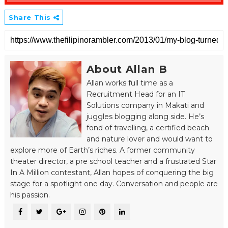
Share This
About Allan B
Allan works full time as a
Recruitment Head for an IT
Solutions company in Makati and
juggles blogging along side. He’s
fond of travelling, a certified beach
and nature lover and would want to
explore more of Earth’s riches. A former community
theater director, a pre school teacher and a frustrated Star
In A Million contestant, Allan hopes of conquering the big
stage for a spotlight one day. Conversation and people are
his passion.