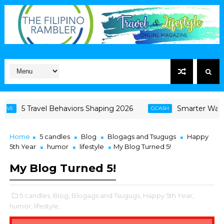
5 Travel Behaviors Shaping 2026
Smarter Ways Fil
GCASH
Home
5 candles
Blog
Blogags and Tsugugs
Happy
5th Year
humor
lifestyle
My Blog Turned 5!
My Blog Turned 5!
5 candles,
Blog,
Blogags and Tsugugs,
Happy 5th Year,
humor,
lifestyle,