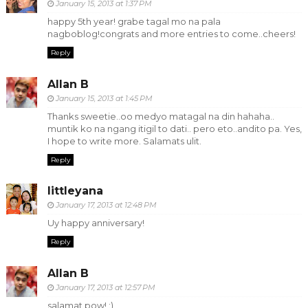
January 15, 2013 at 1:37 PM
happy 5th year! grabe tagal mo na pala
nagboblog!congrats and more entries to come..cheers!
Reply
Allan B
January 15, 2013 at 1:45 PM
Thanks sweetie..oo medyo matagal na din hahaha..
muntik ko na ngang itigil to dati.. pero eto..andito pa. Yes,
I hope to write more. Salamats ulit.
Reply
littleyana
January 17, 2013 at 12:48 PM
Uy happy anniversary!
Reply
Allan B
January 17, 2013 at 12:57 PM
salamat pow! :)