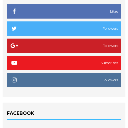
Likes
Followers
Followers
Subscribes
Followers
FACEBOOK