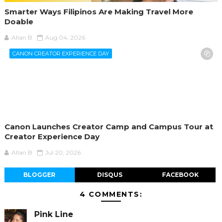
Smarter Ways Filipinos Are Making Travel More
Doable
Allan B
Aug 04, 2026
CANON CREATOR EXPERIENCE DAY
Canon Launches Creator Camp and Campus Tour at
Creator Experience Day
Allan B
Jul 20, 2026
BLOGGER
DISQUS
FACEBOOK
4 COMMENTS:
Pink Line