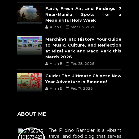
Faith, Fresh Air, and Findings: 7
Near-Manila Spots for a
Meaningful Holy Week
Allan B
Mar 03, 2026
Marching Into History: Your Guide
to Music, Culture, and Reflection
at Rizal Park and Paco Park this
March 2026
Allan B
Feb 28, 2026
Guide: The Ultimate Chinese New
Year Adventure in Binondo!
Allan B
Feb 17, 2026
ABOUT ME
The Filipino Rambler is a vibrant
travel and food blog that serves