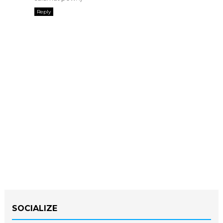
Reply
SOCIALIZE