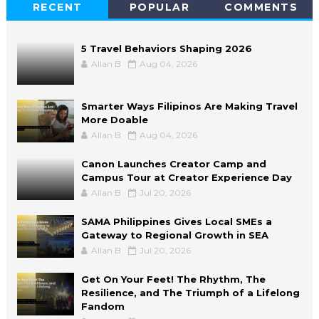
RECENT
POPULAR
COMMENTS
5 Travel Behaviors Shaping 2026
Allan B
Aug 04, 2026
Smarter Ways Filipinos Are Making Travel
More Doable
Allan B
Aug 04, 2026
Canon Launches Creator Camp and
Campus Tour at Creator Experience Day
Allan B
Jul 20, 2026
SAMA Philippines Gives Local SMEs a
Gateway to Regional Growth in SEA
Allan B
Jul 20, 2026
Get On Your Feet! The Rhythm, The
Resilience, and The Triumph of a Lifelong
Fandom