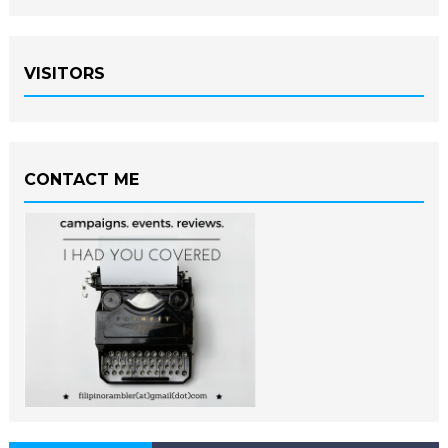
VISITORS
CONTACT ME