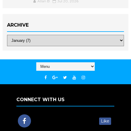
Allan B
Jul 20, 2026
ARCHIVE
CONNECT WITH US
Like