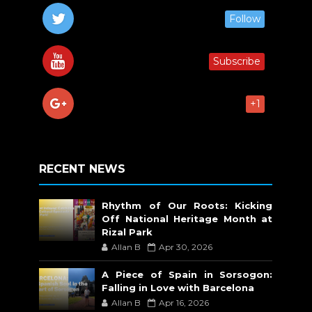
Follow
Subscribe
+1
RECENT NEWS
Rhythm of Our Roots: Kicking
Off National Heritage Month at
Rizal Park
Allan B
Apr 30, 2026
A Piece of Spain in Sorsogon:
Falling in Love with Barcelona
Allan B
Apr 16, 2026