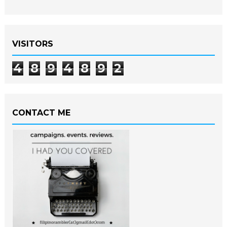
VISITORS
4
8
9
4
8
9
2
CONTACT ME