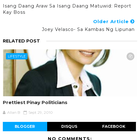
Isang Daang Araw Sa Isang Daang Matuwid: Report
Kay Boss
Older Article
Joey Velasco- Sa Kambas Ng Lipunan
RELATED POST
LIFESTYLE
Prettiest Pinay Politicians
Allan B
Sept 29, 2010
BLOGGER
DISQUS
FACEBOOK
NO COMMENTS: