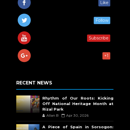
Like
Follow
Subscribe
+1
RECENT NEWS
Rhythm of Our Roots: Kicking
Off National Heritage Month at
Rizal Park
Allan B
Apr 30, 2026
A Piece of Spain in Sorsogon: