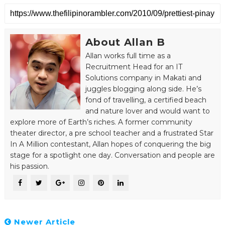
About Allan B
Allan works full time as a
Recruitment Head for an IT
Solutions company in Makati and
juggles blogging along side. He’s
fond of travelling, a certified beach
and nature lover and would want to
explore more of Earth’s riches. A former community
theater director, a pre school teacher and a frustrated Star
In A Million contestant, Allan hopes of conquering the big
stage for a spotlight one day. Conversation and people are
his passion.
Newer Article