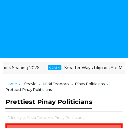
ors Shaping 2026
Smarter Ways Filipinos Are Making 
GCASH
Home
lifestyle
Nikki Teodoro
Pinay Politicians
Prettiest Pinay Politicians
Prettiest Pinay Politicians
lifestyle,
Nikki Teodoro,
Pinay Politicians,