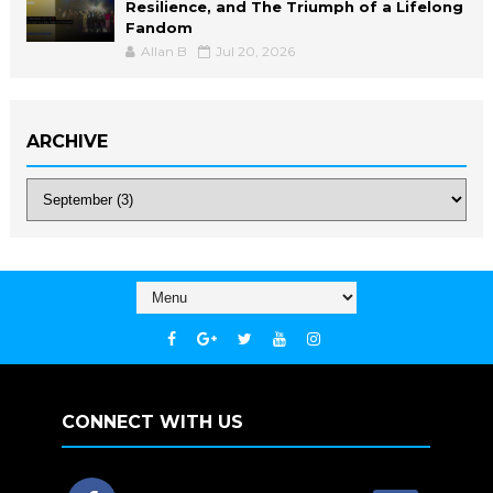
Resilience, and The Triumph of a Lifelong
Fandom
Allan B
Jul 20, 2026
ARCHIVE
CONNECT WITH US