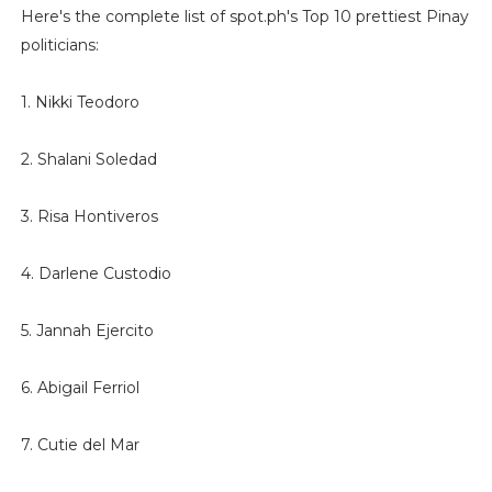
Here's the complete list of spot.ph's Top 10 prettiest Pinay
politicians:
1. Nikki Teodoro
2. Shalani Soledad
3. Risa Hontiveros
4. Darlene Custodio
5. Jannah Ejercito
6. Abigail Ferriol
7. Cutie del Mar