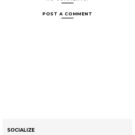
POST A COMMENT
SOCIALIZE