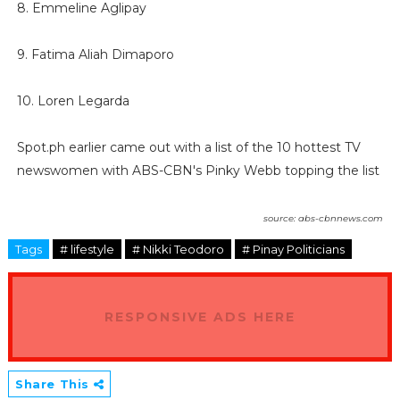
8. Emmeline Aglipay
9. Fatima Aliah Dimaporo
10. Loren Legarda
Spot.ph earlier came out with a list of the 10 hottest TV
newswomen with ABS-CBN's Pinky Webb topping the list
source: abs-cbnnews.com
Tags
# lifestyle
# Nikki Teodoro
# Pinay Politicians
RESPONSIVE ADS HERE
Share This