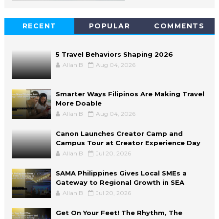
RECENT
POPULAR
COMMENTS
5 Travel Behaviors Shaping 2026
Allan B
Aug 04, 2026
Smarter Ways Filipinos Are Making Travel
More Doable
Allan B
Aug 04, 2026
Canon Launches Creator Camp and
Campus Tour at Creator Experience Day
Allan B
Jul 20, 2026
SAMA Philippines Gives Local SMEs a
Gateway to Regional Growth in SEA
Allan B
Jul 20, 2026
Get On Your Feet! The Rhythm, The