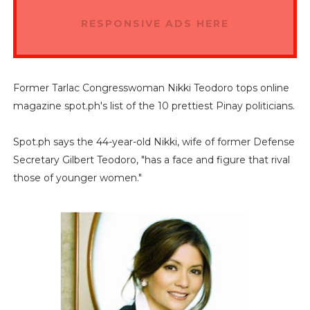
RESPONSIVE ADS HERE
Former Tarlac Congresswoman Nikki Teodoro tops online
magazine spot.ph's list of the 10 prettiest Pinay politicians.
Spot.ph says the 44-year-old Nikki, wife of former Defense
Secretary Gilbert Teodoro, "has a face and figure that rival
those of younger women."