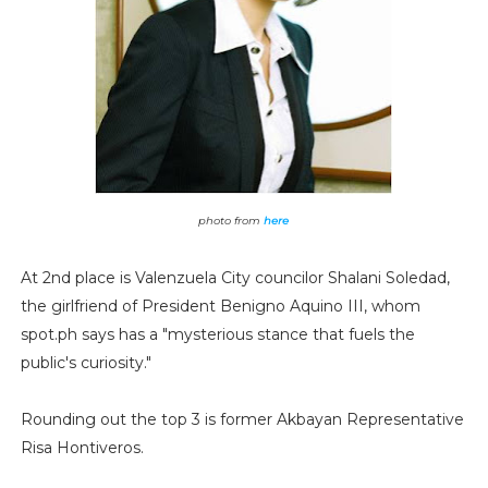
photo from
here
At 2nd place is Valenzuela City councilor Shalani Soledad,
the girlfriend of President Benigno Aquino III, whom
spot.ph says has a "mysterious stance that fuels the
public's curiosity."
Rounding out the top 3 is former Akbayan Representative
Risa Hontiveros.