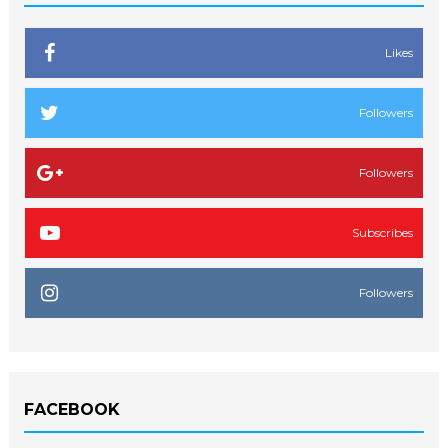
Likes
Followers
Followers
Subscribes
Followers
FACEBOOK