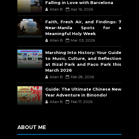
Falling in Love with Barcelona
Allan B
Apr 16, 2026
Faith, Fresh Air, and Findings: 7
Near-Manila Spots for a
Meaningful Holy Week
Allan B
Mar 03, 2026
Marching Into History: Your Guide
to Music, Culture, and Reflection
at Rizal Park and Paco Park this
March 2026
Allan B
Feb 28, 2026
Guide: The Ultimate Chinese New
Year Adventure in Binondo!
Allan B
Feb 17, 2026
ABOUT ME