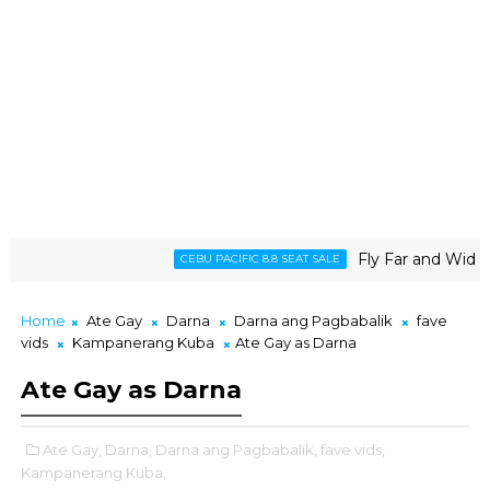
Fly Far and Wide wit
CEBU PACIFIC 8.8 SEAT SALE
Home
Ate Gay
Darna
Darna ang Pagbabalik
fave
vids
Kampanerang Kuba
Ate Gay as Darna
Ate Gay as Darna
Ate Gay,
Darna,
Darna ang Pagbabalik,
fave vids,
Kampanerang Kuba,