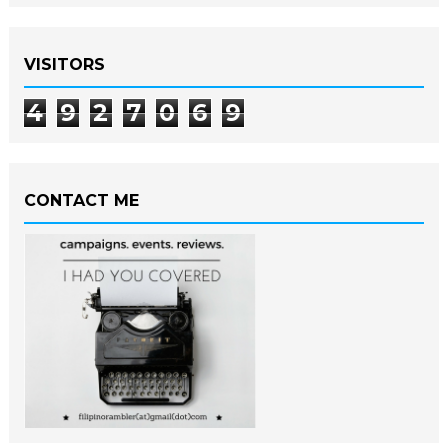
VISITORS
4
9
2
7
0
6
9
CONTACT ME