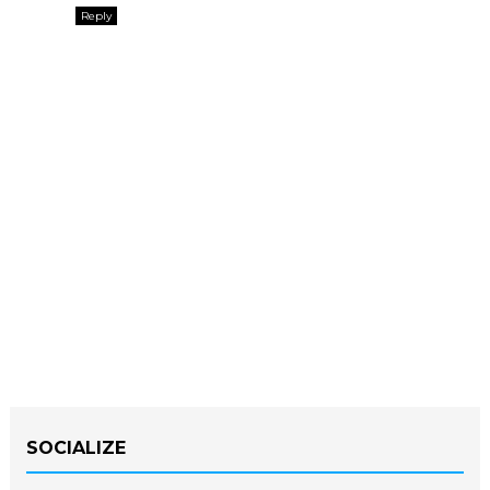
Reply
SOCIALIZE