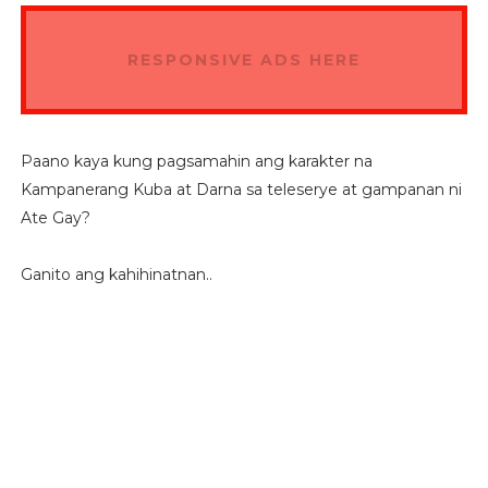
RESPONSIVE ADS HERE
Paano kaya kung pagsamahin ang karakter na
Kampanerang Kuba at Darna sa teleserye at gampanan ni
Ate Gay?
Ganito ang kahihinatnan..