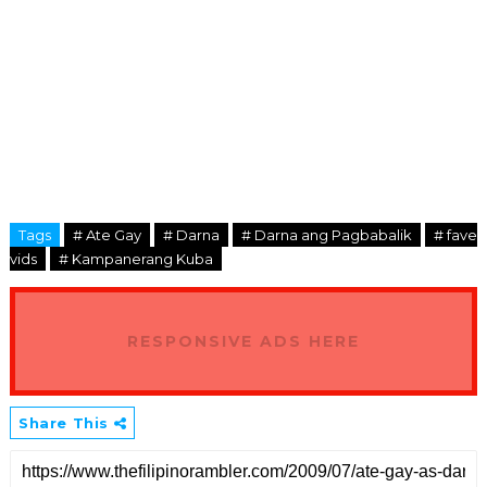
Tags
# Ate Gay
# Darna
# Darna ang Pagbabalik
# fave
vids
# Kampanerang Kuba
RESPONSIVE ADS HERE
Share This