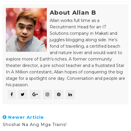
About Allan B
Allan works full time as a
Recruitment Head for an IT
Solutions company in Makati and
juggles blogging along side. He’s
fond of travelling, a certified beach
and nature lover and would want to
explore more of Earth’s riches. A former community
theater director, a pre school teacher and a frustrated Star
In A Million contestant, Allan hopes of conquering the big
stage for a spotlight one day. Conversation and people are
his passion.
Newer Article
Shoshal Na Ang Mga Trains!