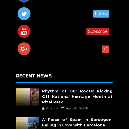
Follow
Subscribe
+1
RECENT NEWS
Rhythm of Our Roots: Kicking
Off National Heritage Month at
Rizal Park
Allan B
Apr 30, 2026
A Piece of Spain in Sorsogon:
Falling in Love with Barcelona