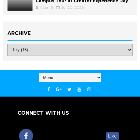
Campus Tour at Creator Experience Day
Allan B
Jul 20, 2026
ARCHIVE
CONNECT WITH US
Like