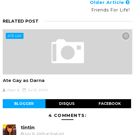
Older Article
Friends For Life!
RELATED POST
ATE GAY
Ate Gay as Darna
Allan B
Jul 15, 2009
BLOGGER
DISQUS
FACEBOOK
4 COMMENTS:
tintin
July 16, 2009 at 10:46 AM