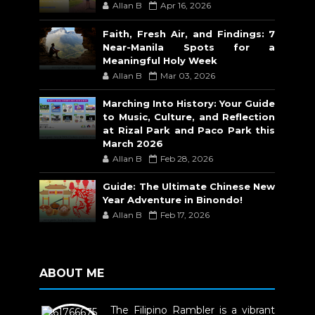
Allan B
Apr 16, 2026
Faith, Fresh Air, and Findings: 7
Near-Manila Spots for a
Meaningful Holy Week
Allan B
Mar 03, 2026
Marching Into History: Your Guide
to Music, Culture, and Reflection
at Rizal Park and Paco Park this
March 2026
Allan B
Feb 28, 2026
Guide: The Ultimate Chinese New
Year Adventure in Binondo!
Allan B
Feb 17, 2026
ABOUT ME
The Filipino Rambler is a vibrant