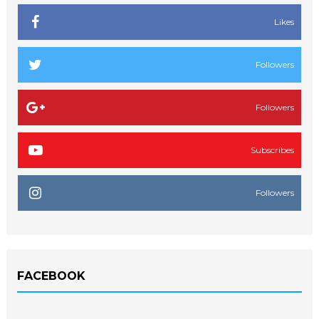
Likes
Followers
Followers
Subscribes
Followers
FACEBOOK