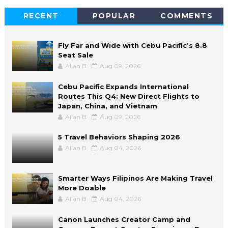
RECENT
POPULAR
COMMENTS
Fly Far and Wide with Cebu Pacific’s 8.8
Seat Sale
Allan B
Aug 09, 2026
Cebu Pacific Expands International
Routes This Q4: New Direct Flights to
Japan, China, and Vietnam
Allan B
Aug 09, 2026
5 Travel Behaviors Shaping 2026
Allan B
Aug 04, 2026
Smarter Ways Filipinos Are Making Travel
More Doable
Allan B
Aug 04, 2026
Canon Launches Creator Camp and