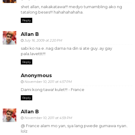
shet allan, nakakatawa!!! medyo tumambling ako ng
tatalong beses!!! hahahahahaha.
Reply
Allan B
July 16, 2009 at 2:20 PM
sabi ko na e..nag darna na din si ate guy..ay gay
pala.lavettt!!!
Reply
Anonymous
November 10, 2011 at 4:57 PM
Dami kong tawa! kulet!!! - France
Reply
Allan B
November 10, 2011 at 4:59 PM
@ France alam mo yan, sya lang pwede gumawa nyan..
lolz