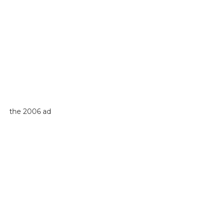
the 2006 ad