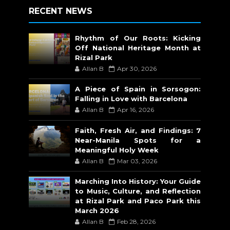
RECENT NEWS
Rhythm of Our Roots: Kicking
Off National Heritage Month at
Rizal Park
Allan B
Apr 30, 2026
A Piece of Spain in Sorsogon:
Falling in Love with Barcelona
Allan B
Apr 16, 2026
Faith, Fresh Air, and Findings: 7
Near-Manila Spots for a
Meaningful Holy Week
Allan B
Mar 03, 2026
Marching Into History: Your Guide
to Music, Culture, and Reflection
at Rizal Park and Paco Park this
March 2026
Allan B
Feb 28, 2026