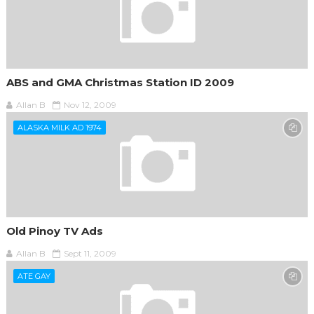
ABS and GMA Christmas Station ID 2009
Allan B
Nov 12, 2009
ALASKA MILK AD 1974
Old Pinoy TV Ads
Allan B
Sept 11, 2009
ATE GAY