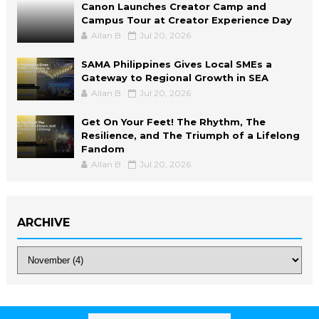
Canon Launches Creator Camp and
Campus Tour at Creator Experience Day
Allan B
Jul 20, 2026
SAMA Philippines Gives Local SMEs a
Gateway to Regional Growth in SEA
Allan B
Jul 20, 2026
Get On Your Feet! The Rhythm, The
Resilience, and The Triumph of a Lifelong
Fandom
Allan B
Jul 20, 2026
ARCHIVE