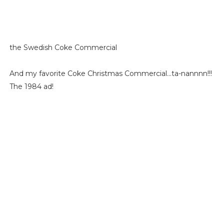
the Swedish Coke Commercial
And my favorite Coke Christmas Commercial...ta-nannnn!!!
The 1984 ad!