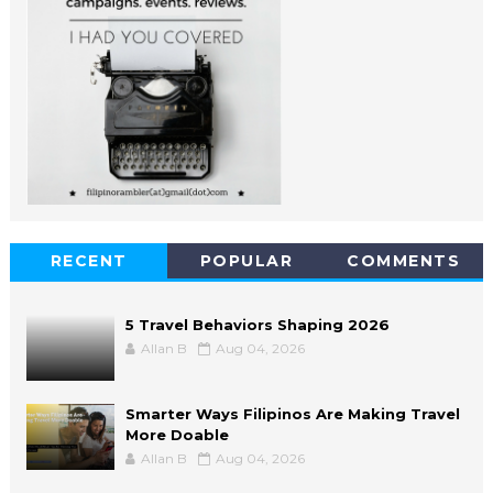
RECENT
POPULAR
COMMENTS
5 Travel Behaviors Shaping 2026
Allan B
Aug 04, 2026
Smarter Ways Filipinos Are Making Travel
More Doable
Allan B
Aug 04, 2026