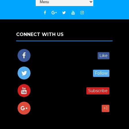
CONNECT WITH US
Like
Follow
Subscribe
+1