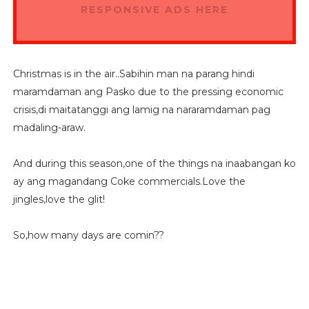
RESPONSIVE ADS HERE
Christmas is in the air..Sabihin man na parang hindi
maramdaman ang Pasko due to the pressing economic
crisis,di maitatanggi ang lamig na nararamdaman pag
madaling-araw.
And during this season,one of the things na inaabangan ko
ay ang magandang Coke commercials.Love the
jingles,love the glit!
So,how many days are comin??