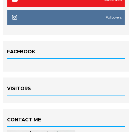
Followers
FACEBOOK
VISITORS
CONTACT ME