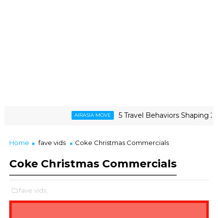
5 Travel Behaviors Shaping 2026
AIRASIA MOVE
Home
fave vids
Coke Christmas Commercials
Coke Christmas Commercials
fave vids,