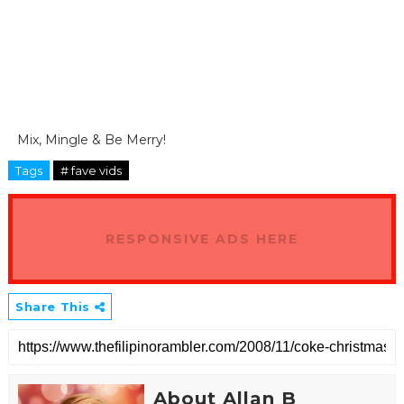
Mix, Mingle & Be Merry!
Tags
# fave vids
RESPONSIVE ADS HERE
Share This
About Allan B