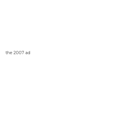
the 2007 ad