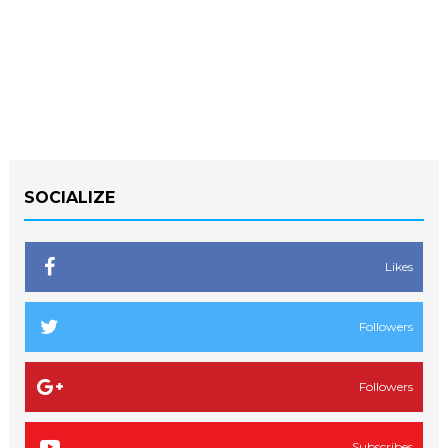
SOCIALIZE
Likes
Followers
Followers
Subscribes