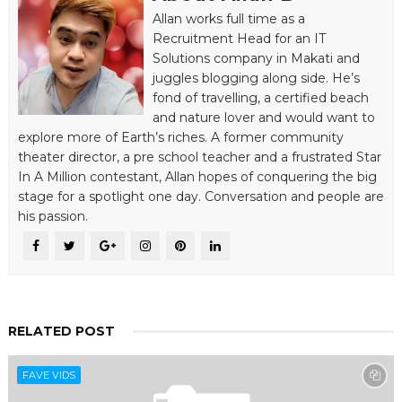
Allan works full time as a
Recruitment Head for an IT
Solutions company in Makati and
juggles blogging along side. He’s
fond of travelling, a certified beach
and nature lover and would want to
explore more of Earth’s riches. A former community
theater director, a pre school teacher and a frustrated Star
In A Million contestant, Allan hopes of conquering the big
stage for a spotlight one day. Conversation and people are
his passion.
RELATED POST
FAVE VIDS