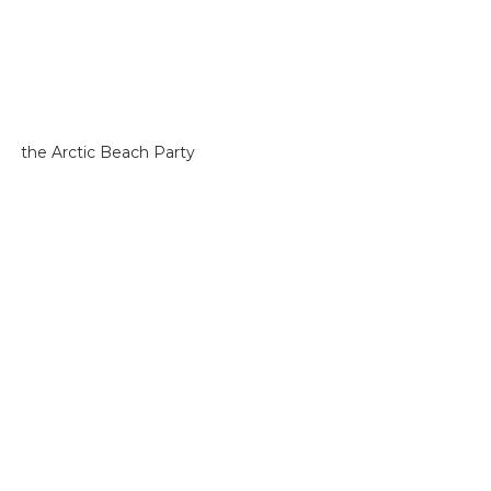
the Arctic Beach Party