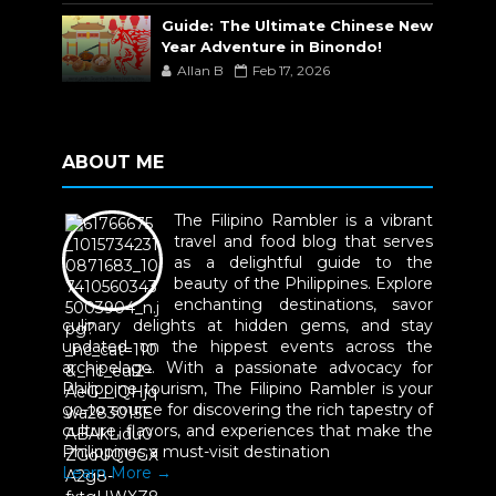
Guide: The Ultimate Chinese New
Year Adventure in Binondo!
Allan B
Feb 17, 2026
ABOUT ME
The Filipino Rambler is a vibrant
travel and food blog that serves
as a delightful guide to the
beauty of the Philippines. Explore
enchanting destinations, savor
culinary delights at hidden gems, and stay
updated on the hippest events across the
archipelago. With a passionate advocacy for
Philippine tourism, The Filipino Rambler is your
go-to source for discovering the rich tapestry of
culture, flavors, and experiences that make the
Philippines a must-visit destination
Learn More →