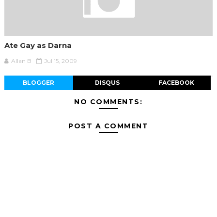
Ate Gay as Darna
Allan B
Jul 15, 2009
BLOGGER
DISQUS
FACEBOOK
NO COMMENTS:
POST A COMMENT